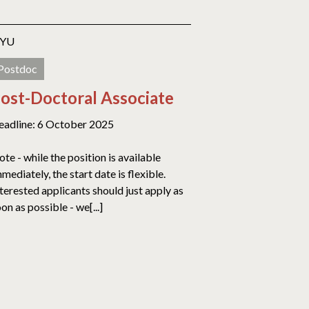
YU
Postdoc
ost-Doctoral Associate
eadline: 6 October 2025
te - while the position is available
mediately, the start date is flexible.
terested applicants should just apply as
on as possible - we[...]