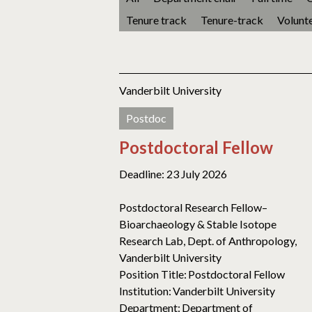
Tenure track
Tenure-track
Volunt
Vanderbilt University
Postdoc
Postdoctoral Fellow
Deadline: 23 July 2026
Postdoctoral Research Fellow–
Bioarchaeology & Stable Isotope
Research Lab, Dept. of Anthropology,
Vanderbilt University
Position Title: Postdoctoral Fellow
Institution: Vanderbilt University
Department: Department of