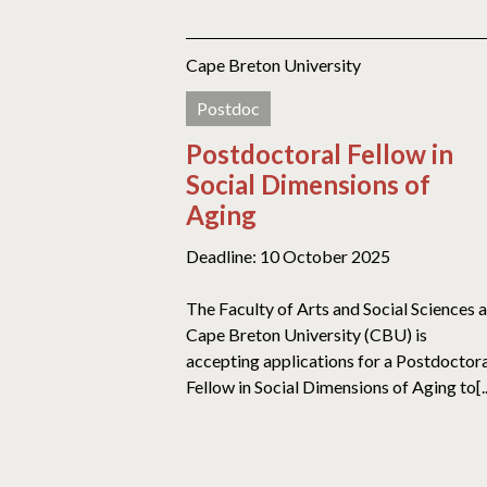
Cape Breton University
Postdoc
Postdoctoral Fellow in
Social Dimensions of
Aging
Deadline: 10 October 2025
The Faculty of Arts and Social Sciences a
Cape Breton University (CBU) is
accepting applications for a Postdoctor
Fellow in Social Dimensions of Aging to[..