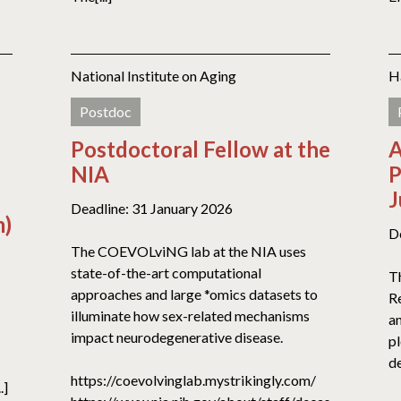
National Institute on Aging
H
Postdoc
Postdoctoral Fellow at the
A
NIA
P
J
Deadline: 31 January 2026
m)
D
The COEVOLviNG lab at the NIA uses
state-of-the-art computational
T
approaches and large *omics datasets to
R
illuminate how sex-related mechanisms
an
impact neurodegenerative disease.
p
de
https://coevolvinglab.mystrikingly.com/
.]