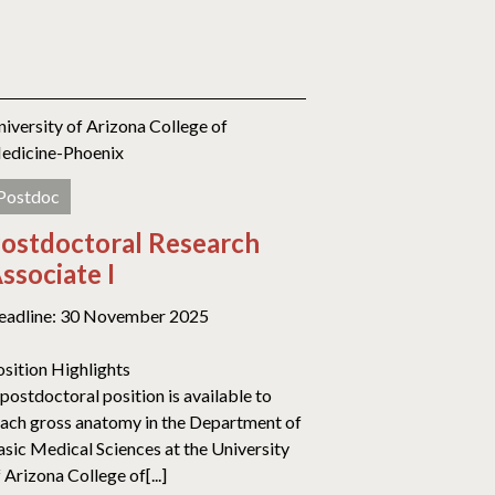
niversity of Arizona College of
edicine-Phoenix
Postdoc
ostdoctoral Research
ssociate I
eadline: 30 November 2025
osition Highlights
postdoctoral position is available to
each gross anatomy in the Department of
asic Medical Sciences at the University
 Arizona College of[...]