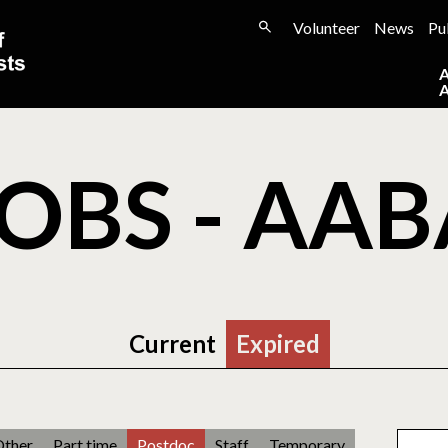
Volunteer
News
Pu
OBS - AA
Current
Expired
Other
Part time
Postdoc
Staff
Temporary