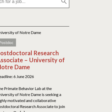
niversity of Notre Dame
Postdoc
ostdoctoral Research
ssociate – University of
otre Dame
eadline: 6 June 2026
he Primate Behavior Lab at the
niversity of Notre Dame is seeking a
ighly motivated and collaborative
ostdoctoral Research Associate to join