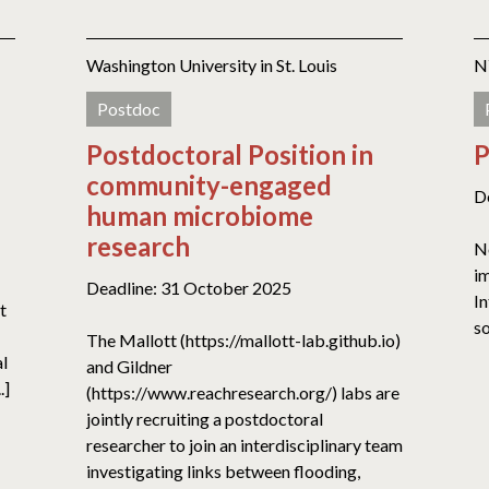
Washington University in St. Louis
N
Postdoc
Postdoctoral Position in
P
community-engaged
D
human microbiome
research
No
im
Deadline: 31 October 2025
In
t
so
The Mallott (https://mallott-lab.github.io)
al
and Gildner
.]
(https://www.reachresearch.org/) labs are
jointly recruiting a postdoctoral
researcher to join an interdisciplinary team
investigating links between flooding,