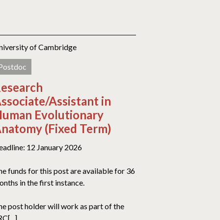
niversity of Cambridge
Postdoc
esearch
ssociate/Assistant in
uman Evolutionary
natomy (Fixed Term)
eadline: 12 January 2026
e funds for this post are available for 36
nths in the first instance.
e post holder will work as part of the
C[...]