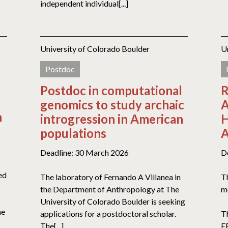
independent individual[...]
University of Colorado Boulder
U
Postdoc
Postdoc in computational
R
genomics to study archaic
A
n
introgression in American
H
populations
A
Deadline: 30 March 2026
D
ed
The laboratory of Fernando A Villanea in
Th
the Department of Anthropology at The
mo
University of Colorado Boulder is seeking
he
applications for a postdoctoral scholar.
Th
The[...]
ER