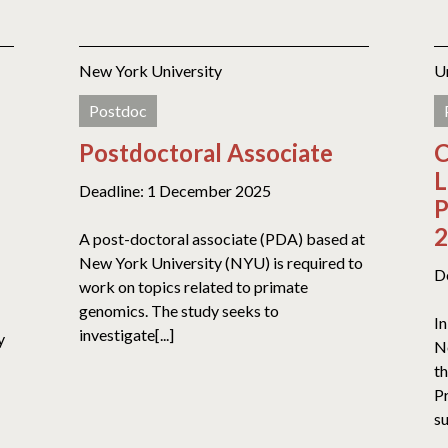
New York University
U
Postdoc
Postdoctoral Associate
C
L
Deadline: 1 December 2025
P
2
A post-doctoral associate (PDA) based at
New York University (NYU) is required to
D
work on topics related to primate
genomics. The study seeks to
In
investigate[...]
y
N
t
Pr
su