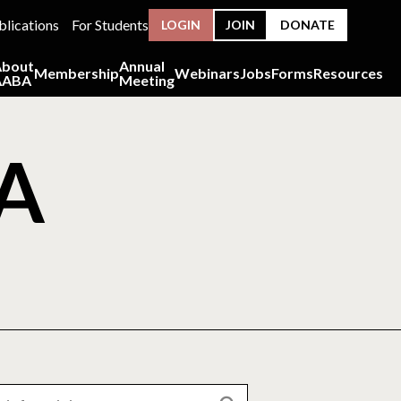
blications
For Students
LOGIN
JOIN
DONATE
About
Annual
Membership
Webinars
Jobs
Forms
Resources
AABA
Meeting
BA