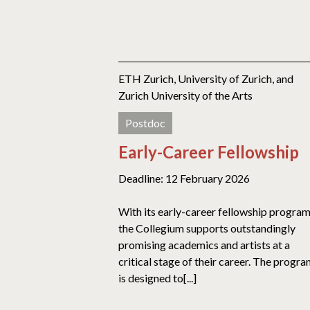
ETH Zurich, University of Zurich, and
Zurich University of the Arts
Postdoc
Early-Career Fellowship
Deadline: 12 February 2026
With its early-career fellowship program
the Collegium supports outstandingly
promising academics and artists at a
critical stage of their career. The progr
is designed to[...]