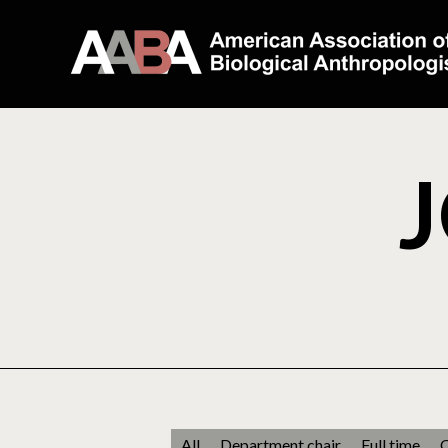
J
All
Department chair
Full time