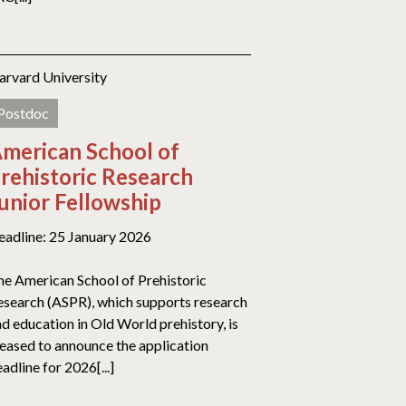
arvard University
Postdoc
merican School of
rehistoric Research
unior Fellowship
eadline: 25 January 2026
he American School of Prehistoric
esearch (ASPR), which supports research
d education in Old World prehistory, is
leased to announce the application
adline for 2026[...]