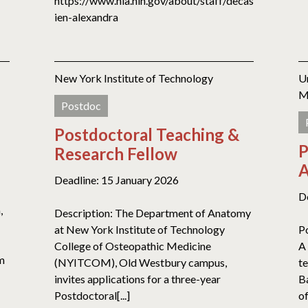
https://www.nia.nih.gov/about/staff/decas
ien-alexandra
New York Institute of Technology
U
M
Postdoc
Postdoctoral Teaching &
P
Research Fellow
A
Deadline: 15 January 2026
D
,
Description: The Department of Anatomy
at New York Institute of Technology
P
College of Osteopathic Medicine
A 
am
(NYITCOM), Old Westbury campus,
t
invites applications for a three-year
B
Postdoctoral[...]
of