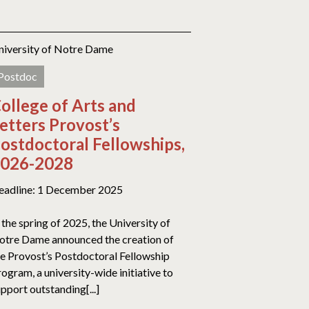
niversity of Notre Dame
Postdoc
ollege of Arts and
etters Provost’s
ostdoctoral Fellowships,
026-2028
eadline: 1 December 2025
 the spring of 2025, the University of
otre Dame announced the creation of
he Provost’s Postdoctoral Fellowship
ogram, a university-wide initiative to
pport outstanding[...]