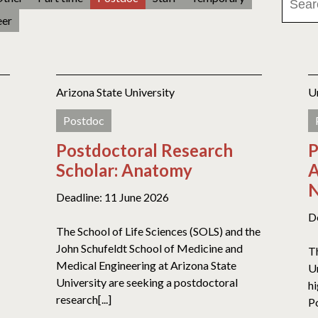
eer
Arizona State University
U
Postdoc
Postdoctoral Research
P
Scholar: Anatomy
A
N
Deadline: 11 June 2026
D
The School of Life Sciences (SOLS) and the
John Schufeldt School of Medicine and
T
Medical Engineering at Arizona State
U
University are seeking a postdoctoral
h
research[...]
P