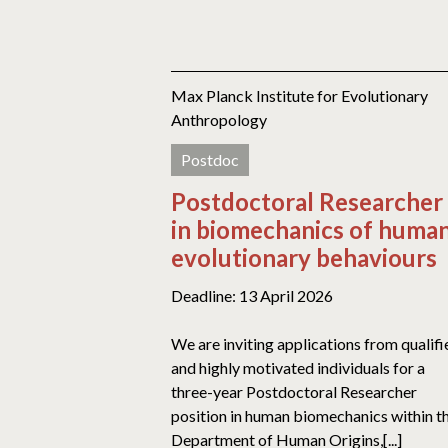
Max Planck Institute for Evolutionary
Anthropology
Postdoc
Postdoctoral Researcher
in biomechanics of huma
evolutionary behaviours
Deadline: 13 April 2026
We are inviting applications from qualifi
and highly motivated individuals for a
three-year Postdoctoral Researcher
position in human biomechanics within t
Department of Human Origins,[...]