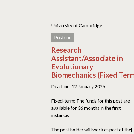
University of Cambridge
Postdoc
Research
Assistant/Associate in
Evolutionary
Biomechanics (Fixed Ter
Deadline: 12 January 2026
Fixed-term: The funds for this post are
available for 36 months in the first
instance.
The post holder will work as part of the[..