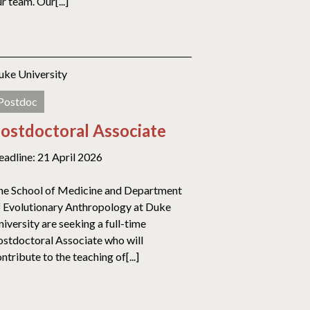
r team. Our[...]
uke University
Postdoc
ostdoctoral Associate
eadline: 21 April 2026
he School of Medicine and Department
f Evolutionary Anthropology at Duke
iversity are seeking a full-time
ostdoctoral Associate who will
ntribute to the teaching of[...]