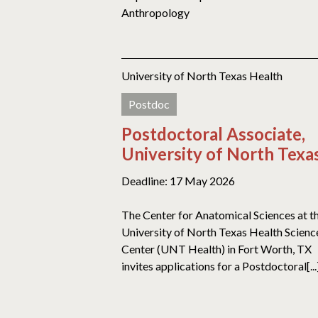
Anthropology
University of North Texas Health
Postdoc
Postdoctoral Associate,
University of North Texa
Deadline: 17 May 2026
The Center for Anatomical Sciences at t
University of North Texas Health Scienc
Center (UNT Health) in Fort Worth, TX
invites applications for a Postdoctoral[...