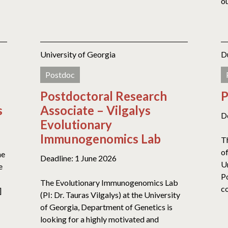
ou
University of Georgia
D
Postdoc
Postdoctoral Research
P
s
Associate – Vilgalys
D
Evolutionary
Immunogenomics Lab
T
o
he
Deadline: 1 June 2026
Un
e
P
The Evolutionary Immunogenomics Lab
co
]
(PI: Dr. Tauras Vilgalys) at the University
of Georgia, Department of Genetics is
looking for a highly motivated and