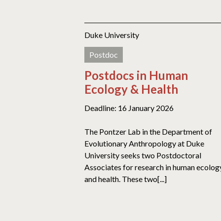
Duke University
Postdoc
Postdocs in Human
Ecology & Health
Deadline: 16 January 2026
The Pontzer Lab in the Department of
Evolutionary Anthropology at Duke
University seeks two Postdoctoral
Associates for research in human ecolog
and health. These two[...]