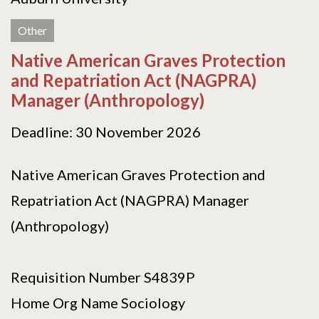
Other
Native American Graves Protection
and Repatriation Act (NAGPRA)
Manager (Anthropology)
Deadline: 30 November 2026
Native American Graves Protection and
Repatriation Act (NAGPRA) Manager
(Anthropology)
Requisition Number S4839P
Home Org Name Sociology