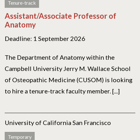
Tenure-track
Assistant/Associate Professor of
Anatomy
Deadline: 1 September 2026
The Department of Anatomy within the
Campbell University Jerry M. Wallace School
of Osteopathic Medicine (CUSOM) is looking
to hire a tenure-track faculty member. [...]
University of California San Francisco
Temporary