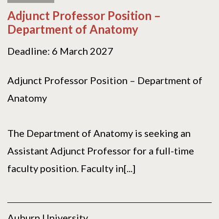
Adjunct Professor Position –
Department of Anatomy
Deadline: 6 March 2027
Adjunct Professor Position – Department of
Anatomy
The Department of Anatomy is seeking an
Assistant Adjunct Professor for a full-time
faculty position. Faculty in[...]
Auburn University