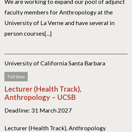
We are working to expand our pool of adjunct
faculty members for Anthropology at the
University of La Verne and have several in
person courses[...]
University of California Santa Barbara
Full time
Lecturer (Health Track),
Anthropology – UCSB
Deadline: 31 March 2027
Lecturer (Health Track), Anthropology