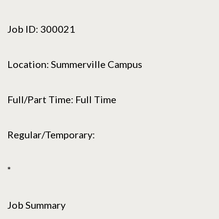
Job ID: 300021
Location: Summerville Campus
Full/Part Time: Full Time
Regular/Temporary:
*
Job Summary