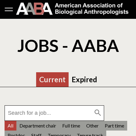
JOBS - AABA
Current
Expired
All
Department chair
Full time
Other
Part time
Postdoc
Staff
Temporary
Tenure track