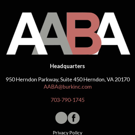
Headquarters
950 Herndon Parkway, Suite 450 Herndon, VA 20170
AABA@burkinc.com
703-790-1745
Privacy Policy