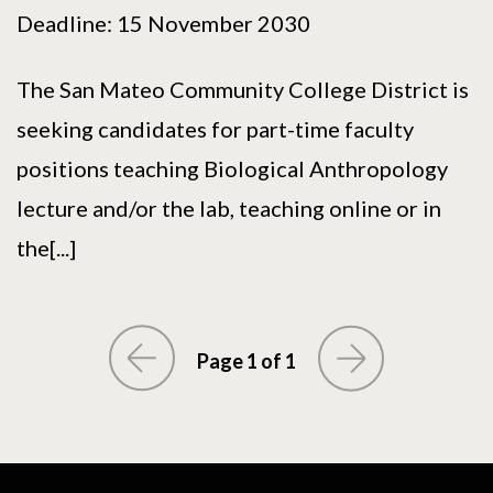
Deadline: 15 November 2030
The San Mateo Community College District is
seeking candidates for part-time faculty
positions teaching Biological Anthropology
lecture and/or the lab, teaching online or in
the[...]
Page 1 of 1