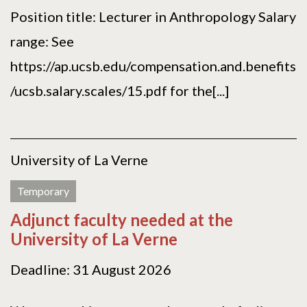
Position title: Lecturer in Anthropology Salary
range: See
https://ap.ucsb.edu/compensation.and.benefits
/ucsb.salary.scales/15.pdf for the[...]
University of La Verne
Temporary
Adjunct faculty needed at the
University of La Verne
Deadline: 31 August 2026