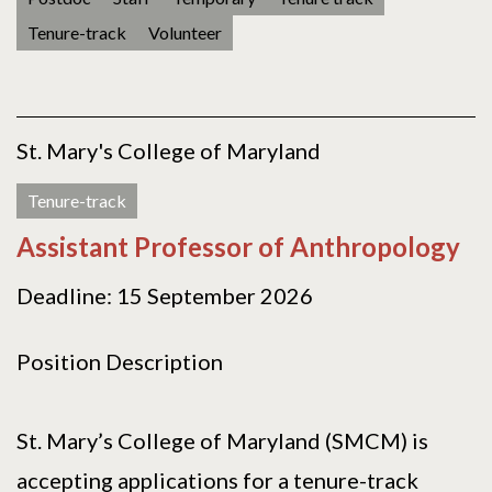
Tenure-track
Volunteer
St. Mary's College of Maryland
Tenure-track
Assistant Professor of Anthropology
Deadline: 15 September 2026
Position Description
St. Mary’s College of Maryland (SMCM) is
accepting applications for a tenure-track