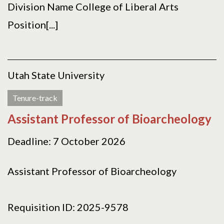
Division Name College of Liberal Arts
Position[...]
Utah State University
Tenure-track
Assistant Professor of Bioarcheology
Deadline: 7 October 2026
Assistant Professor of Bioarcheology
Requisition ID: 2025-9578