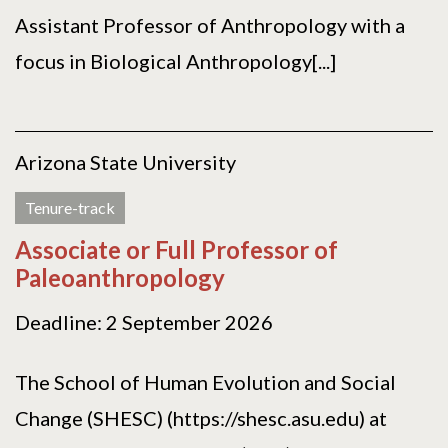
Assistant Professor of Anthropology with a
focus in Biological Anthropology[...]
Arizona State University
Tenure-track
Associate or Full Professor of
Paleoanthropology
Deadline: 2 September 2026
The School of Human Evolution and Social
Change (SHESC) (https://shesc.asu.edu) at