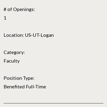
# of Openings:
1
Location: US-UT-Logan
Category:
Faculty
Position Type:
Benefited Full-Time