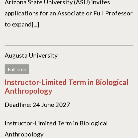
Arizona State University (ASU) invites
applications for an Associate or Full Professor
to expand[...]
Augusta University
Full time
Instructor-Limited Term in Biological
Anthropology
Deadline: 24 June 2027
Instructor-Limited Term in Biological
Anthropology