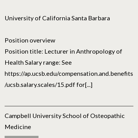
University of California Santa Barbara
Position overview
Position title: Lecturer in Anthropology of
Health Salary range: See
https://ap.ucsb.edu/compensation.and.benefits
/ucsb.salary.scales/15.pdf for[...]
Campbell University School of Osteopathic
Medicine