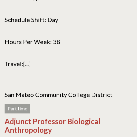
Schedule Shift: Day
Hours Per Week: 38
Travel:[...]
San Mateo Community College District
Part time
Adjunct Professor Biological
Anthropology