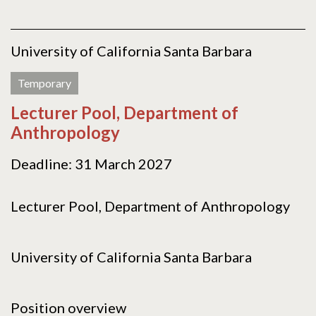
University of California Santa Barbara
Temporary
Lecturer Pool, Department of
Anthropology
Deadline: 31 March 2027
Lecturer Pool, Department of Anthropology
University of California Santa Barbara
Position overview