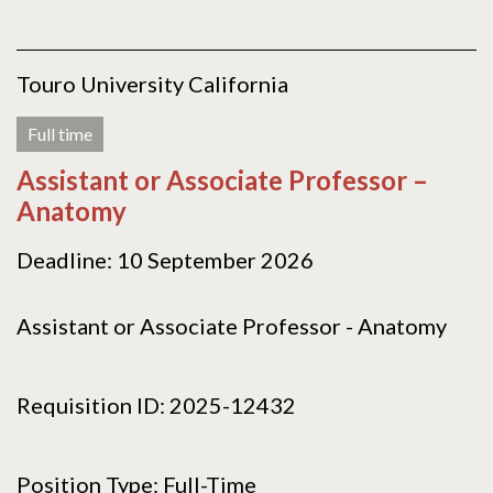
Touro University California
Full time
Assistant or Associate Professor –
Anatomy
Deadline: 10 September 2026
Assistant or Associate Professor - Anatomy
Requisition ID: 2025-12432
Position Type: Full-Time