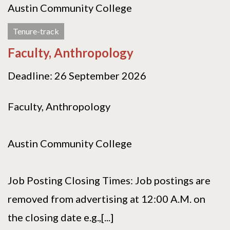
Austin Community College
Tenure-track
Faculty, Anthropology
Deadline: 26 September 2026
Faculty, Anthropology
Austin Community College
Job Posting Closing Times: Job postings are
removed from advertising at 12:00 A.M. on
the closing date e.g.,[...]