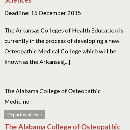
Deadline: 15 December 2015
The Arkansas Colleges of Health Education is
currently in the process of developing a new
Osteopathic Medical College which will be
known as the Arkansas[...]
The Alabama College of Osteopathic
Medicine
Department chair
The Alabama College of Osteopathic