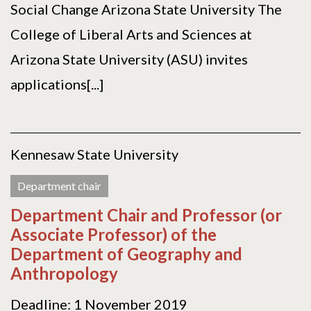
Social Change Arizona State University The
College of Liberal Arts and Sciences at
Arizona State University (ASU) invites
applications[...]
Kennesaw State University
Department chair
Department Chair and Professor (or
Associate Professor) of the
Department of Geography and
Anthropology
Deadline: 1 November 2019