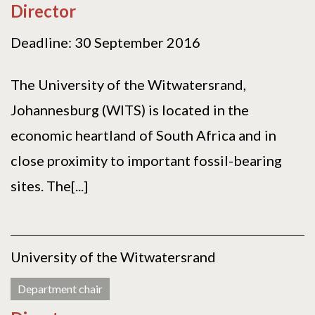
Director
Deadline: 30 September 2016
The University of the Witwatersrand,
Johannesburg (WITS) is located in the
economic heartland of South Africa and in
close proximity to important fossil-bearing
sites. The[...]
University of the Witwatersrand
Department chair