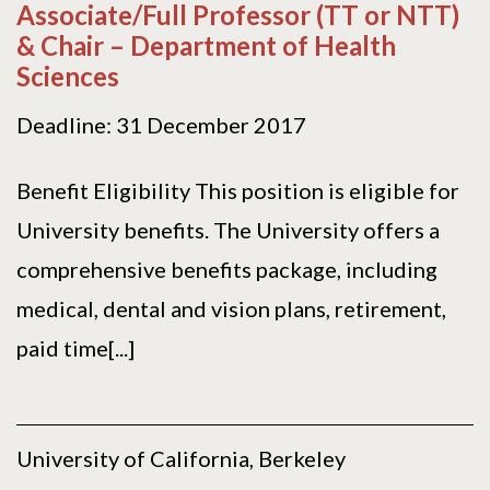
Associate/Full Professor (TT or NTT)
& Chair – Department of Health
Sciences
Deadline: 31 December 2017
Benefit Eligibility This position is eligible for
University benefits. The University offers a
comprehensive benefits package, including
medical, dental and vision plans, retirement,
paid time[...]
University of California, Berkeley