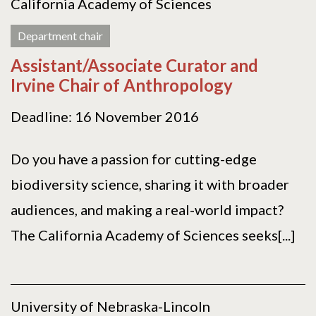
California Academy of Sciences
Department chair
Assistant/Associate Curator and
Irvine Chair of Anthropology
Deadline: 16 November 2016
Do you have a passion for cutting-edge
biodiversity science, sharing it with broader
audiences, and making a real-world impact?
The California Academy of Sciences seeks[...]
University of Nebraska-Lincoln