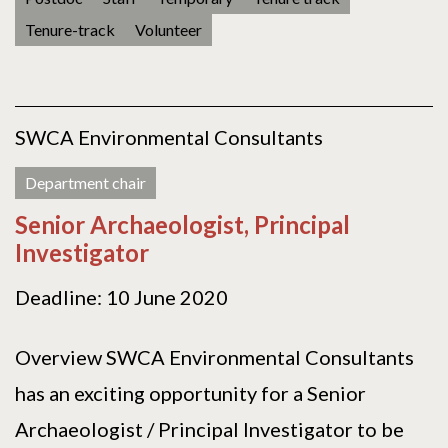
Tenure-track
Volunteer
SWCA Environmental Consultants
Department chair
Senior Archaeologist, Principal
Investigator
Deadline: 10 June 2020
Overview SWCA Environmental Consultants
has an exciting opportunity for a Senior
Archaeologist / Principal Investigator to be