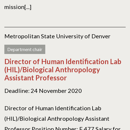
mission[...]
Metropolitan State University of Denver
Department chair
Director of Human Identification Lab
(HIL)/Biological Anthropology
Assistant Professor
Deadline: 24 November 2020
Director of Human Identification Lab
(HIL)/Biological Anthropology Assistant
Professor Position Number: F 477 Salary for