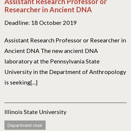
Assistant Research Professor or
Researcher in Ancient DNA
Deadline: 18 October 2019
Assistant Research Professor or Researcher in
Ancient DNA The new ancient DNA
laboratory at the Pennsylvania State
University in the Department of Anthropology
is seeking[...]
Illinois State University
Department chair