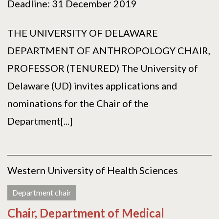
Deadline: 31 December 2019
THE UNIVERSITY OF DELAWARE
DEPARTMENT OF ANTHROPOLOGY CHAIR,
PROFESSOR (TENURED) The University of
Delaware (UD) invites applications and
nominations for the Chair of the
Department[...]
Western University of Health Sciences
Department chair
Chair, Department of Medical