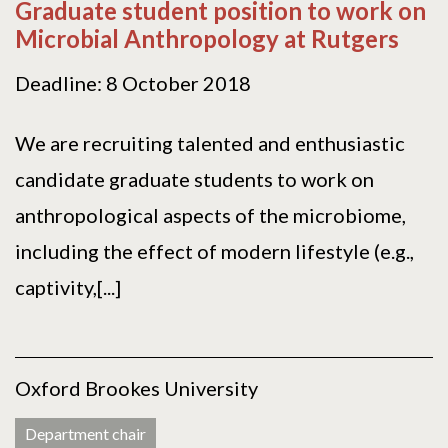
Graduate student position to work on
Microbial Anthropology at Rutgers
Deadline: 8 October 2018
We are recruiting talented and enthusiastic
candidate graduate students to work on
anthropological aspects of the microbiome,
including the effect of modern lifestyle (e.g.,
captivity,[...]
Oxford Brookes University
Department chair