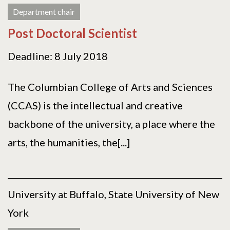
Department chair
Post Doctoral Scientist
Deadline: 8 July 2018
The Columbian College of Arts and Sciences
(CCAS) is the intellectual and creative
backbone of the university, a place where the
arts, the humanities, the[...]
University at Buffalo, State University of New
York