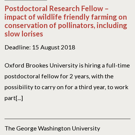
Postdoctoral Research Fellow –
impact of wildlife friendly farming on
conservation of pollinators, including
slow lorises
Deadline: 15 August 2018
Oxford Brookes University is hiring a full-time
postdoctoral fellow for 2 years, with the
possibility to carry on for a third year, to work
part[...]
The George Washington University