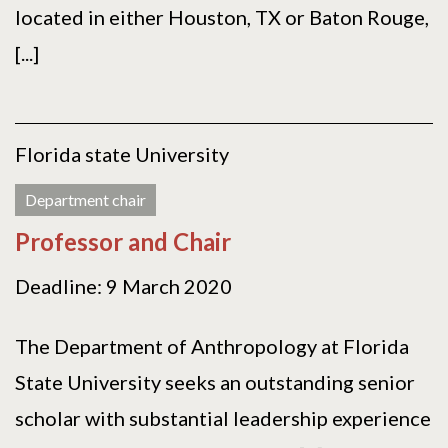
located in either Houston, TX or Baton Rouge,
[...]
Florida state University
Department chair
Professor and Chair
Deadline: 9 March 2020
The Department of Anthropology at Florida
State University seeks an outstanding senior
scholar with substantial leadership experience