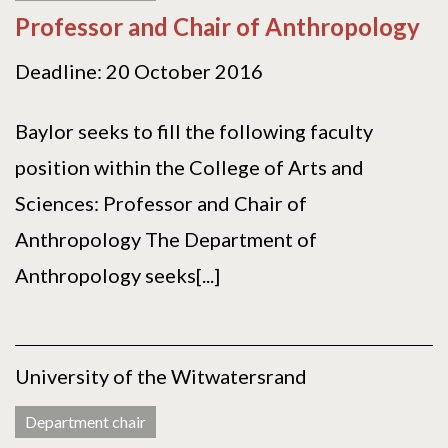
Professor and Chair of Anthropology
Deadline: 20 October 2016
Baylor seeks to fill the following faculty
position within the College of Arts and
Sciences: Professor and Chair of
Anthropology The Department of
Anthropology seeks[...]
University of the Witwatersrand
Department chair