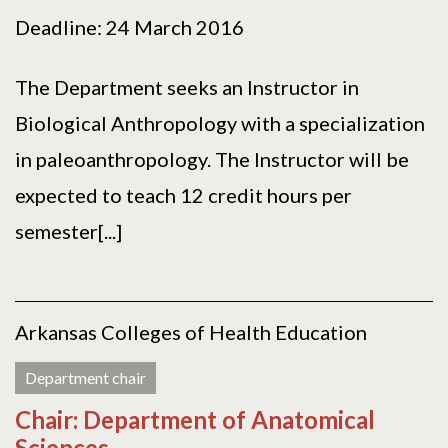
Deadline: 24 March 2016
The Department seeks an Instructor in
Biological Anthropology with a specialization
in paleoanthropology. The Instructor will be
expected to teach 12 credit hours per
semester[...]
Arkansas Colleges of Health Education
Department chair
Chair: Department of Anatomical
Sciences