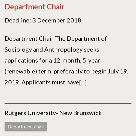
Department Chair
Deadline: 3 December 2018
Department Chair The Department of
Sociology and Anthropology seeks
applications for a 12-month, 5-year
(renewable) term, preferably to begin July 19,
2019. Applicants must have[...]
Rutgers University- New Brunswick
Department chair