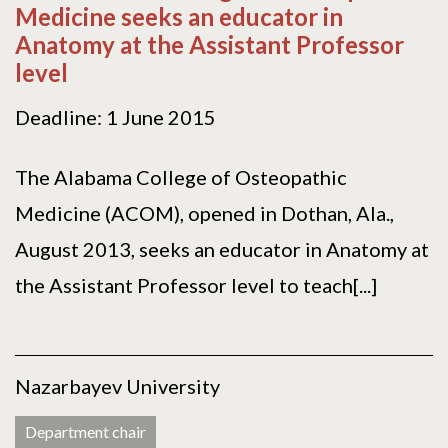
Medicine seeks an educator in
Anatomy at the Assistant Professor
level
Deadline: 1 June 2015
The Alabama College of Osteopathic
Medicine (ACOM), opened in Dothan, Ala.,
August 2013, seeks an educator in Anatomy at
the Assistant Professor level to teach[...]
Nazarbayev University
Department chair