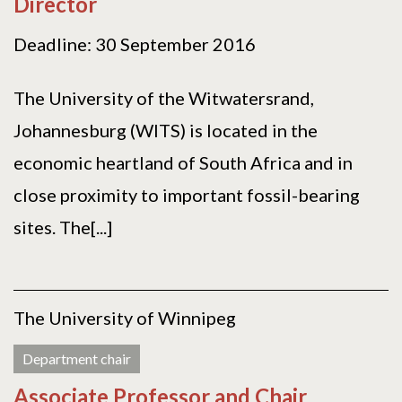
Director
Deadline: 30 September 2016
The University of the Witwatersrand,
Johannesburg (WITS) is located in the
economic heartland of South Africa and in
close proximity to important fossil-bearing
sites. The[...]
The University of Winnipeg
Department chair
Associate Professor and Chair