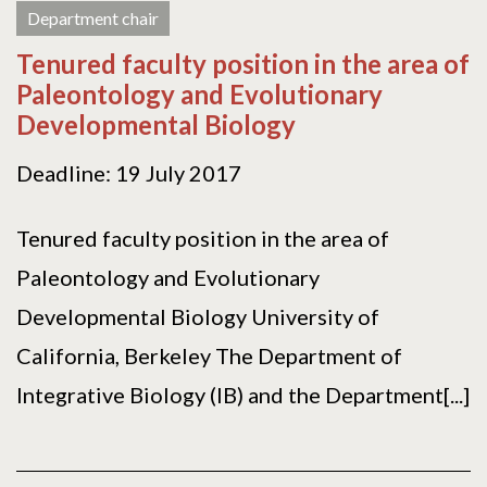
Department chair
Tenured faculty position in the area of
Paleontology and Evolutionary
Developmental Biology
Deadline: 19 July 2017
Tenured faculty position in the area of
Paleontology and Evolutionary
Developmental Biology University of
California, Berkeley The Department of
Integrative Biology (IB) and the Department[...]