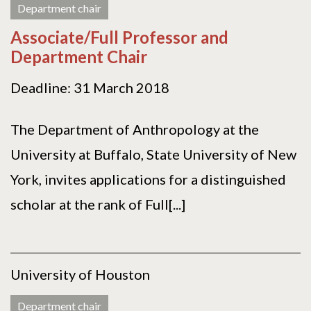
Department chair
Associate/Full Professor and
Department Chair
Deadline: 31 March 2018
The Department of Anthropology at the
University at Buffalo, State University of New
York, invites applications for a distinguished
scholar at the rank of Full[...]
University of Houston
Department chair