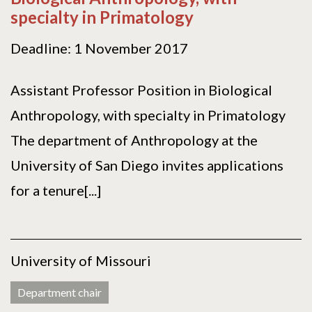
specialty in Primatology
Deadline: 1 November 2017
Assistant Professor Position in Biological
Anthropology, with specialty in Primatology
The department of Anthropology at the
University of San Diego invites applications
for a tenure[...]
University of Missouri
Department chair