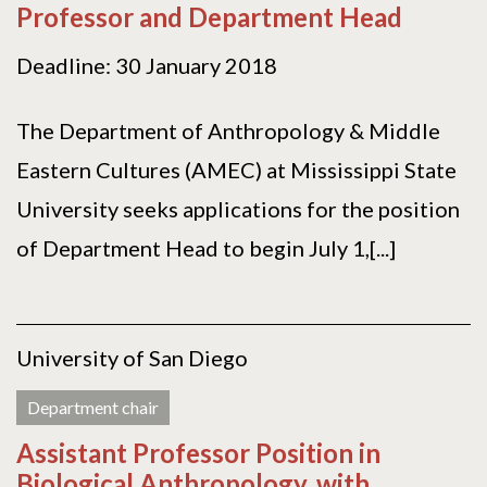
Professor and Department Head
Deadline: 30 January 2018
The Department of Anthropology & Middle
Eastern Cultures (AMEC) at Mississippi State
University seeks applications for the position
of Department Head to begin July 1,[...]
University of San Diego
Department chair
Assistant Professor Position in
Biological Anthropology, with