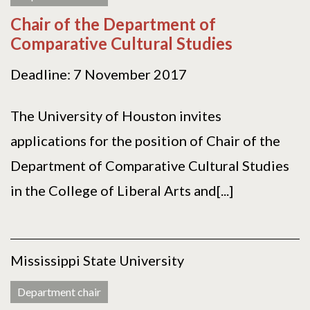
Chair of the Department of
Comparative Cultural Studies
Deadline: 7 November 2017
The University of Houston invites
applications for the position of Chair of the
Department of Comparative Cultural Studies
in the College of Liberal Arts and[...]
Mississippi State University
Department chair