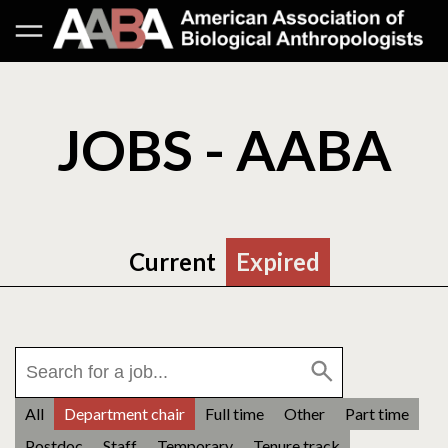
JOBS - AABA
Current
Expired
All
Department chair
Full time
Other
Part time
Postdoc
Staff
Temporary
Tenure track