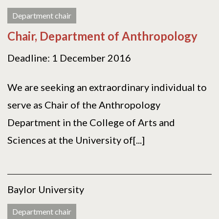
Department chair
Chair, Department of Anthropology
Deadline: 1 December 2016
We are seeking an extraordinary individual to
serve as Chair of the Anthropology
Department in the College of Arts and
Sciences at the University of[...]
Baylor University
Department chair