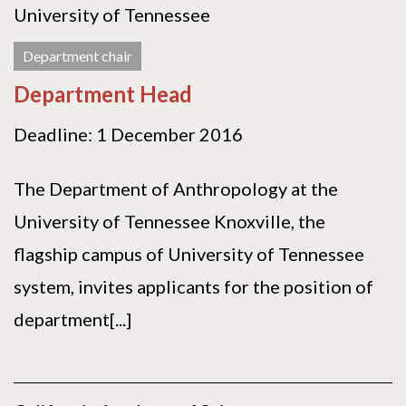
University of Tennessee
Department chair
Department Head
Deadline: 1 December 2016
The Department of Anthropology at the
University of Tennessee Knoxville, the
flagship campus of University of Tennessee
system, invites applicants for the position of
department[...]