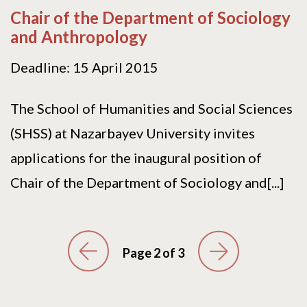
Chair of the Department of Sociology
and Anthropology
Deadline: 15 April 2015
The School of Humanities and Social Sciences
(SHSS) at Nazarbayev University invites
applications for the inaugural position of
Chair of the Department of Sociology and[...]
Page 2 of 3