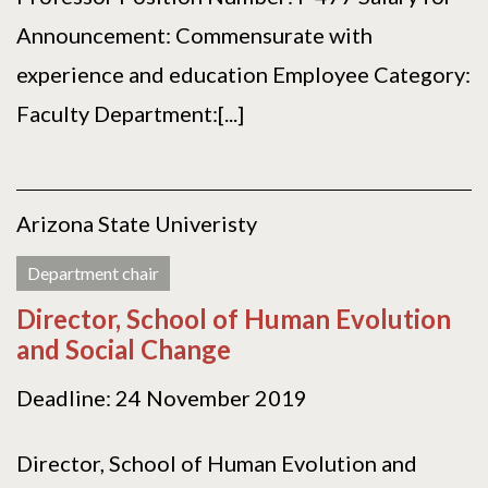
Announcement: Commensurate with
experience and education Employee Category:
Faculty Department:[...]
Arizona State Univeristy
Department chair
Director, School of Human Evolution
and Social Change
Deadline: 24 November 2019
Director, School of Human Evolution and