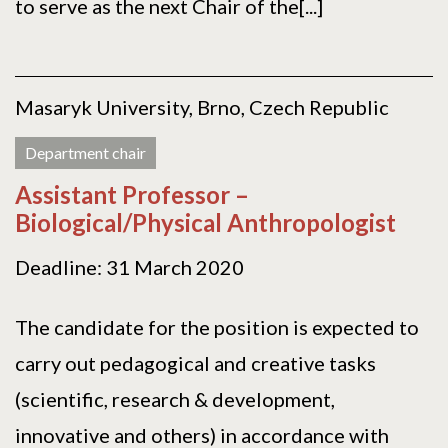
to serve as the next Chair of the[...]
Masaryk University, Brno, Czech Republic
Department chair
Assistant Professor –
Biological/Physical Anthropologist
Deadline: 31 March 2020
The candidate for the position is expected to
carry out pedagogical and creative tasks
(scientific, research & development,
innovative and others) in accordance with