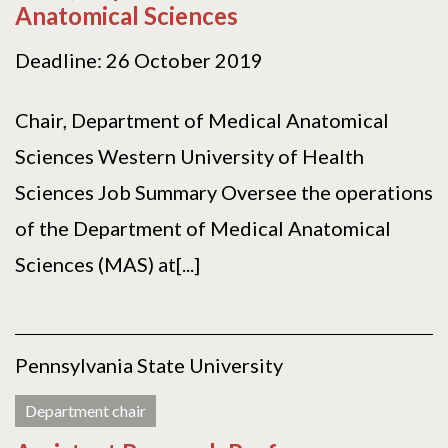
Anatomical Sciences
Deadline: 26 October 2019
Chair, Department of Medical Anatomical
Sciences Western University of Health
Sciences Job Summary Oversee the operations
of the Department of Medical Anatomical
Sciences (MAS) at[...]
Pennsylvania State University
Department chair