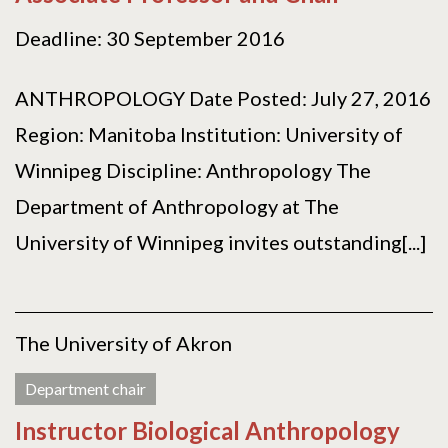
Deadline: 30 September 2016
ANTHROPOLOGY Date Posted: July 27, 2016
Region: Manitoba Institution: University of
Winnipeg Discipline: Anthropology The
Department of Anthropology at The
University of Winnipeg invites outstanding[...]
The University of Akron
Department chair
Instructor Biological Anthropology