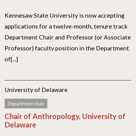
Kennesaw State University is now accepting
applications for a twelve-month, tenure track
Department Chair and Professor (or Associate
Professor) faculty position in the Department
of[...]
University of Delaware
Department chair
Chair of Anthropology, University of
Delaware