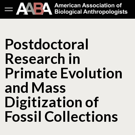
Postdoctoral
Research in
Primate Evolution
and Mass
Digitization of
Fossil Collections