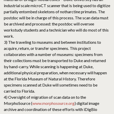
industrial scale microCT scanner that is being used to digitize
partially entombed skeletons of notharctine primates. The
postdoc will be in charge of this process. The scan data must
be archived and processed: the postdoc will oversee
workstudy students and a technician who will do most of this
work.
3) The traveling to museums and between institutions to
acquire, return, or transfer specimens. This project
collaborates with a number of museums: specimens from
their collections must be transported to Duke and returned
by hand-carry. While scanning is happening at Duke,
additional physical preparation, when necessary will happen
at the Florida Museum of Natural History. Therefore
specimens scanned at Duke will sometimes need to be
carried to Florida.
4) Oversight of migration of scan data on to the
MorphoSource (
www.morphosource.org
) digital image
archive and coordination of these efforts with iDigBio