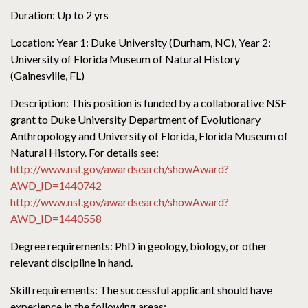
Duration: Up to 2 yrs
Location: Year 1: Duke University (Durham, NC), Year 2:
University of Florida Museum of Natural History
(Gainesville, FL)
Description: This position is funded by a collaborative NSF
grant to Duke University Department of Evolutionary
Anthropology and University of Florida, Florida Museum of
Natural History. For details see:
http://www.nsf.gov/awardsearch/showAward?
AWD_ID=1440742
http://www.nsf.gov/awardsearch/showAward?
AWD_ID=1440558
Degree requirements: PhD in geology, biology, or other
relevant discipline in hand.
Skill requirements: The successful applicant should have
experience in the following areas: