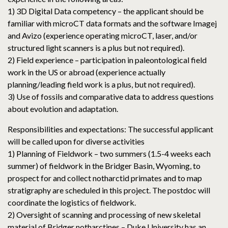
1) 3D Digital Data competency – the applicant should be
familiar with microCT data formats and the software Imagej
and Avizo (experience operating microCT, laser, and/or
structured light scanners is a plus but not required).
2) Field experience – participation in paleontological field
work in the US or abroad (experience actually
planning/leading field work is a plus, but not required).
3) Use of fossils and comparative data to address questions
about evolution and adaptation.
Responsibilities and expectations: The successful applicant
will be called upon for diverse activities
1) Planning of Fieldwork – two summers (1.5-4 weeks each
summer) of fieldwork in the Bridger Basin, Wyoming, to
prospect for and collect notharctid primates and to map
stratigraphy are scheduled in this project. The postdoc will
coordinate the logistics of fieldwork.
2) Oversight of scanning and processing of new skeletal
material of Bridger notharctines – Duke University has an