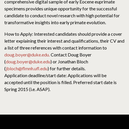
comprehensive digital sample of early Eocene euprimate
specimens provides unique opportunity for the successful
candidate to conduct novel research with high potential for
transformative insights into early primate evolution.
How to Apply: Interested candidates should provide a cover
letter explaining their interest and qualifications, their CV and
a list of three references with contact information to
doug.boyer@duke.edu.
Contact Doug Boyer
(
doug.boyer@duke.edu
) or Jonathan Bloch
(
jbloch@flmnh.ufl.edu
) for further details.
Application deadline/start date: Applications will be
accepted until the position is filled. Preferred start date is
Spring 2015 (i.e. ASAP).