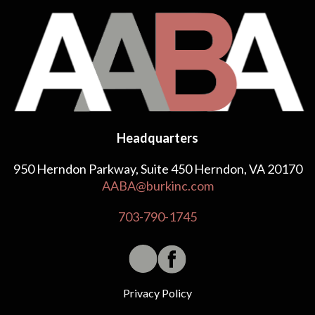
Headquarters
950 Herndon Parkway, Suite 450 Herndon, VA 20170
AABA@burkinc.com
703-790-1745
Privacy Policy