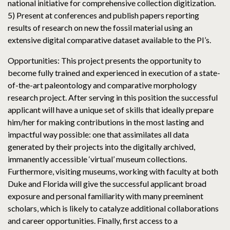
national initiative for comprehensive collection digitization.
5) Present at conferences and publish papers reporting
results of research on new the fossil material using an
extensive digital comparative dataset available to the PI’s.
Opportunities: This project presents the opportunity to
become fully trained and experienced in execution of a state-
of-the-art paleontology and comparative morphology
research project. After serving in this position the successful
applicant will have a unique set of skills that ideally prepare
him/her for making contributions in the most lasting and
impactful way possible: one that assimilates all data
generated by their projects into the digitally archived,
immanently accessible ‘virtual’ museum collections.
Furthermore, visiting museums, working with faculty at both
Duke and Florida will give the successful applicant broad
exposure and personal familiarity with many preeminent
scholars, which is likely to catalyze additional collaborations
and career opportunities. Finally, first access to a