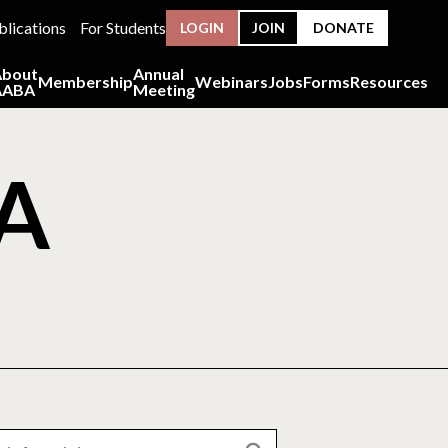
blications
For Students
LOGIN
JOIN
DONATE
About
Annual
Membership
Webinars
Jobs
Forms
Resources
AABA
Meeting
BA