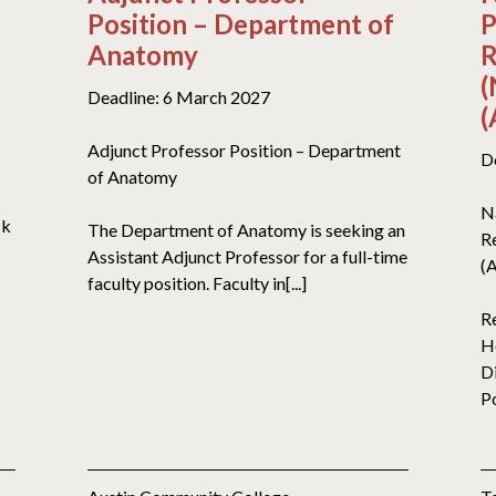
Position – Department of
P
Anatomy
R
(
Deadline: 6 March 2027
(
Adjunct Professor Position – Department
D
of Anatomy
N
ck
The Department of Anatomy is seeking an
R
Assistant Adjunct Professor for a full-time
(
faculty position. Faculty in[...]
R
H
D
Po