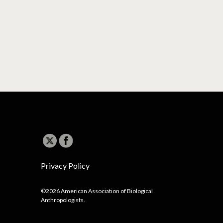
Privacy Policy
©2026 American Association of Biological
Anthropologists.