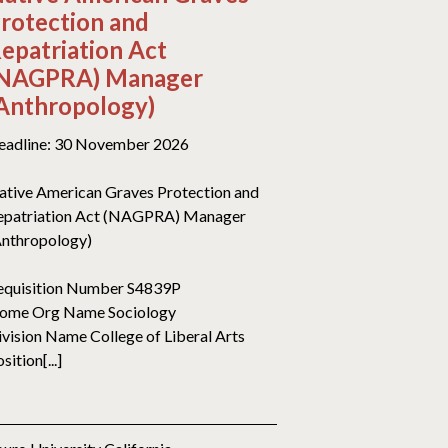
rotection and
epatriation Act
NAGPRA) Manager
Anthropology)
eadline: 30 November 2026
ative American Graves Protection and
epatriation Act (NAGPRA) Manager
Anthropology)
equisition Number S4839P
ome Org Name Sociology
ivision Name College of Liberal Arts
sition[...]