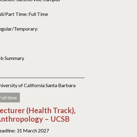
ull/Part Time: Full Time
egular/Temporary:
ob Summary
niversity of California Santa Barbara
Full time
ecturer (Health Track),
nthropology – UCSB
eadline: 31 March 2027