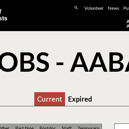
Volunteer
News
Pu
OBS - AA
Current
Expired
Other
Part time
Postdoc
Staff
Temporary