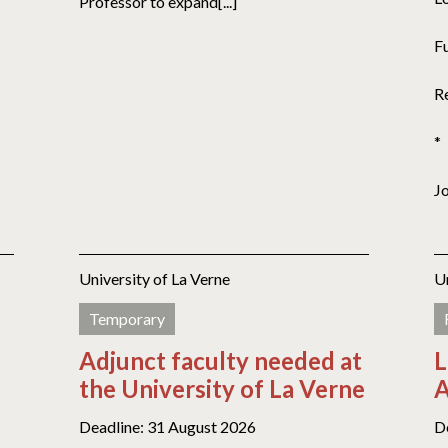
Professor to expand[...]
F
R
*
J
University of La Verne
U
Temporary
Adjunct faculty needed at
L
the University of La Verne
A
Deadline: 31 August 2026
D