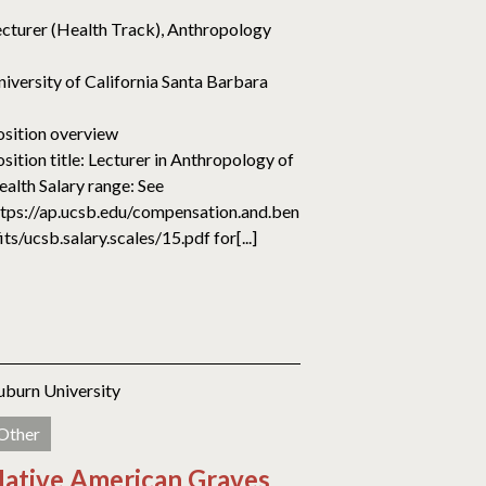
ecturer (Health Track), Anthropology
niversity of California Santa Barbara
osition overview
sition title: Lecturer in Anthropology of
ealth Salary range: See
ttps://ap.ucsb.edu/compensation.and.ben
its/ucsb.salary.scales/15.pdf for[...]
uburn University
Other
ative American Graves