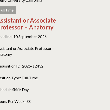
ouro University California
Full time
ssistant or Associate
rofessor – Anatomy
eadline: 10 September 2026
ssistant or Associate Professor -
natomy
equisition ID: 2025-12432
osition Type: Full-Time
chedule Shift: Day
ours Per Week: 38