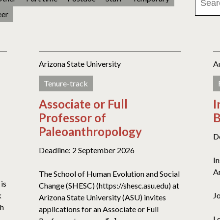
eer
Arizona State University
A
Tenure-track
Associate or Full
I
Professor of
B
Paleoanthropology
D
Deadline: 2 September 2026
I
A
The School of Human Evolution and Social
is
Change (SHESC) (https://shesc.asu.edu) at
k
J
Arizona State University (ASU) invites
th
applications for an Associate or Full
L