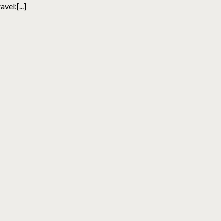
avel:[...]