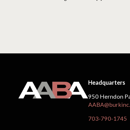
Headquarters
950 Herndon Pa
AABA@burkinc
703-790-1745