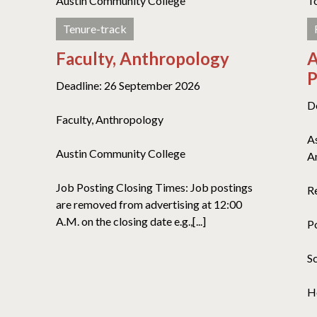
Austin Community College
T
Tenure-track
Faculty, Anthropology
A
P
Deadline: 26 September 2026
D
Faculty, Anthropology
A
Austin Community College
A
Job Posting Closing Times: Job postings
R
are removed from advertising at 12:00
A.M. on the closing date e.g.,[...]
P
S
H