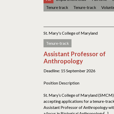
Tenure track
Tenure-track
Volunt
St. Mary's College of Maryland
Tenure-track
Assistant Professor of
Anthropology
Deadline: 15 September 2026
Position Description
St. Mary’s College of Maryland (SMCM) 
accepting applications for a tenure-trac
Assistant Professor of Anthropology wi
a focus in Biological Anthropology[...]