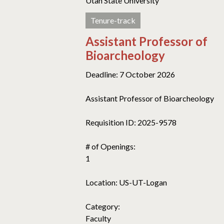
Utah State University
Tenure-track
Assistant Professor of
Bioarcheology
Deadline: 7 October 2026
Assistant Professor of Bioarcheology
Requisition ID: 2025-9578
# of Openings:
1
Location: US-UT-Logan
Category:
Faculty