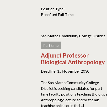
Position Type:
Benefited Full-Time
San Mateo Community College District
Part time
Adjunct Professor
Biological Anthropology
Deadline: 15 November 2030
The San Mateo Community College
District is seeking candidates for part-
time faculty positions teaching Biologica
Anthropology lecture and/or the lab,
teaching online or in the[...]