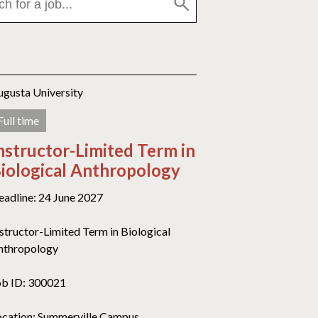
ugusta University
Full time
nstructor-Limited Term in
iological Anthropology
eadline: 24 June 2027
nstructor-Limited Term in Biological
nthropology
ob ID: 300021
ocation: Summerville Campus