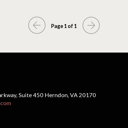
Page 1 of 1
rkway, Suite 450 Herndon, VA 20170
.com