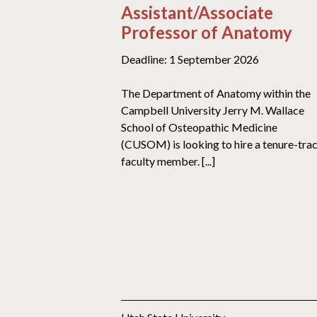
Assistant/Associate
Professor of Anatomy
Deadline: 1 September 2026
The Department of Anatomy within the
Campbell University Jerry M. Wallace
School of Osteopathic Medicine
(CUSOM) is looking to hire a tenure-tra
faculty member. [...]