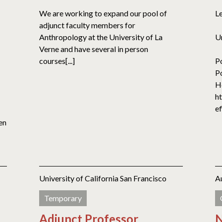
We are working to expand our pool of
L
adjunct faculty members for
Anthropology at the University of La
U
Verne and have several in person
courses[...]
P
Po
H
h
ef
en
University of California San Francisco
A
Temporary
Adjunct Professor
N