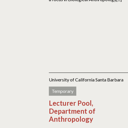
University of California Santa Barbara
Temporary
Lecturer Pool,
Department of
Anthropology