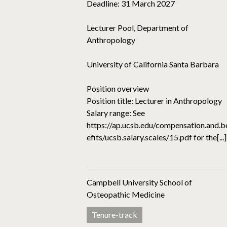
Deadline: 31 March 2027
Lecturer Pool, Department of
Anthropology
University of California Santa Barbara
Position overview
Position title: Lecturer in Anthropology
Salary range: See
https://ap.ucsb.edu/compensation.and.b
efits/ucsb.salary.scales/15.pdf for the[...]
Campbell University School of
Osteopathic Medicine
Tenure-track