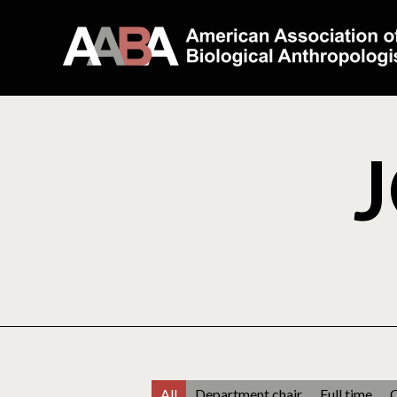
J
All
Department chair
Full time