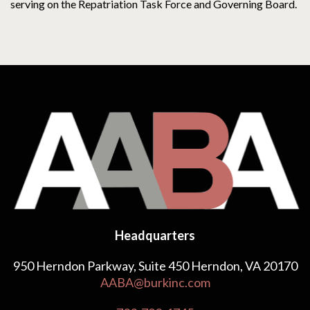
serving on the Repatriation Task Force and Governing Board.
Headquarters
950 Herndon Parkway, Suite 450 Herndon, VA 20170
AABA@burkinc.com