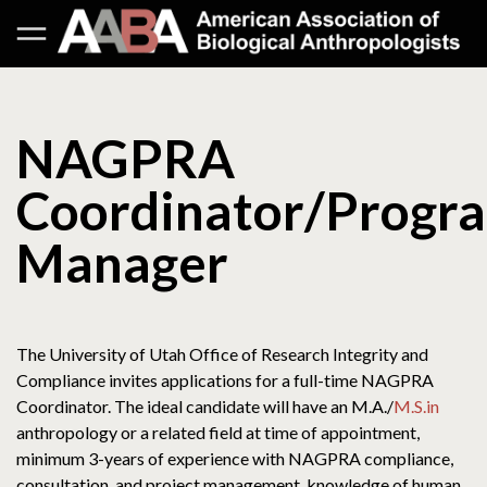
NAGPRA
Coordinator/Progr
Manager
The University of Utah Office of Research Integrity and
Compliance invites applications for a full-time NAGPRA
Coordinator. The ideal candidate will have an M.A./
M.S.in
anthropology or a related field at time of appointment,
minimum 3-years of experience with NAGPRA compliance,
consultation, and project management, knowledge of human