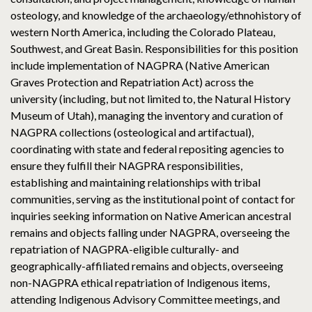
osteology, and knowledge of the archaeology/ethnohistory of
western North America, including the Colorado Plateau,
Southwest, and Great Basin. Responsibilities for this position
include implementation of NAGPRA (Native American
Graves Protection and Repatriation Act) across the
university (including, but not limited to, the Natural History
Museum of Utah), managing the inventory and curation of
NAGPRA collections (osteological and artifactual),
coordinating with state and federal repositing agencies to
ensure they fulfill their NAGPRA responsibilities,
establishing and maintaining relationships with tribal
communities, serving as the institutional point of contact for
inquiries seeking information on Native American ancestral
remains and objects falling under NAGPRA, overseeing the
repatriation of NAGPRA-eligible culturally- and
geographically-affiliated remains and objects, overseeing
non-NAGPRA ethical repatriation of Indigenous items,
attending Indigenous Advisory Committee meetings, and