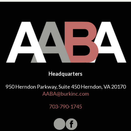
Headquarters
950 Herndon Parkway, Suite 450 Herndon, VA 20170
AABA@burkinc.com
703-790-1745