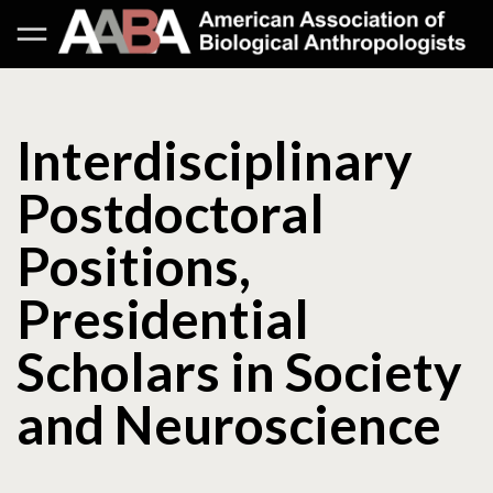
Interdisciplinary
Postdoctoral
Positions,
Presidential
Scholars in Society
and Neuroscience