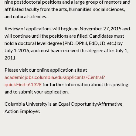
nine postdoctoral positions and a large group of mentors and
affiliated faculty from the arts, humanities, social sciences,
and natural sciences.
Review of applications will begin on November 27, 2015 and
will continue until the positions are filled. Candidates must
hold a doctoral level degree (PhD, DPhil, EdD, JD, etc.) by
July 1, 2016, and must have received this degree after July 1,
2011.
Please visit our online application site at
academicjobs.columbia.edu/applicants/Central?
quickFind=61328
for further information about this posting
and to submit your application.
Columbia University is an Equal Opportunity/Affirmative
Action Employer.