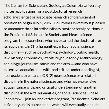
The Center for Science and Society at Columbia University
invites applications for a postdoctoral research
scholar/scientist or associate research scholar/scientist
position to begin July 1, 2016. Columbia University is pleased
to announce three interdisciplinary postdoctoral positions in
the Presidential Scholars in Society and Neuroscience
program for researchers who have earned the doctorate, or
its equivalent, in (1) a humanities, arts, or social science
discipline ― such as psychiatry, psychology, public health,
law, history, economics, literature, philosophy, anthropology,
sociology, journalism, music and the arts ― and who have
extensive acquaintance with, and critical understanding of,
neuroscience research; OR (2) neuroscience or a related
discipline in the natural sciences and who have extensive
acquaintance with, and critical understanding of, another
discipline in the arts, humanities, or social sciences. These
Scholars will join an innovative program, Presidential Scholars
in Society and Neuroscience, which will eventually include