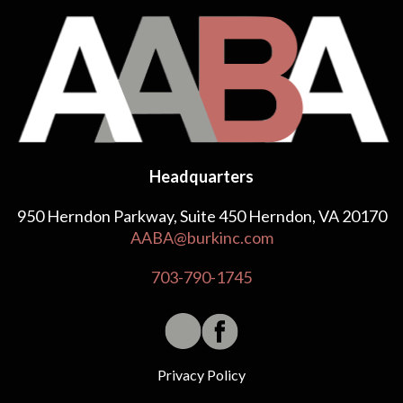
Headquarters
950 Herndon Parkway, Suite 450 Herndon, VA 20170
AABA@burkinc.com
703-790-1745
Privacy Policy