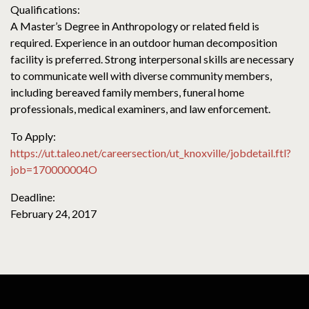
Qualifications:
A Master’s Degree in Anthropology or related field is
required. Experience in an outdoor human decomposition
facility is preferred. Strong interpersonal skills are necessary
to communicate well with diverse community members,
including bereaved family members, funeral home
professionals, medical examiners, and law enforcement.
To Apply:
https://ut.taleo.net/careersection/ut_knoxville/jobdetail.ftl?
job=170000004O
Deadline:
February 24, 2017