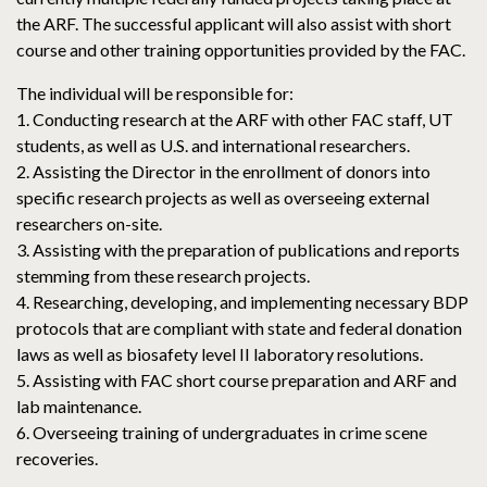
the ARF. The successful applicant will also assist with short
course and other training opportunities provided by the FAC.
The individual will be responsible for:
1. Conducting research at the ARF with other FAC staff, UT
students, as well as U.S. and international researchers.
2. Assisting the Director in the enrollment of donors into
specific research projects as well as overseeing external
researchers on-site.
3. Assisting with the preparation of publications and reports
stemming from these research projects.
4. Researching, developing, and implementing necessary BDP
protocols that are compliant with state and federal donation
laws as well as biosafety level II laboratory resolutions.
5. Assisting with FAC short course preparation and ARF and
lab maintenance.
6. Overseeing training of undergraduates in crime scene
recoveries.