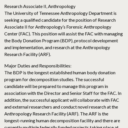
Research Associate II, Anthropology
The University of Tennessee Anthropology Department is
seeking a qualified candidate for the position of Research
Associate II for Anthropology’s Forensic Anthropology
Center (FAC). This position will assist the FAC with managing
the Body Donation Program (BDP), protocol development
and implementation, and research at the Anthropology
Research Facility (ARF).
Major Duties and Responsibilities:
The BDP is the longest established human body donation
program for decomposition studies. The successful
candidate will be prepared to manage this program in
association with the Director and Senior Staff for the FAC. In
addition, the successful applicant will collaborate with FAC
and external researchers and conduct novel research at the
Anthropology Research Facility (ARF). The ARF is the
longest-running human decomposition facility and there are
currently multiple federally funded projects taking place at