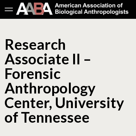
Research
Associate II –
Forensic
Anthropology
Center, University
of Tennessee