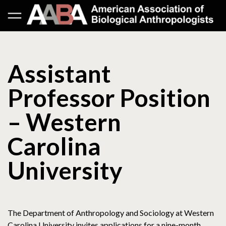
Assistant
Professor Position
– Western
Carolina
University
The Department of Anthropology and Sociology at Western
Carolina University invites applications for a nine-month,