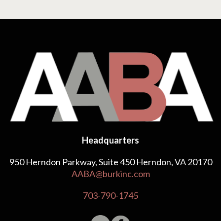
Headquarters
950 Herndon Parkway, Suite 450 Herndon, VA 20170
AABA@burkinc.com
703-790-1745