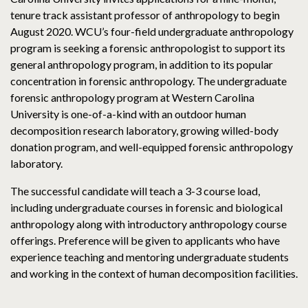
tenure track assistant professor of anthropology to begin
August 2020. WCU’s four-field undergraduate anthropology
program is seeking a forensic anthropologist to support its
general anthropology program, in addition to its popular
concentration in forensic anthropology. The undergraduate
forensic anthropology program at Western Carolina
University is one-of-a-kind with an outdoor human
decomposition research laboratory, growing willed-body
donation program, and well-equipped forensic anthropology
laboratory.
The successful candidate will teach a 3-3 course load,
including undergraduate courses in forensic and biological
anthropology along with introductory anthropology course
offerings. Preference will be given to applicants who have
experience teaching and mentoring undergraduate students
and working in the context of human decomposition facilities.