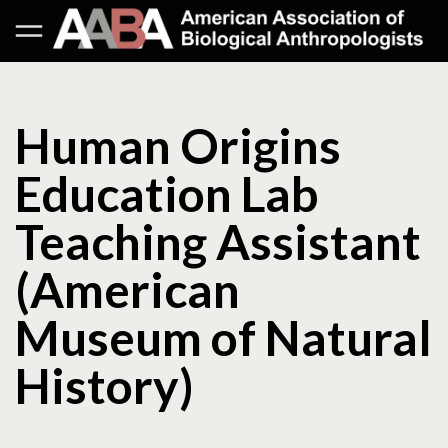
Human Origins
Education Lab
Teaching Assistant
(American
Museum of Natural
History)