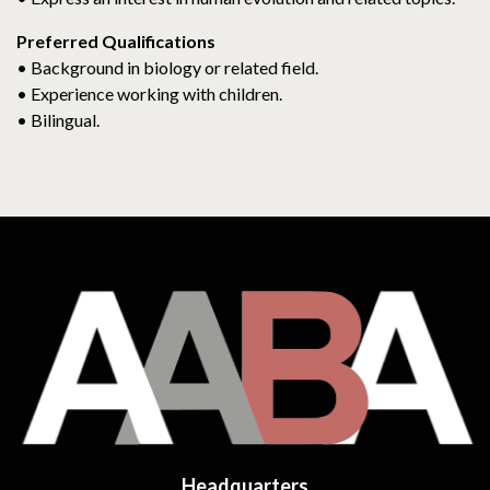
Preferred Qualifications
• Background in biology or related field.
• Experience working with children.
• Bilingual.
Headquarters