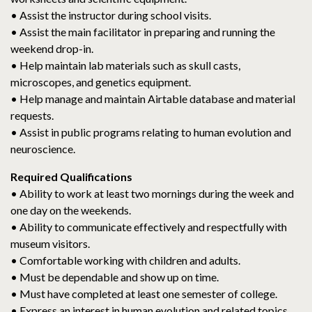
• Assist the instructor during school visits.
• Assist the main facilitator in preparing and running the
weekend drop-in.
• Help maintain lab materials such as skull casts,
microscopes, and genetics equipment.
• Help manage and maintain Airtable database and material
requests.
• Assist in public programs relating to human evolution and
neuroscience.
Required Qualifications
• Ability to work at least two mornings during the week and
one day on the weekends.
• Ability to communicate effectively and respectfully with
museum visitors.
• Comfortable working with children and adults.
• Must be dependable and show up on time.
• Must have completed at least one semester of college.
• Express an interest in human evolution and related topics.