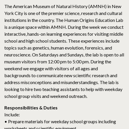
The American Museum of Natural History (AMNH) in New
York City is one of the premier science, research and cultural
institutions in the country. The Human Origins Education Lab
is a unique space within AMNH. During the week we conduct
interactive, hands-on learning experiences for visiting middle
school and high school students. These experiences include
topics such as genetics, human evolution, forensics, and
neuroscience. On Saturdays and Sundays, the lab is open to all
museum visitors from 12:00 pm to 5:00 pm. During the
weekend we engage with visitors of all ages and
backgrounds to communicate new scientific research and
address misconceptions and misunderstandings. The lab is
looking to hire two teaching assistants to help with weekday
school group visits and weekend outreach.
Responsibilities & Duties
Include:
• Prepare materials for weekday school groups including
worksheets and scientific equipment.