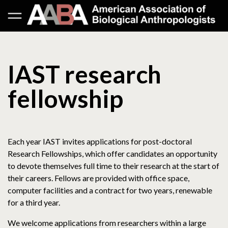
IAST research
fellowship
Each year IAST invites applications for post-doctoral
Research Fellowships, which offer candidates an opportunity
to devote themselves full time to their research at the start of
their careers. Fellows are provided with office space,
computer facilities and a contract for two years, renewable
for a third year.
We welcome applications from researchers within a large