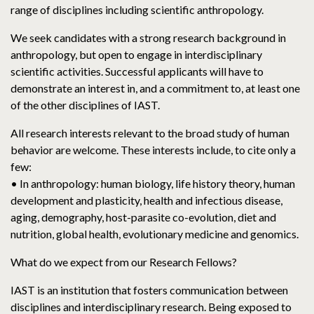
range of disciplines including scientific anthropology.
We seek candidates with a strong research background in
anthropology, but open to engage in interdisciplinary
scientific activities. Successful applicants will have to
demonstrate an interest in, and a commitment to, at least one
of the other disciplines of IAST.
All research interests relevant to the broad study of human
behavior are welcome. These interests include, to cite only a
few:
• In anthropology: human biology, life history theory, human
development and plasticity, health and infectious disease,
aging, demography, host-parasite co-evolution, diet and
nutrition, global health, evolutionary medicine and genomics.
What do we expect from our Research Fellows?
IAST is an institution that fosters communication between
disciplines and interdisciplinary research. Being exposed to