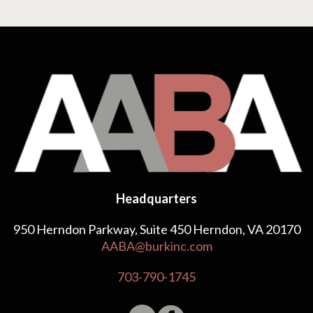
Headquarters
950 Herndon Parkway, Suite 450 Herndon, VA 20170
AABA@burkinc.com
703-790-1745