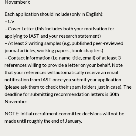
November):
Each application should include (only in English):
– CV
– Cover Letter (this includes both your motivation for
applying to IAST and your research statement)
– At least 2 writing samples (e.g. published peer-reviewed
journal articles, working papers, book chapters)
– Contact information (i.e. name, title, email) of at least 3
references willing to provide a letter on your behalf. Note
that your references will automatically receive an email
notification from IAST once you submit your application
(please ask them to check their spam folders just in case). The
deadline for submitting recommendation letters is 30th
November
NOTE: Initial recruitment committee decisions will not be
made until roughly the end of January.