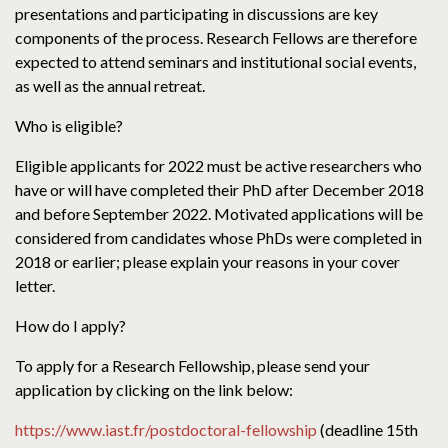
presentations and participating in discussions are key
components of the process. Research Fellows are therefore
expected to attend seminars and institutional social events,
as well as the annual retreat.
Who is eligible?
Eligible applicants for 2022 must be active researchers who
have or will have completed their PhD after December 2018
and before September 2022. Motivated applications will be
considered from candidates whose PhDs were completed in
2018 or earlier; please explain your reasons in your cover
letter.
How do I apply?
To apply for a Research Fellowship, please send your
application by clicking on the link below:
https://www.iast.fr/postdoctoral-fellowship
(deadline 15th