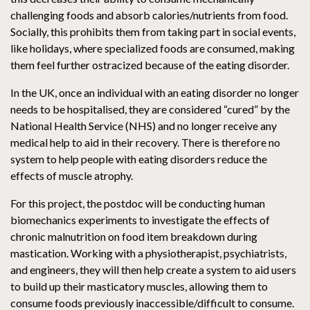
challenging foods and absorb calories/nutrients from food.
Socially, this prohibits them from taking part in social events,
like holidays, where specialized foods are consumed, making
them feel further ostracized because of the eating disorder.
In the UK, once an individual with an eating disorder no longer
needs to be hospitalised, they are considered “cured” by the
National Health Service (NHS) and no longer receive any
medical help to aid in their recovery. There is therefore no
system to help people with eating disorders reduce the
effects of muscle atrophy.
For this project, the postdoc will be conducting human
biomechanics experiments to investigate the effects of
chronic malnutrition on food item breakdown during
mastication. Working with a physiotherapist, psychiatrists,
and engineers, they will then help create a system to aid users
to build up their masticatory muscles, allowing them to
consume foods previously inaccessible/difficult to consume.