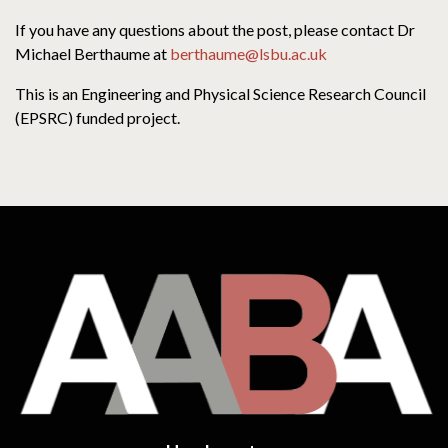
If you have any questions about the post, please contact Dr
Michael Berthaume at
berthaume@lsbu.ac.uk
This is an Engineering and Physical Science Research Council
(EPSRC) funded project.