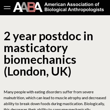
2 year postdoc in
masticatory
biomechanics
(London, UK)
Many people with eating disorders suffer from severe
malnutrition, which can lead to muscle atrophy and decreased
ability to break down foods during mastication. Biologically,
this decreases their ability to consume mechanically