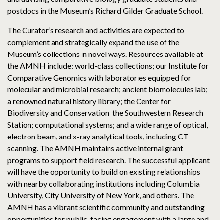
postdocs in the Museum’s Richard Gilder Graduate School.
The Curator’s research and activities are expected to
complement and strategically expand the use of the
Museum’s collections in novel ways. Resources available at
the AMNH include: world-class collections; our Institute for
Comparative Genomics with laboratories equipped for
molecular and microbial research; ancient biomolecules lab;
a renowned natural history library; the Center for
Biodiversity and Conservation; the Southwestern Research
Station; computational systems; and a wide range of optical,
electron beam, and x-ray analytical tools, including CT
scanning. The AMNH maintains active internal grant
programs to support field research. The successful applicant
will have the opportunity to build on existing relationships
with nearby collaborating institutions including Columbia
University, City University of New York, and others. The
AMNH has a vibrant scientific community and outstanding
opportunities for public-facing engagement with a large and