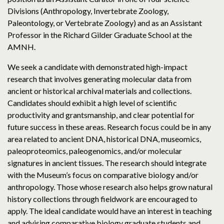
Divisions (Anthropology, Invertebrate Zoology,
Paleontology, or Vertebrate Zoology) and as an Assistant
Professor in the Richard Gilder Graduate School at the
AMNH.
We seek a candidate with demonstrated high-impact
research that involves generating molecular data from
ancient or historical archival materials and collections.
Candidates should exhibit a high level of scientific
productivity and grantsmanship, and clear potential for
future success in these areas. Research focus could be in any
area related to ancient DNA, historical DNA, museomics,
paleoproteomics, paleogenomics, and/or molecular
signatures in ancient tissues. The research should integrate
with the Museum’s focus on comparative biology and/or
anthropology. Those whose research also helps grow natural
history collections through fieldwork are encouraged to
apply. The ideal candidate would have an interest in teaching
and advising comparative biology graduate students and