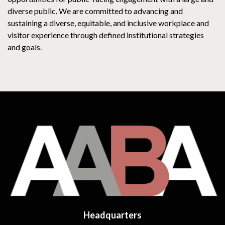
diverse public. We are committed to advancing and
sustaining a diverse, equitable, and inclusive workplace and
visitor experience through defined institutional strategies
and goals.
Headquarters