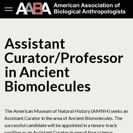
Assistant
Curator/Professor
in Ancient
Biomolecules
The American Museum of Natural History (AMNH) seeks an
Assistant Curator in the area of Ancient Biomolecules. The
successful candidate will be appointed in a tenure-track
position as an Assistant Curator in one of four science