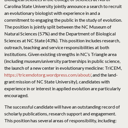
Carolina State University jointly announce a search to recruit
an evolutionary biologist with experience in and a
commitment to engaging the public in the study of evolution.
The position is jointly split between the NC Museum of
Natural Sciences (57%) and the Department of Biological
Sciences at NC State (43%). This position includes research,
outreach, teaching and service responsibilities at both
institutions. Given existing strengths in NC’s Triangle area
(including museum/university partnerships in public science,
the launch of a new center in evolutionary medicine: TriCEM,
https://tricemdotorg.wordpress.com/about/
, and the land-
grant mission of NC State University), candidates with
experience in or interest in applied evolution are particularly
encouraged.
The successful candidate will have an outstanding record of
scholarly publications, research support and engagement.
This position has several areas of responsibility, including: