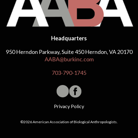
Headquarters
950 Herndon Parkway, Suite 450 Herndon, VA 20170
AABA@burkinc.com
703-790-1745
Privacy Policy
©2026 American Association of Biological Anthropologists.