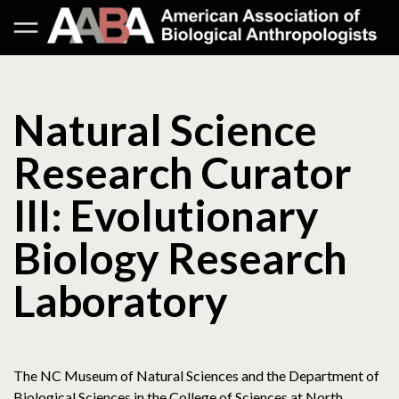
Natural Science
Research Curator
III: Evolutionary
Biology Research
Laboratory
The NC Museum of Natural Sciences and the Department of
Biological Sciences in the College of Sciences at North