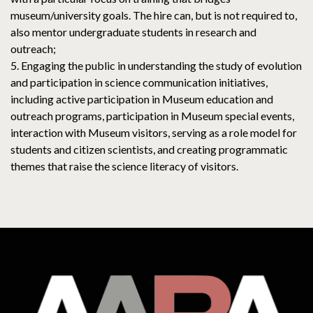
museum/university goals. The hire can, but is not required to,
also mentor undergraduate students in research and
outreach;
5. Engaging the public in understanding the study of evolution
and participation in science communication initiatives,
including active participation in Museum education and
outreach programs, participation in Museum special events,
interaction with Museum visitors, serving as a role model for
students and citizen scientists, and creating programmatic
themes that raise the science literacy of visitors.