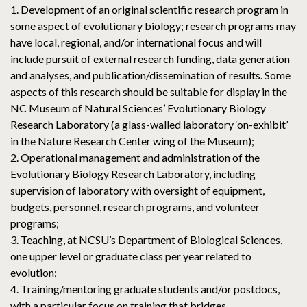
1. Development of an original scientific research program in
some aspect of evolutionary biology; research programs may
have local, regional, and/or international focus and will
include pursuit of external research funding, data generation
and analyses, and publication/dissemination of results. Some
aspects of this research should be suitable for display in the
NC Museum of Natural Sciences’ Evolutionary Biology
Research Laboratory (a glass-walled laboratory ‘on-exhibit’
in the Nature Research Center wing of the Museum);
2. Operational management and administration of the
Evolutionary Biology Research Laboratory, including
supervision of laboratory with oversight of equipment,
budgets, personnel, research programs, and volunteer
programs;
3. Teaching, at NCSU’s Department of Biological Sciences,
one upper level or graduate class per year related to
evolution;
4. Training/mentoring graduate students and/or postdocs,
with a particular focus on training that bridges