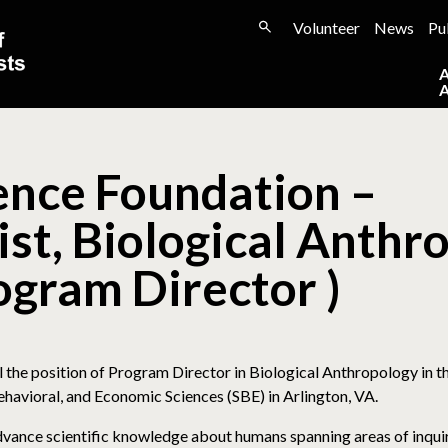
Volunteer
News
Pu
ence Foundation –
st, Biological Anthr
gram Director )
ll the position of Program Director in Biological Anthropology in 
ehavioral, and Economic Sciences (SBE) in Arlington, VA.
vance scientific knowledge about humans spanning areas of inquir