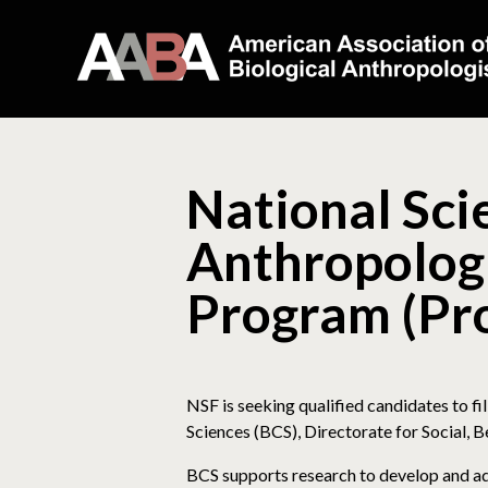
National Sci
Anthropologi
Program (Pro
NSF is seeking qualified candidates to fi
Sciences (BCS), Directorate for Social, B
BCS supports research to develop and ad