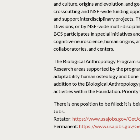
and culture, origins and evolution, and 
crosscutting and NSF-wide funding opport
and support interdisciplinary projects. 
Divisions, or by NSF-wide multi-discipli
BCS participates in special initiatives a
cognitive neuroscience, human origins, a
collaboratories, and centers.
The Biological Anthropology Program sup
Research areas supported by the program
adaptability, human osteology and bone 
addition to the Biological Anthropology 
activities within the Foundation. Priority
There is one position to be filled; it is
Jobs.
Rotator:
https://www.usajobs.gov/Get
Permanent:
https://www.usajobs.gov/