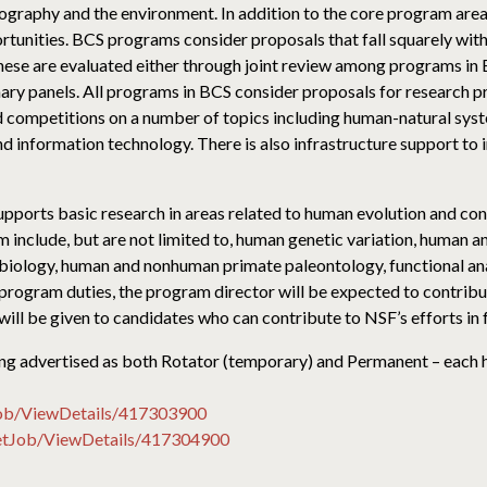
geography and the environment. In addition to the core program are
unities. BCS programs consider proposals that fall squarely withi
These are evaluated either through joint review among programs in 
nary panels. All programs in BCS consider proposals for research 
nd competitions on a number of topics including human-natural syste
nd information technology. There is also infrastructure support to 
ports basic research in areas related to human evolution and con
 include, but are not limited to, human genetic variation, human
biology, human and nonhuman primate paleontology, functional an
program duties, the program director will be expected to contribu
 will be given to candidates who can contribute to NSF’s efforts in 
 being advertised as both Rotator (temporary) and Permanent – each
Job/ViewDetails/417303900
GetJob/ViewDetails/417304900