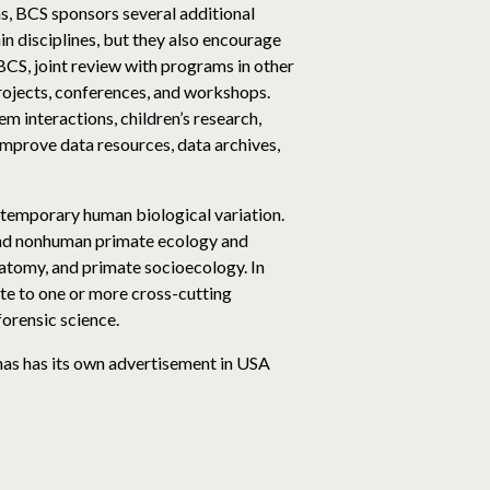
as, BCS sponsors several additional
n disciplines, but they also encourage
BCS, joint review with programs in other
projects, conferences, and workshops.
m interactions, children’s research,
improve data resources, data archives,
temporary human biological variation.
 and nonhuman primate ecology and
atomy, and primate socioecology. In
te to one or more cross-cutting
forensic science.
 has has its own advertisement in USA