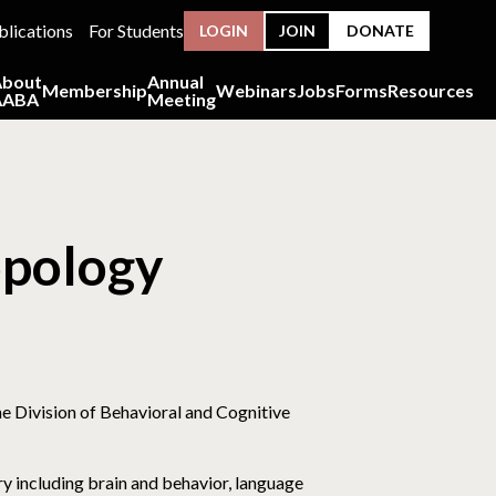
blications
For Students
LOGIN
JOIN
DONATE
About
Annual
Membership
Webinars
Jobs
Forms
Resources
AABA
Meeting
opology
the Division of Behavioral and Cognitive
y including brain and behavior, language