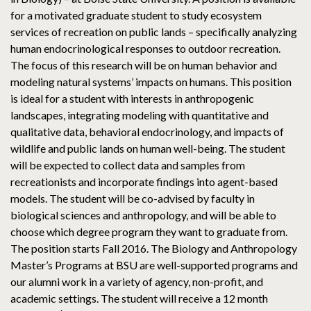
for a motivated graduate student to study ecosystem
services of recreation on public lands – specifically analyzing
human endocrinological responses to outdoor recreation.
The focus of this research will be on human behavior and
modeling natural systems’ impacts on humans. This position
is ideal for a student with interests in anthropogenic
landscapes, integrating modeling with quantitative and
qualitative data, behavioral endocrinology, and impacts of
wildlife and public lands on human well-being. The student
will be expected to collect data and samples from
recreationists and incorporate findings into agent-based
models. The student will be co-advised by faculty in
biological sciences and anthropology, and will be able to
choose which degree program they want to graduate from.
The position starts Fall 2016. The Biology and Anthropology
Master’s Programs at BSU are well-supported programs and
our alumni work in a variety of agency, non-profit, and
academic settings. The student will receive a 12 month