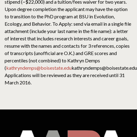
stipend (~$22,000) and a tuition/fees waiver for two years.
Upon degree completion the applicant may have the option
to transition to the PhD program at BSU in Evolution,
Ecology, and Behavior. To Apply: send via email in a single file
attachment (include your last name in the file name): a letter
of interest that includes research interests and career goals,
resume with the names and contacts for 3 references, copies
of transcripts (unofficial are O.K.) and GRE scores and
percentiles (not combined) to Kathryn Demps
(
kathryndemps@boisestate.edu
kathryndemps@boisestate.edu
Applications will be reviewed as they are received until 31
March 2016.