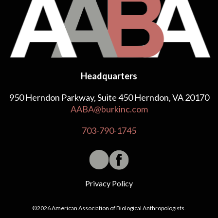
Headquarters
950 Herndon Parkway, Suite 450 Herndon, VA 20170
AABA@burkinc.com
703-790-1745
Privacy Policy
©2026 American Association of Biological Anthropologists.