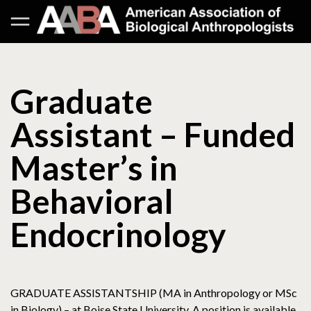
Graduate
Assistant – Funded
Master’s in
Behavioral
Endocrinology
GRADUATE ASSISTANTSHIP (MA in Anthropology or MSc
in Biology) – at Boise State University. A position is available