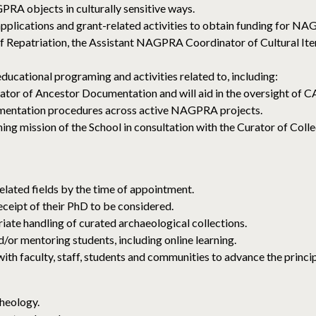
RA objects in culturally sensitive ways.
pplications and grant-related activities to obtain funding for N
of Repatriation, the Assistant NAGPRA Coordinator of Cultural It
ational programing and activities related to, including:
or of Ancestor Documentation and will aid in the oversight of CA
umentation procedures across active NAGPRA projects.
hing mission of the School in consultation with the Curator of Coll
elated fields by the time of appointment.
eceipt of their PhD to be considered.
te handling of curated archaeological collections.
or mentoring students, including online learning.
 faculty, staff, students and communities to advance the princip
heology.