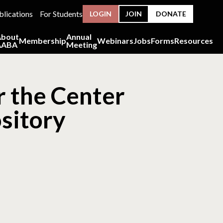
blications
For Students
LOGIN
JOIN
DONATE
About
Annual
Membership
Webinars
Jobs
Forms
Resources
AABA
Meeting
r the Center
sitory