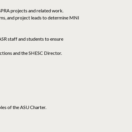
AGPRA projects and related work.
ems, and project leads to determine MNI
SR staff and students to ensure
ections and the SHESC Director.
les of the ASU Charter.