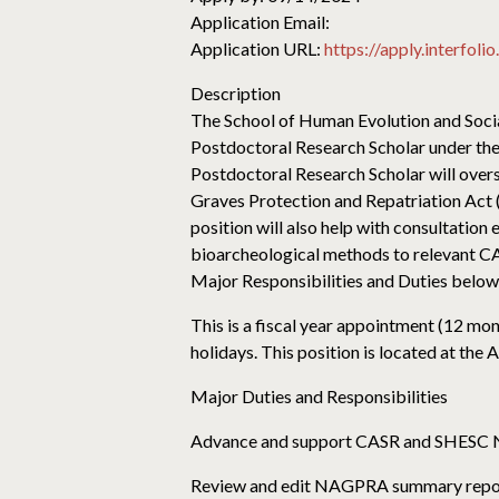
Application Email:
Application URL:
https://apply.interfol
Description
The School of Human Evolution and Social
Postdoctoral Research Scholar under the
Postdoctoral Research Scholar will over
Graves Protection and Repatriation Act
position will also help with consultatio
bioarcheological methods to relevant CAS
Major Responsibilities and Duties below
This is a fiscal year appointment (12 mo
holidays. This position is located at th
Major Duties and Responsibilities
Advance and support CASR and SHESC 
Review and edit NAGPRA summary reports