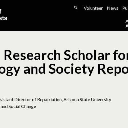
Volunteer
News
Pu
 Research Scholar fo
ogy and Society Repo
sistant Director of Repatriation, Arizona State University
 and Social Change