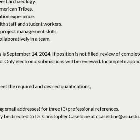
est archaeology.
American Tribes.
ion experience.
th staff and student workers.
 project management skills.
llaboratively in a team.
s is September 14, 2024. If position is not filled, review of comple
ed. Only electronic submissions will be reviewed. Incomplete applic
eet the required and desired qualifications,
g email addresses) for three (3) professional references.
y be directed to Dr. Christopher Caseldine at ccaseldine@asu.edu.