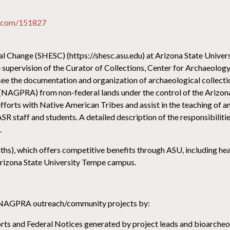
io.com/151827
 Change (SHESC) (https://shesc.asu.edu) at Arizona State Universi
 supervision of the Curator of Collections, Center for Archaeolog
see the documentation and organization of archaeological collecti
 (NAGPRA) from non-federal lands under the control of the Arizo
n efforts with Native American Tribes and assist in the teaching o
R staff and students. A detailed description of the responsibiliti
.
nths), which offers competitive benefits through ASU, including hea
e Arizona State University Tempe campus.
NAGPRA outreach/community projects by:
 and Federal Notices generated by project leads and bioarcheol