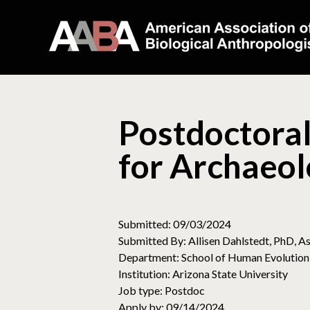
Postdoctoral
for Archaeol
Submitted: 09/03/2024
Submitted By: Allisen Dahlstedt, PhD, As
Department: School of Human Evolution
Institution: Arizona State University
Job type: Postdoc
Apply by: 09/14/2024