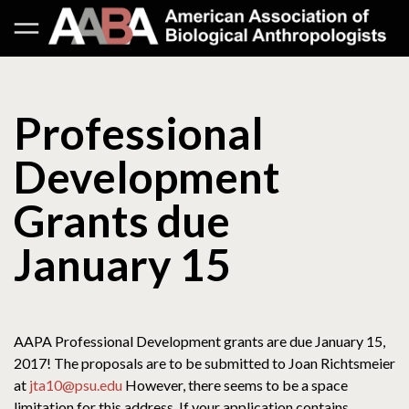
Professional
Development
Grants due
January 15
AAPA Professional Development grants are due January 15,
2017! The proposals are to be submitted to Joan Richtsmeier
at
jta10@psu.edu
However, there seems to be a space
limitation for this address. If your application contains