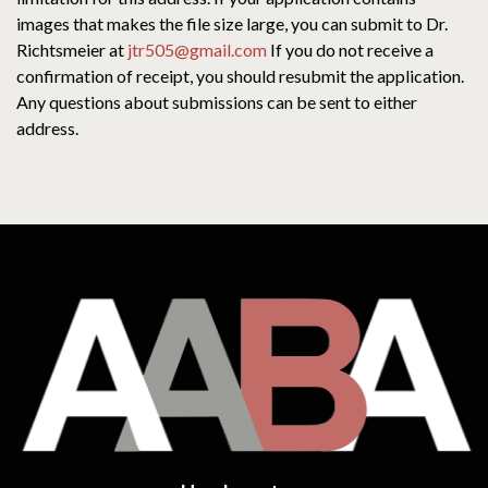
images that makes the file size large, you can submit to Dr.
Richtsmeier at
jtr505@gmail.com
If you do not receive a
confirmation of receipt, you should resubmit the application.
Any questions about submissions can be sent to either
address.