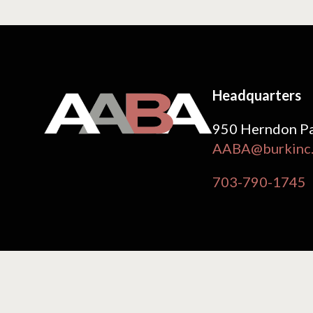
Headquarters
950 Herndon Pa
AABA@burkinc
703-790-1745