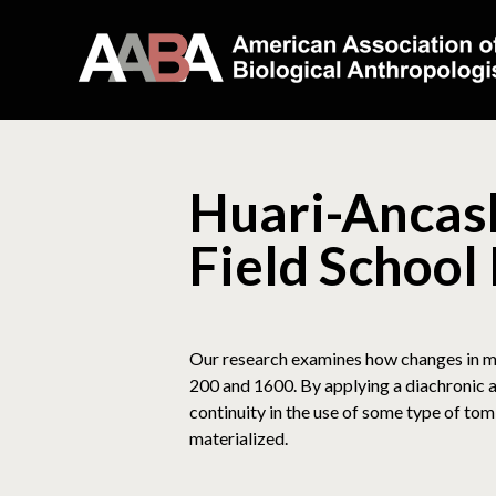
Huari-Ancash
Field School
Our research examines how changes in mo
200 and 1600. By applying a diachronic ap
continuity in the use of some type of to
materialized.