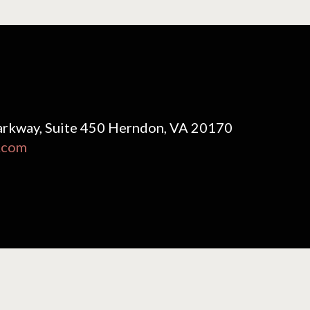
rkway, Suite 450 Herndon, VA 20170
.com