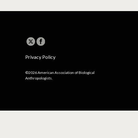
Privacy Policy
©2026 American Association of Biological
Anthropologists.