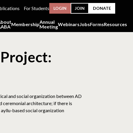
blications
For Students
LOGIN
JOIN
DONATE
About
Annual
Membership
Webinars
Jobs
Forms
Resources
AABA
Meeting
Project:
tical and social organization between AD
 ceremonial architecture; if there is
 ayllu-based social organization