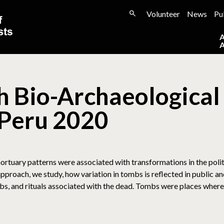
Volunteer
News
Pu
 Bio-Archaeological 
 Peru 2020
rtuary patterns were associated with transformations in the poli
proach, we study, how variation in tombs is reflected in public and
mbs, and rituals associated with the dead. Tombs were places where