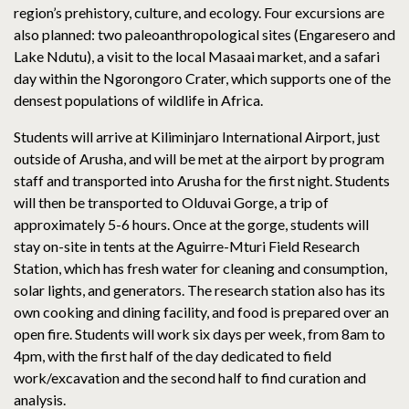
region’s prehistory, culture, and ecology. Four excursions are
also planned: two paleoanthropological sites (Engaresero and
Lake Ndutu), a visit to the local Masaai market, and a safari
day within the Ngorongoro Crater, which supports one of the
densest populations of wildlife in Africa.
Students will arrive at Kiliminjaro International Airport, just
outside of Arusha, and will be met at the airport by program
staff and transported into Arusha for the first night. Students
will then be transported to Olduvai Gorge, a trip of
approximately 5-6 hours. Once at the gorge, students will
stay on-site in tents at the Aguirre-Mturi Field Research
Station, which has fresh water for cleaning and consumption,
solar lights, and generators. The research station also has its
own cooking and dining facility, and food is prepared over an
open fire. Students will work six days per week, from 8am to
4pm, with the first half of the day dedicated to field
work/excavation and the second half to find curation and
analysis.