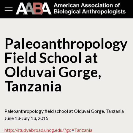
Paleoanthropology
Field School at
Olduvai Gorge,
Tanzania
Paleoanthropology field school at Olduvai Gorge, Tanzania
June 13-July 13, 2015
http://studyabroad.uncg.edu/?go=Tanzania