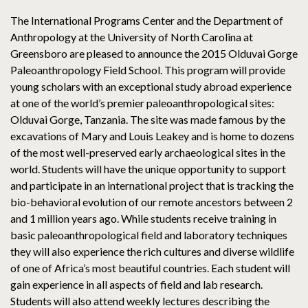
The International Programs Center and the Department of
Anthropology at the University of North Carolina at
Greensboro are pleased to announce the 2015 Olduvai Gorge
Paleoanthropology Field School. This program will provide
young scholars with an exceptional study abroad experience
at one of the world’s premier paleoanthropological sites:
Olduvai Gorge, Tanzania. The site was made famous by the
excavations of Mary and Louis Leakey and is home to dozens
of the most well-preserved early archaeological sites in the
world. Students will have the unique opportunity to support
and participate in an international project that is tracking the
bio-behavioral evolution of our remote ancestors between 2
and 1 million years ago. While students receive training in
basic paleoanthropological field and laboratory techniques
they will also experience the rich cultures and diverse wildlife
of one of Africa’s most beautiful countries. Each student will
gain experience in all aspects of field and lab research.
Students will also attend weekly lectures describing the