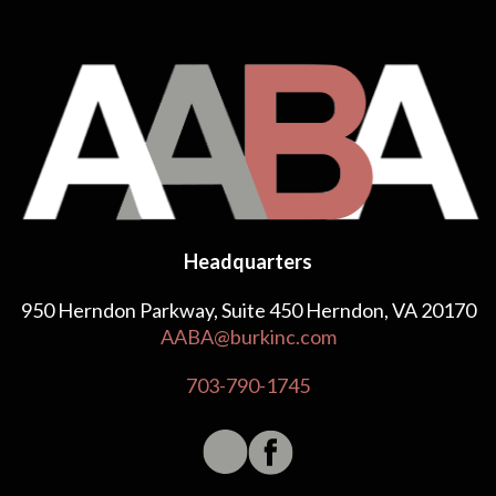
Headquarters
950 Herndon Parkway, Suite 450 Herndon, VA 20170
AABA@burkinc.com
703-790-1745