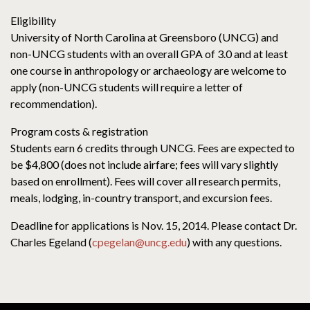
Eligibility
University of North Carolina at Greensboro (UNCG) and
non-UNCG students with an overall GPA of 3.0 and at least
one course in anthropology or archaeology are welcome to
apply (non-UNCG students will require a letter of
recommendation).
Program costs & registration
Students earn 6 credits through UNCG. Fees are expected to
be $4,800 (does not include airfare; fees will vary slightly
based on enrollment). Fees will cover all research permits,
meals, lodging, in-country transport, and excursion fees.
Deadline for applications is Nov. 15, 2014. Please contact Dr.
Charles Egeland (
cpegelan@uncg.edu
) with any questions.