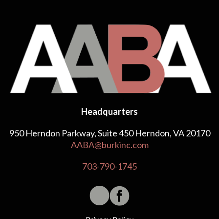
Headquarters
950 Herndon Parkway, Suite 450 Herndon, VA 20170
AABA@burkinc.com
703-790-1745