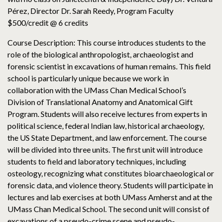
Pérez, Director Dr. Sarah Reedy, Program Faculty
$500/credit @ 6 credits
Course Description: This course introduces students to the
role of the biological anthropologist, archaeologist and
forensic scientist in excavations of human remains. This field
school is particularly unique because we work in
collaboration with the UMass Chan Medical School’s
Division of Translational Anatomy and Anatomical Gift
Program. Students will also receive lectures from experts in
political science, federal Indian law, historical archaeology,
the US State Department, and law enforcement. The course
will be divided into three units. The first unit will introduce
students to field and laboratory techniques, including
osteology, recognizing what constitutes bioarchaeological or
forensic data, and violence theory. Students will participate in
lectures and lab exercises at both UMass Amherst and at the
UMass Chan Medical School. The second unit will consist of
excavations of a pseudo-crime scene and pseudo-