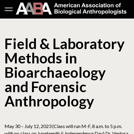
Field & Laboratory
Methods in
Bioarchaeology
and Forensic
Anthropology
May 30 – July 12, 2023 (Class will run M-F, 8 a.m. to 5 p.m.
with no class on Juneteenth & Independence Day) Dr. Ventura