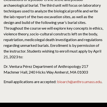
archaeological burial. The third unit will focus on laboratory
techniques used to analyze the biological profile and write
the lab report of the two excavation sites, as well as the
design and build of the following year’s burial sites.
Throughout the course we will explore key concepts in ethics,
violence theory, socio-cultural constructs left on the body,
repatriation, medicolegal death investigation and regulations
regarding unmarked burials. Enrollment is by permission of
the instructor. Students wishing to enroll must apply by April
21, 2023 to:
Dr. Ventura Pérez Department of Anthropology 217
Machmer Hall, 240 Hicks Way Amherst, MA 01003
Email applications are accepted:
bioarch@anthro.umass.edu
.