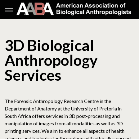
3D Biological
Anthropology
Services
The Forensic Anthropology Research Centre in the
Department of Anatomy at the University of Pretoria in
South Africa offers services in 3D post-processing and
manipulation of images from all modalities as well as 3D
printing services. We aim to enhance all aspects of health
sciences and biological anthropology with ethically sourced