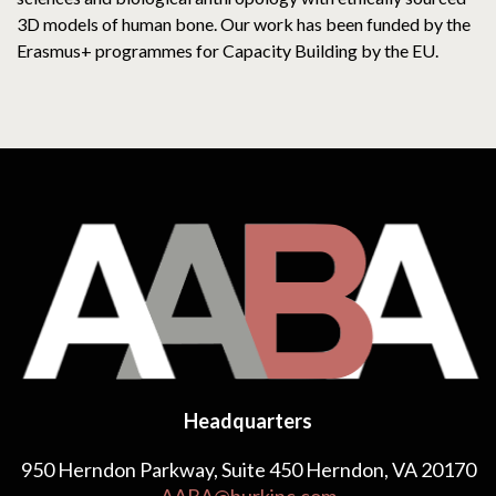
3D models of human bone. Our work has been funded by the
Erasmus+ programmes for Capacity Building by the EU.
Headquarters
950 Herndon Parkway, Suite 450 Herndon, VA 20170