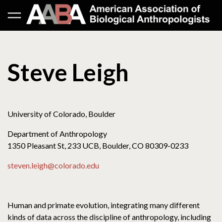
Steve Leigh
University of Colorado, Boulder
Department of Anthropology
1350 Pleasant St, 233 UCB, Boulder, CO 80309-0233
steven.leigh@colorado.edu
Human and primate evolution, integrating many different
kinds of data across the discipline of anthropology, including