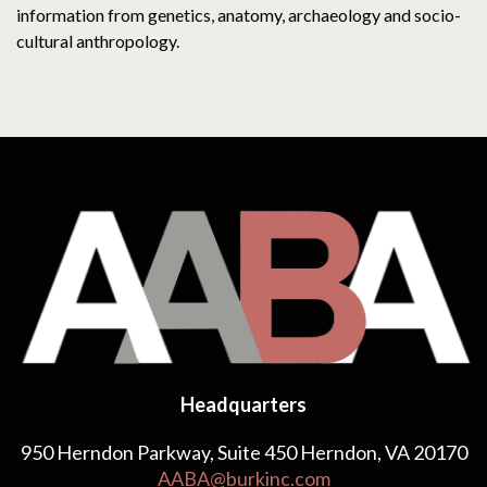
information from genetics, anatomy, archaeology and socio-
cultural anthropology.
Headquarters
950 Herndon Parkway, Suite 450 Herndon, VA 20170
AABA@burkinc.com