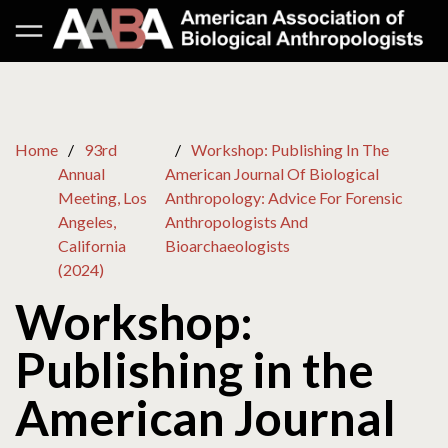
Home
93rd
Workshop: Publishing In The
Annual
American Journal Of Biological
Meeting, Los
Anthropology: Advice For Forensic
Angeles,
Anthropologists And
California
Bioarchaeologists
(2024)
Workshop:
Publishing in the
American Journal