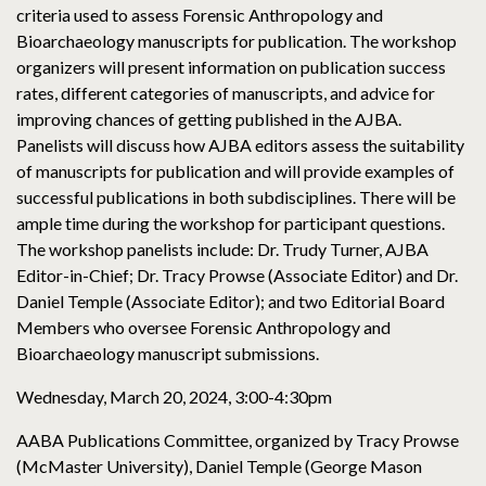
criteria used to assess Forensic Anthropology and
Bioarchaeology manuscripts for publication. The workshop
organizers will present information on publication success
rates, different categories of manuscripts, and advice for
improving chances of getting published in the AJBA.
Panelists will discuss how AJBA editors assess the suitability
of manuscripts for publication and will provide examples of
successful publications in both subdisciplines. There will be
ample time during the workshop for participant questions.
The workshop panelists include: Dr. Trudy Turner, AJBA
Editor-in-Chief; Dr. Tracy Prowse (Associate Editor) and Dr.
Daniel Temple (Associate Editor); and two Editorial Board
Members who oversee Forensic Anthropology and
Bioarchaeology manuscript submissions.
Wednesday, March 20, 2024, 3:00-4:30pm
AABA Publications Committee, organized by Tracy Prowse
(McMaster University), Daniel Temple (George Mason