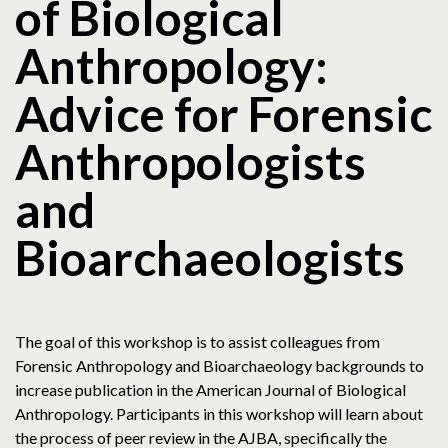
of Biological
Anthropology:
Advice for Forensic
Anthropologists
and
Bioarchaeologists
The goal of this workshop is to assist colleagues from
Forensic Anthropology and Bioarchaeology backgrounds to
increase publication in the American Journal of Biological
Anthropology. Participants in this workshop will learn about
the process of peer review in the AJBA, specifically the