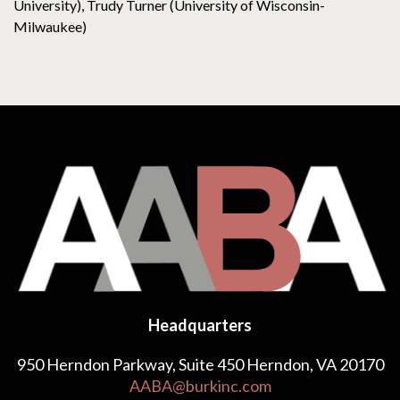
University), Trudy Turner (University of Wisconsin-
Milwaukee)
Headquarters
950 Herndon Parkway, Suite 450 Herndon, VA 20170
AABA@burkinc.com