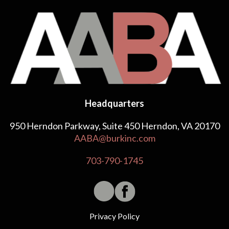
Headquarters
950 Herndon Parkway, Suite 450 Herndon, VA 20170
AABA@burkinc.com
703-790-1745
Privacy Policy