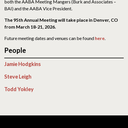
both the AABA Meeting Mangers (Burk and Associates –
BAI) and the AABA Vice President.
The 95th Annual Meeting will take place in Denver, CO
from March 18-21, 2026.
Future meeting dates and venues can be found
here
.
People
Jamie Hodgkins
Steve Leigh
Todd Yokley