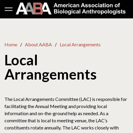
Home
About AABA
Local Arrangements
Local
Arrangements
The Local Arrangements Committee (LAC) is responsible for
facilitating the Annual Meeting and providing local
information and on-the-ground help as needed. As a
committee that is local to meeting venue, the LAC’s
constituents rotate annually. The LAC works closely with