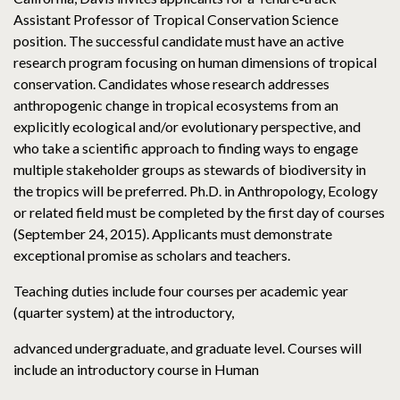
Assistant Professor of Tropical Conservation Science
position. The successful candidate must have an active
research program focusing on human dimensions of tropical
conservation. Candidates whose research addresses
anthropogenic change in tropical ecosystems from an
explicitly ecological and/or evolutionary perspective, and
who take a scientific approach to finding ways to engage
multiple stakeholder groups as stewards of biodiversity in
the tropics will be preferred. Ph.D. in Anthropology, Ecology
or related field must be completed by the first day of courses
(September 24, 2015). Applicants must demonstrate
exceptional promise as scholars and teachers.
Teaching duties include four courses per academic year
(quarter system) at the introductory,
advanced undergraduate, and graduate level. Courses will
include an introductory course in Human