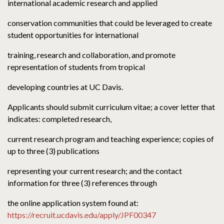
international academic research and applied
conservation communities that could be leveraged to create
student opportunities for international
training, research and collaboration, and promote
representation of students from tropical
developing countries at UC Davis.
Applicants should submit curriculum vitae; a cover letter that
indicates: completed research,
current research program and teaching experience; copies of
up to three (3) publications
representing your current research; and the contact
information for three (3) references through
the online application system found at:
https://recruit.ucdavis.edu/apply/JPF00347