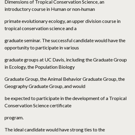
Dimensions of Tropical Conservation Science, an
introductory course in Human or non‐human
primate evolutionary ecology, an upper division course in
tropical conservation science and a
graduate seminar. The successful candidate would have the
opportunity to participate in various
graduate groups at UC Davis, including the Graduate Group
in Ecology, the Population Biology
Graduate Group, the Animal Behavior Graduate Group, the
Geography Graduate Group, and would
be expected to participate in the development of a Tropical
Conservation Science certificate
program.
The ideal candidate would have strong ties to the