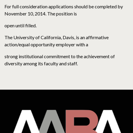
For full consideration applications should be completed by
November 10, 2014. The position is
open until filled.
The University of California, Davis, is an affirmative
action/equal opportunity employer with a
strong institutional commitment to the achievement of
diversity among its faculty and staff.