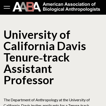
University of
California Davis
Tenure‐track
Assistant
Professor
The Department of Anthropology at the University of
California, Davis invites applicants for a Tenure‐track