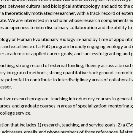
ges between cultural and biological anthropology, and add to the
a theoretically motivated researcher, with a track record of exter
site. We are interested in a scholar whose research complements exis
an openness to interdisciplinary collaboration and the ability t
ology or Human Evolutionary Biology in-hand by time of appointme
th and excellence of a PhD program broadly engaging ecology and e
er academic or applied career goals; and successful granting and 
teaching; strong record of external funding; fluency across a broa
tory integrated methods; strong quantitative background; commitm
y; potential to contribute to interdisciplinary areas of collaborati
essor.
 active research program; teaching introductory courses in genera
rses, and graduate courses in areas of specialization; mentoring 
ollege service.
tion that includes 1) research, teaching, and service goals; 2) a CV
s, addresses, emails, and phone numbers of three references. Mater