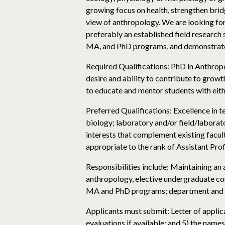
growing focus on health, strengthen brid
view of anthropology. We are looking for 
preferably an established field research 
MA, and PhD programs, and demonstrates 
Required Qualifications: PhD in Anthrop
desire and ability to contribute to grow
to educate and mentor students with eith
Preferred Qualifications: Excellence in 
biology; laboratory and/or field/labora
interests that complement existing facult
appropriate to the rank of Assistant Prof
Responsibilities include: Maintaining an
anthropology, elective undergraduate cou
MA and PhD programs; department and c
Applicants must submit: Letter of applica
evaluations if available; and 5) the name