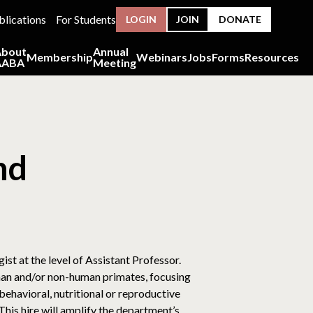
blications
For Students
LOGIN
JOIN
DONATE
About
Annual
Membership
Webinars
Jobs
Forms
Resources
AABA
Meeting
nd
t at the level of Assistant Professor.
uman and/or non-human primates, focusing
 behavioral, nutritional or reproductive
is hire will amplify the department’s