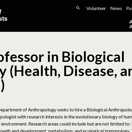
Volunteer
News
Pu
fessor in Biological
 (Health, Disease, a
)
epartment of Anthropology seeks to hire a Biological Anthropologis
pologist with research interests in the evolutionary biology of h
nd environment. Research areas could include but are not limited to:
owth and development; metabolism; and ecological immunology. Th