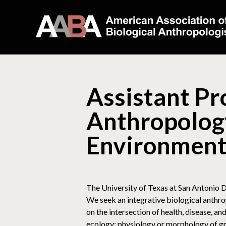
Assistant Pro
Anthropology
Environment
The University of Texas at San Antonio D
We seek an integrative biological anthro
on the intersection of health, disease, a
ecology; physiology or morphology of gr