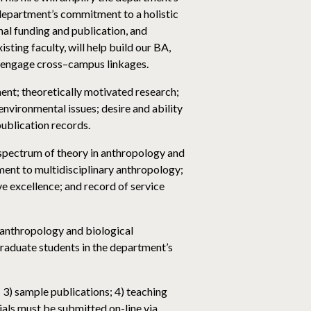
 department’s commitment to a holistic
nal funding and publication, and
ting faculty, will help build our BA,
o engage cross–campus linkages.
nt; theoretically motivated research;
nvironmental issues; desire and ability
publication records.
d spectrum of theory in anthropology and
ent to multidisciplinary anthropology;
ve excellence; and record of service
l anthropology and biological
graduate students in the department’s
; 3) sample publications; 4) teaching
ials must be submitted on-line via