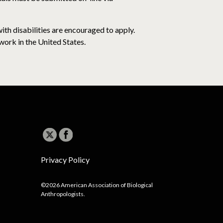
th disabilities are encouraged to apply.
work in the United States.
Privacy Policy
©2026 American Association of Biological
Anthropologists.