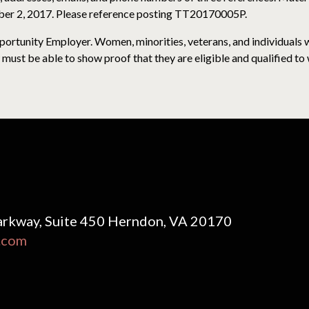
ber 2, 2017. Please reference posting TT20170005P.
rtunity Employer. Women, minorities, veterans, and individuals wi
must be able to show proof that they are eligible and qualified to 
rkway, Suite 450 Herndon, VA 20170
.com