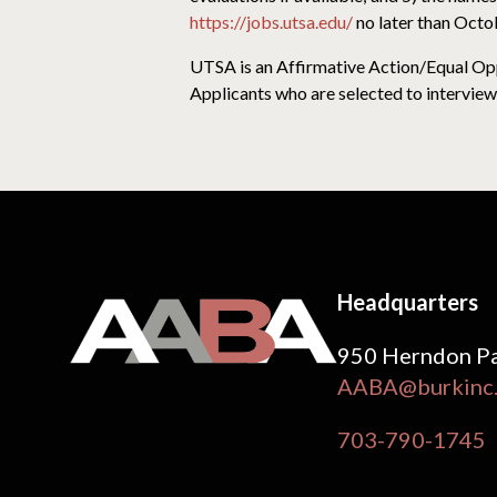
https://jobs.utsa.edu/
no later than Octo
UTSA is an Affirmative Action/Equal Oppo
Applicants who are selected to interview 
Headquarters
950 Herndon Pa
AABA@burkinc
703-790-1745