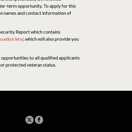
ter-term opportunity. To apply for this
the names and contact information of
curity Report which contains
u.edu/clery/
, which will also provide you
pportunities to all qualified applicants
ty or protected veteran status.