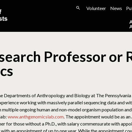
Volunteer
News
Pu
search Professor or 
cs
the Departments of Anthropology and Biology at The Pennsylvania S
experience working with massively parallel sequencing data and wi
 in multiple ongoing human and non-model organism population an
lab:
www.anthgenomicslab.com
. The appointment would be as an 
her for those without a Ph.D., with salary commensurate with appo
ith an appointment of up to one year. While the appointment cou