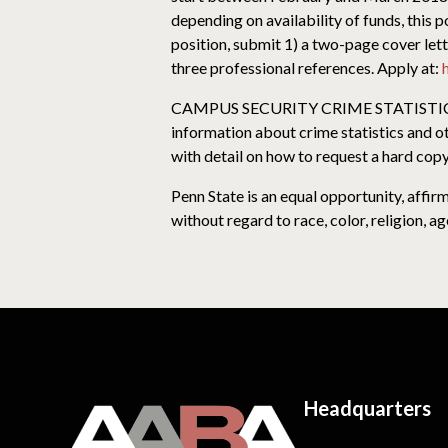
depending on availability of funds, this 
position, submit 1) a two-page cover let
three professional references. Apply at:
CAMPUS SECURITY CRIME STATISTICS: For
information about crime statistics and o
with detail on how to request a hard copy
Penn State is an equal opportunity, affi
without regard to race, color, religion, ag
Headquarters