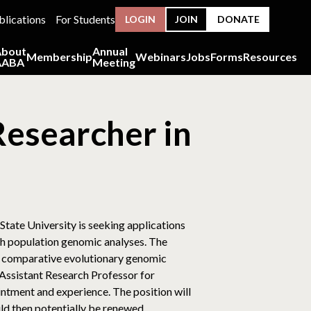
blications
For Students
LOGIN
JOIN
DONATE
About
Annual
Membership
Webinars
Jobs
Forms
Resources
AABA
Meeting
Researcher in
tate University is seeking applications
th population genomic analyses. The
d comparative evolutionary genomic
Assistant Research Professor for
intment and experience. The position will
ld then potentially be renewed