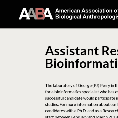
Assistant Re
Bioinformati
The laboratory of George (PJ) Perry in 
for a bioinformatics specialist who has 
successful candidate would participate
studies. For more information about our 
candidates with a Ph.D. and as a Researc
start between February and March 2018 w