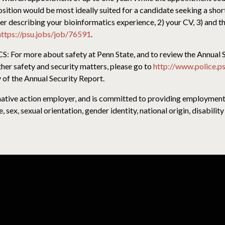
position would be most ideally suited for a candidate seeking a shor
ter describing your bioinformatics experience, 2) your CV, 3) and 
https://psu.jobs/job/76591
.
 more about safety at Penn State, and to review the Annual Se
ther safety and security matters, please go to
http://www.police.ps
 of the Annual Security Report.
rmative action employer, and is committed to providing employment o
e, sex, sexual orientation, gender identity, national origin, disabili