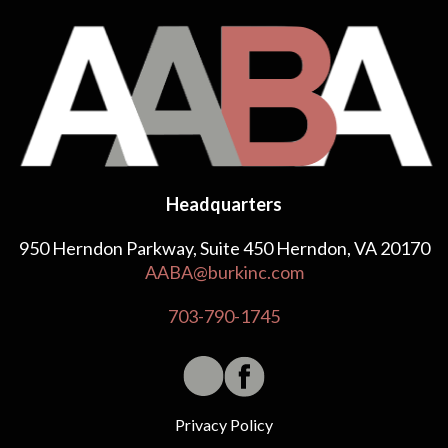
Headquarters
950 Herndon Parkway, Suite 450 Herndon, VA 20170
AABA@burkinc.com
703-790-1745
Privacy Policy