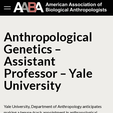
Anthropological
Genetics –
Assistant
Professor – Yale
University
Yale University, Department of Anthropology anticipates
making a tenure-track appointment in anthropological