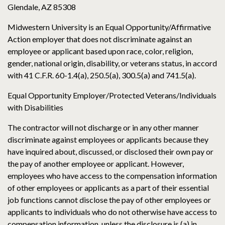
Glendale, AZ 85308
Midwestern University is an Equal Opportunity/Affirmative
Action employer that does not discriminate against an
employee or applicant based upon race, color, religion,
gender, national origin, disability, or veterans status, in accord
with 41 C.F.R. 60-1.4(a), 250.5(a), 300.5(a) and 741.5(a).
Equal Opportunity Employer/Protected Veterans/Individuals
with Disabilities
The contractor will not discharge or in any other manner
discriminate against employees or applicants because they
have inquired about, discussed, or disclosed their own pay or
the pay of another employee or applicant. However,
employees who have access to the compensation information
of other employees or applicants as a part of their essential
job functions cannot disclose the pay of other employees or
applicants to individuals who do not otherwise have access to
compensation information, unless the disclosure is (a) in