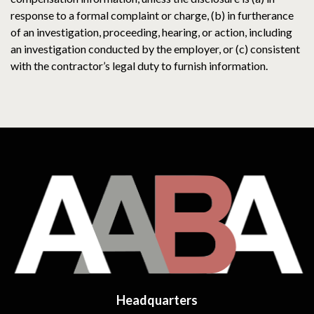
response to a formal complaint or charge, (b) in furtherance
of an investigation, proceeding, hearing, or action, including
an investigation conducted by the employer, or (c) consistent
with the contractor’s legal duty to furnish information.
Headquarters