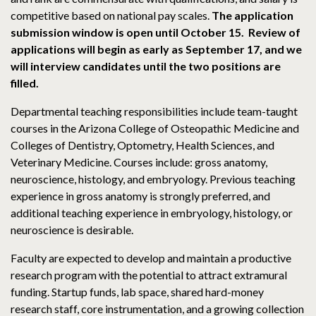
competitive based on national pay scales.
The application
submission window is open until October 15. Review of
applications will begin as early as September 17, and we
will interview candidates until the two positions are
filled.
Departmental teaching responsibilities include team-taught
courses in the Arizona College of Osteopathic Medicine and
Colleges of Dentistry, Optometry, Health Sciences, and
Veterinary Medicine. Courses include: gross anatomy,
neuroscience, histology, and embryology. Previous teaching
experience in gross anatomy is strongly preferred, and
additional teaching experience in embryology, histology, or
neuroscience is desirable.
Faculty are expected to develop and maintain a productive
research program with the potential to attract extramural
funding. Startup funds, lab space, shared hard-money
research staff, core instrumentation, and a growing collection