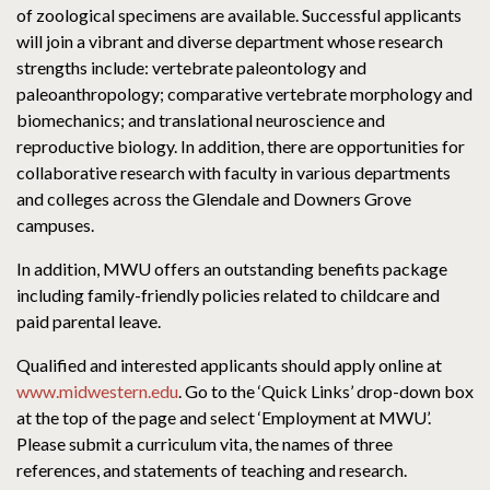
of zoological specimens are available. Successful applicants
will join a vibrant and diverse department whose research
strengths include: vertebrate paleontology and
paleoanthropology; comparative vertebrate morphology and
biomechanics; and translational neuroscience and
reproductive biology. In addition, there are opportunities for
collaborative research with faculty in various departments
and colleges across the Glendale and Downers Grove
campuses.
In addition, MWU offers an outstanding benefits package
including family-friendly policies related to childcare and
paid parental leave.
Qualified and interested applicants should apply online at
www.midwestern.edu
. Go to the ‘Quick Links’ drop-down box
at the top of the page and select ‘Employment at MWU’.
Please submit a curriculum vita, the names of three
references, and statements of teaching and research.