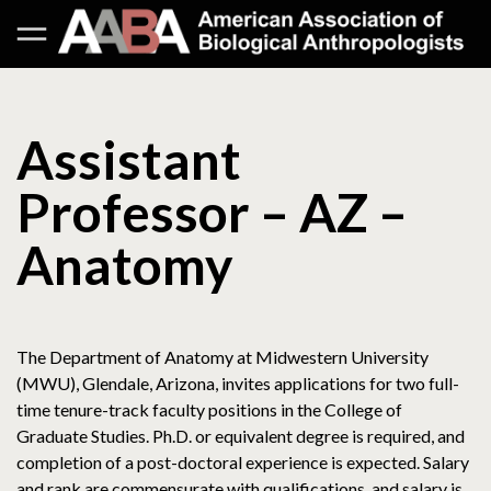
Assistant
Professor – AZ –
Anatomy
The Department of Anatomy at Midwestern University
(MWU), Glendale, Arizona, invites applications for two full-
time tenure-track faculty positions in the College of
Graduate Studies. Ph.D. or equivalent degree is required, and
completion of a post-doctoral experience is expected. Salary
and rank are commensurate with qualifications, and salary is