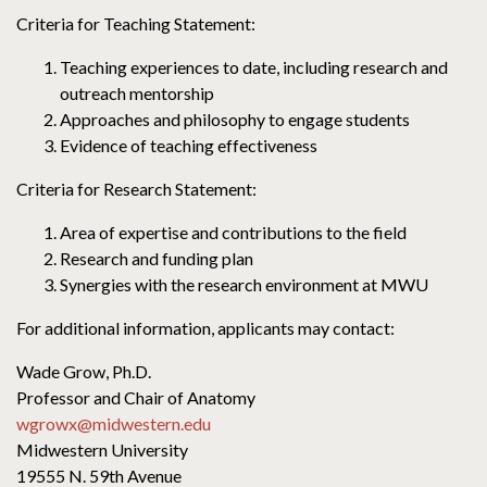
Criteria for Teaching Statement:
Teaching experiences to date, including research and
outreach mentorship
Approaches and philosophy to engage students
Evidence of teaching effectiveness
Criteria for Research Statement:
Area of expertise and contributions to the field
Research and funding plan
Synergies with the research environment at MWU
For additional information, applicants may contact:
Wade Grow, Ph.D.
Professor and Chair of Anatomy
wgrowx@midwestern.edu
Midwestern University
19555 N. 59th Avenue