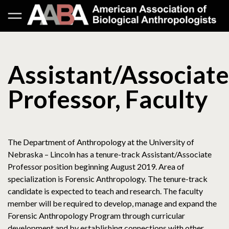
Assistant/Associate
Professor, Faculty
The Department of Anthropology at the University of
Nebraska – Lincoln has a tenure-track Assistant/Associate
Professor position beginning August 2019. Area of
specialization is Forensic Anthropology. The tenure-track
candidate is expected to teach and research. The faculty
member will be required to develop, manage and expand the
Forensic Anthropology Program through curricular
development and by establishing connections with other