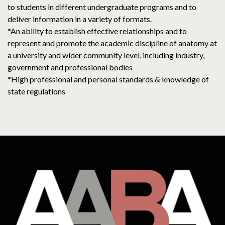
to students in different undergraduate programs and to
deliver information in a variety of formats.
*An ability to establish effective relationships and to
represent and promote the academic discipline of anatomy at
a university and wider community level, including industry,
government and professional bodies
*High professional and personal standards & knowledge of
state regulations