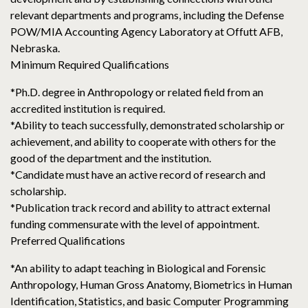
relevant departments and programs, including the Defense
POW/MIA Accounting Agency Laboratory at Offutt AFB,
Nebraska.
Minimum Required Qualifications
*Ph.D. degree in Anthropology or related field from an
accredited institution is required.
*Ability to teach successfully, demonstrated scholarship or
achievement, and ability to cooperate with others for the
good of the department and the institution.
*Candidate must have an active record of research and
scholarship.
*Publication track record and ability to attract external
funding commensurate with the level of appointment.
Preferred Qualifications
*An ability to adapt teaching in Biological and Forensic
Anthropology, Human Gross Anatomy, Biometrics in Human
Identification, Statistics, and basic Computer Programming