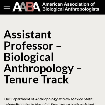
Assistant
Professor –
Biological
Anthropology –
Tenure Track
The Department of Anthropology at New Mexico State
University seeks to hire a full-time, tenure track assistant