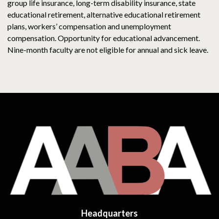
group life insurance, long-term disability insurance, state
educational retirement, alternative educational retirement
plans, workers’ compensation and unemployment
compensation. Opportunity for educational advancement.
Nine-month faculty are not eligible for annual and sick leave.
Headquarters