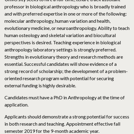
professor in biological anthropology who is broadly trained
and with preferred expertise in one or more of the following:
molecular anthropology, human variation and health,
evolutionary medicine, or neuroanthropology. Ability to teach
human osteology and skeletal variation and biocultural
perspectives is desired. Teaching experience in biological
anthropology laboratory settings is strongly preferred.
Strengths in evolutionary theory and research methods are
essential. Successful candidates will show evidence of a
strong record of scholarship; the development of a problem-
oriented research program with potential for securing
external funding is highly desirable.
Candidates must have a PhD in Anthropology at the time of
application.
Applicants should demonstrate a strong potential for success
in both research and teaching. Appointment effective fall
semester 2019 for the 9-month academic year.