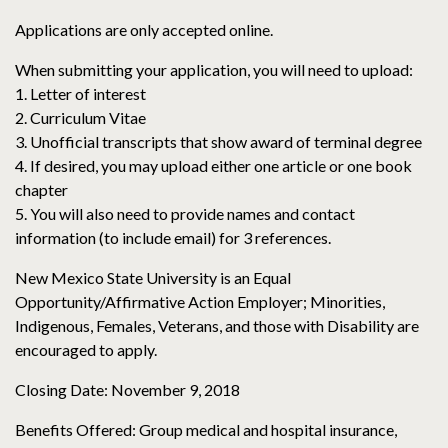
Applications are only accepted online.
When submitting your application, you will need to upload:
1. Letter of interest
2. Curriculum Vitae
3. Unofficial transcripts that show award of terminal degree
4. If desired, you may upload either one article or one book
chapter
5. You will also need to provide names and contact
information (to include email) for 3 references.
New Mexico State University is an Equal
Opportunity/Affirmative Action Employer; Minorities,
Indigenous, Females, Veterans, and those with Disability are
encouraged to apply.
Closing Date: November 9, 2018
Benefits Offered: Group medical and hospital insurance,