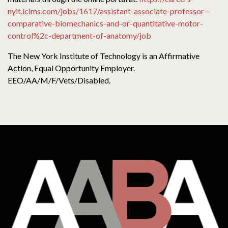
nyit.icims.com/jobs/1617/assistant-associate-professor—
comparative-biomechanics-and-or-quantitative-motor-
control%2c-department-of-anatomy/job
The New York Institute of Technology is an Affirmative
Action, Equal Opportunity Employer.
EEO/AA/M/F/Vets/Disabled.