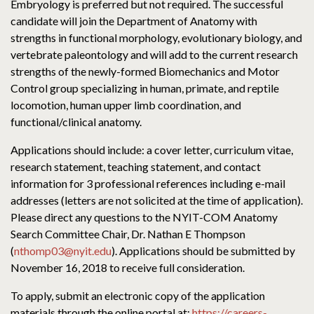
Embryology is preferred but not required. The successful
candidate will join the Department of Anatomy with
strengths in functional morphology, evolutionary biology, and
vertebrate paleontology and will add to the current research
strengths of the newly-formed Biomechanics and Motor
Control group specializing in human, primate, and reptile
locomotion, human upper limb coordination, and
functional/clinical anatomy.
Applications should include: a cover letter, curriculum vitae,
research statement, teaching statement, and contact
information for 3 professional references including e-mail
addresses (letters are not solicited at the time of application).
Please direct any questions to the NYIT-COM Anatomy
Search Committee Chair, Dr. Nathan E Thompson
(
nthomp03@nyit.edu
). Applications should be submitted by
November 16, 2018 to receive full consideration.
To apply, submit an electronic copy of the application
materials through the online portal at:
https://careers-