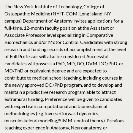
The New York Institute of Technology, College of
Osteopathic Medicine (NYIT-COM, Long Island, NY
campus) Department of Anatomy invites applications for a
full-time, 12-month faculty position at the Assistant or
Associate Professor level specializing in Comparative
Biomechanics and/or Motor Control. Candidates with strong
research and funding records of accomplishment at the level
of Full Professor will also be considered. Successful
candidates will possess a PhD, MD, DO, DVM, DO/PhD, or
MD/PhD or equivalent degree and are expected to
contribute to medical school teaching, including courses in
the newly approved DO/PhD program, and to develop and
maintain a productive research program able to attract
extramural funding. Preference will be given to candidates
with expertise in computational and biomechanical
methodologies (e.g. inverse/forward dynamics,
musculoskeletal modeling/SIMM, control theory). Previous
teaching experience in Anatomy, Neuroanatomy, or