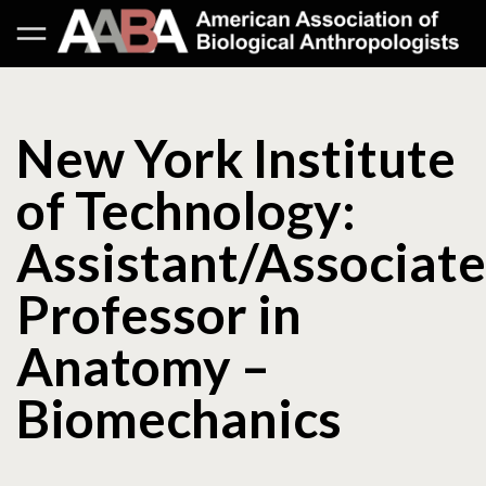
New York Institute
of Technology:
Assistant/Associate
Professor in
Anatomy –
Biomechanics