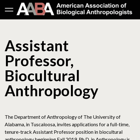
Assistant
Professor,
Biocultural
Anthropology
The Department of Anthropology of The University of
Alabama, in Tuscaloosa, invites applications for a full-time,
tenure-track Assistant Professor position in biocultural
anthropology beginning Fall 2019. Ph.D. in Anthropology is