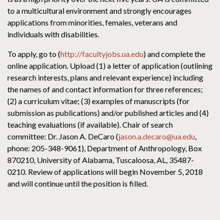
to a multicultural environment and strongly encourages
applications from minorities, females, veterans and
individuals with disabilities.
To apply, go to (
http://facultyjobs.ua.edu
) and complete the
online application. Upload (1) a letter of application (outlining
research interests, plans and relevant experience) including
the names of and contact information for three references;
(2) a curriculum vitae; (3) examples of manuscripts (for
submission as publications) and/or published articles and (4)
teaching evaluations (if available). Chair of search
committee: Dr. Jason A. DeCaro (
jason.a.decaro@ua.edu
,
phone: 205-348-9061), Department of Anthropology, Box
870210, University of Alabama, Tuscaloosa, AL, 35487-
0210. Review of applications will begin November 5, 2018
and will continue until the position is filled.