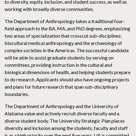
to diversity, equity, inclusion, and student success, as well as
working with broadly diverse communities.
The Department of Anthropology takes a traditional four-
field approach to the BA, MA, and PhD degrees, emphasizing
two areas of specialization that crosscut sub-disciplines:
biocultural medical anthropology and the archaeology of
complex societies in the Americas. The successful candidate
will be able to assist graduate students by serving on
committees, providing instruction in the cultural and
biological dimensions of health, and helping students prepare
to do research. Applicants should also have ongoing projects
and plans for future research that span sub-disciplinary
boundaries.
The Department of Anthropology and the University of
Alabama value and actively recruit diverse faculty and a
diverse student body. The University Strategic Plan places
diversity and inclusion among the students, faculty and staff
is as a high priority over the next five years. UA is committed