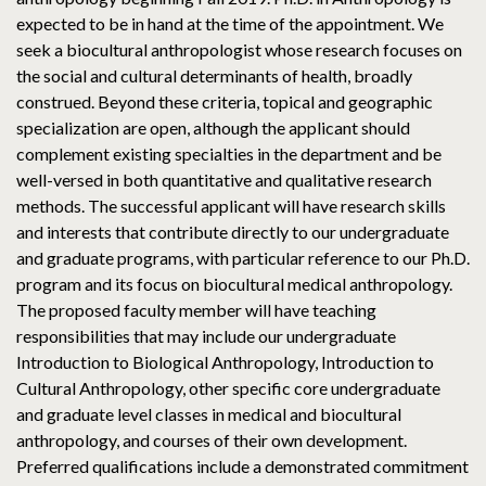
expected to be in hand at the time of the appointment. We
seek a biocultural anthropologist whose research focuses on
the social and cultural determinants of health, broadly
construed. Beyond these criteria, topical and geographic
specialization are open, although the applicant should
complement existing specialties in the department and be
well-versed in both quantitative and qualitative research
methods. The successful applicant will have research skills
and interests that contribute directly to our undergraduate
and graduate programs, with particular reference to our Ph.D.
program and its focus on biocultural medical anthropology.
The proposed faculty member will have teaching
responsibilities that may include our undergraduate
Introduction to Biological Anthropology, Introduction to
Cultural Anthropology, other specific core undergraduate
and graduate level classes in medical and biocultural
anthropology, and courses of their own development.
Preferred qualifications include a demonstrated commitment