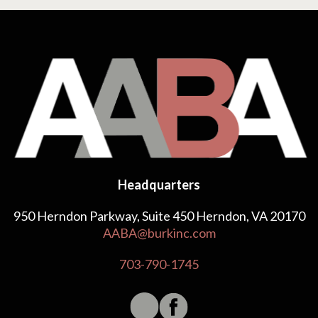
Headquarters
950 Herndon Parkway, Suite 450 Herndon, VA 20170
AABA@burkinc.com
703-790-1745