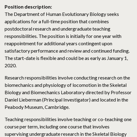
Position description:
The Department of Human Evolutionary Biology seeks
applications for a full-time position that combines
postdoctoral research and undergraduate teaching
responsibilities. The position is initially for one year with
reappointment for additional years contingent upon
satisfactory performance and review and continued funding.
The start-date is flexible and could be as early as January 1,
2020.
Research responsibilities involve conducting research on the
biomechanics and physiology of locomotion in the Skeletal
Biology and Biomechanics Laboratory directed by Professor
Daniel Lieberman (Principal Investigator) and located in the
Peabody Museum, Cambridge.
Teaching responsibilities involve teaching or co-teaching one
course per term, including one course that involves
supervising undergraduate research in the Skeletal Biology