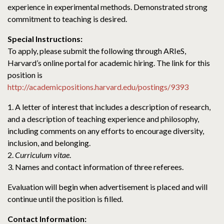
experience in experimental methods. Demonstrated strong
commitment to teaching is desired.
Special Instructions:
To apply, please submit the following through ARIeS,
Harvard’s online portal for academic hiring. The link for this
position is
http://academicpositions.harvard.edu/postings/9393
1. A letter of interest that includes a description of research,
and a description of teaching experience and philosophy,
including comments on any efforts to encourage diversity,
inclusion, and belonging.
2.
Curriculum vitae
.
3. Names and contact information of three referees.
Evaluation will begin when advertisement is placed and will
continue until the position is filled.
Contact Information: