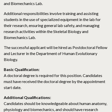
and Biomechanics Lab.
Additional responsibilities involve training and assisting
students in the use of specialized equipment in the lab for
their research, ensuring general lab safety, and managing
research activities within the Skeletal Biology and
Biomechanics Lab.
The successful applicant will be hired as Postdoctoral Fellow
and Lecturer in the Department of Human Evolutionary
Biology.
Basic Qualification:
A doctoral degree is required for this position. Candidates
must have received the doctoral degree by the appointment
start date.
Additional Qualifications:
Candidates should be knowledgeable about human anatomy,
physiology and biomechanics, and should have research