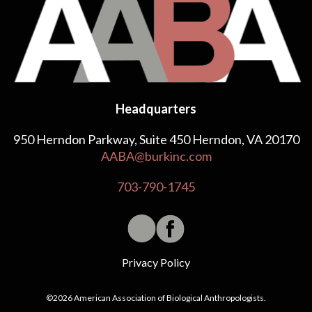
Headquarters
950 Herndon Parkway, Suite 450 Herndon, VA 20170
AABA@burkinc.com
703-790-1745
Privacy Policy
©2026 American Association of Biological Anthropologists.