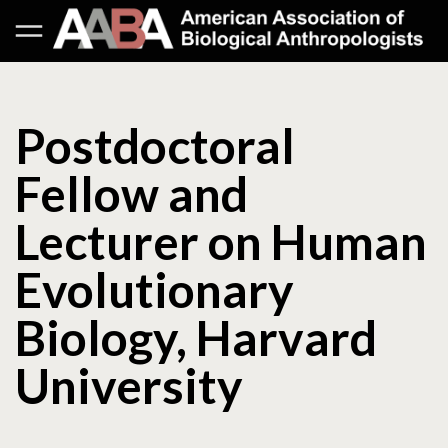
Postdoctoral
Fellow and
Lecturer on Human
Evolutionary
Biology, Harvard
University