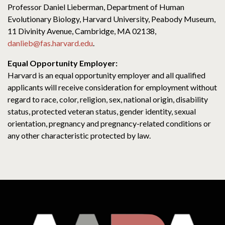
Professor Daniel Lieberman, Department of Human
Evolutionary Biology, Harvard University, Peabody Museum,
11 Divinity Avenue, Cambridge, MA 02138,
danlieb@fas.harvard.edu
.
Equal Opportunity Employer:
Harvard is an equal opportunity employer and all qualified
applicants will receive consideration for employment without
regard to race, color, religion, sex, national origin, disability
status, protected veteran status, gender identity, sexual
orientation, pregnancy and pregnancy-related conditions or
any other characteristic protected by law.