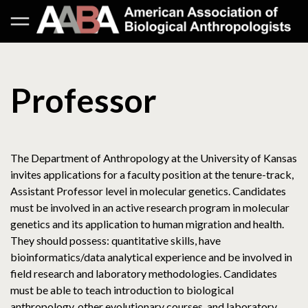
Professor
The Department of Anthropology at the University of Kansas
invites applications for a faculty position at the tenure-track,
Assistant Professor level in molecular genetics. Candidates
must be involved in an active research program in molecular
genetics and its application to human migration and health.
They should possess: quantitative skills, have
bioinformatics/data analytical experience and be involved in
field research and laboratory methodologies. Candidates
must be able to teach introduction to biological
anthropology, other evolutionary courses, and laboratory