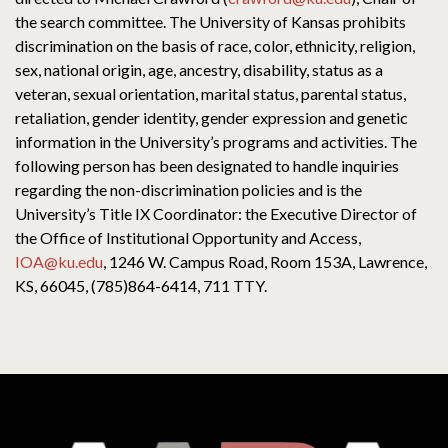
the search committee. The University of Kansas prohibits
discrimination on the basis of race, color, ethnicity, religion,
sex, national origin, age, ancestry, disability, status as a
veteran, sexual orientation, marital status, parental status,
retaliation, gender identity, gender expression and genetic
information in the University’s programs and activities. The
following person has been designated to handle inquiries
regarding the non-discrimination policies and is the
University’s Title IX Coordinator: the Executive Director of
the Office of Institutional Opportunity and Access,
IOA@ku.edu
, 1246 W. Campus Road, Room 153A, Lawrence,
KS, 66045, (785)864-6414, 711 TTY.