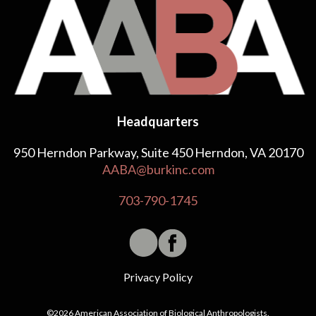
Headquarters
950 Herndon Parkway, Suite 450 Herndon, VA 20170
AABA@burkinc.com
703-790-1745
Privacy Policy
©2026 American Association of Biological Anthropologists.