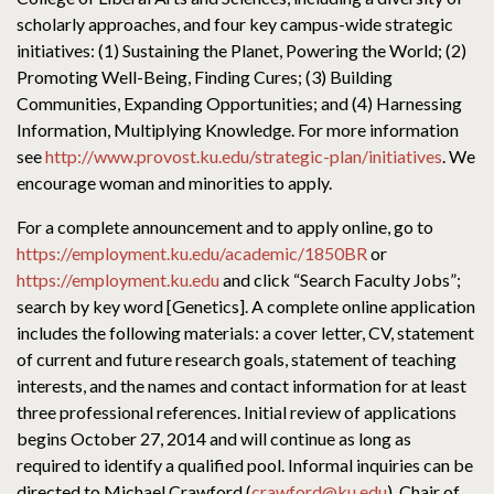
scholarly approaches, and four key campus-wide strategic
initiatives: (1) Sustaining the Planet, Powering the World; (2)
Promoting Well-Being, Finding Cures; (3) Building
Communities, Expanding Opportunities; and (4) Harnessing
Information, Multiplying Knowledge. For more information
see
http://www.provost.ku.edu/strategic-plan/initiatives
. We
encourage woman and minorities to apply.
For a complete announcement and to apply online, go to
https://employment.ku.edu/academic/1850BR
or
https://employment.ku.edu
and click “Search Faculty Jobs”;
search by key word [Genetics]. A complete online application
includes the following materials: a cover letter, CV, statement
of current and future research goals, statement of teaching
interests, and the names and contact information for at least
three professional references. Initial review of applications
begins October 27, 2014 and will continue as long as
required to identify a qualified pool. Informal inquiries can be
directed to Michael Crawford (
crawford@ku.edu
), Chair of