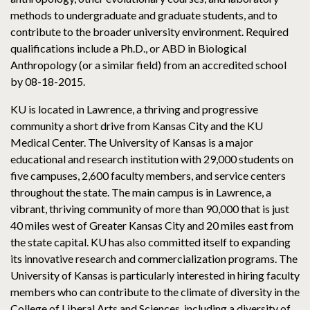
methods to undergraduate and graduate students, and to
contribute to the broader university environment. Required
qualifications include a Ph.D., or ABD in Biological
Anthropology (or a similar field) from an accredited school
by 08-18-2015.
KU is located in Lawrence, a thriving and progressive
community a short drive from Kansas City and the KU
Medical Center. The University of Kansas is a major
educational and research institution with 29,000 students on
five campuses, 2,600 faculty members, and service centers
throughout the state. The main campus is in Lawrence, a
vibrant, thriving community of more than 90,000 that is just
40 miles west of Greater Kansas City and 20 miles east from
the state capital. KU has also committed itself to expanding
its innovative research and commercialization programs. The
University of Kansas is particularly interested in hiring faculty
members who can contribute to the climate of diversity in the
College of Liberal Arts and Sciences, including a diversity of