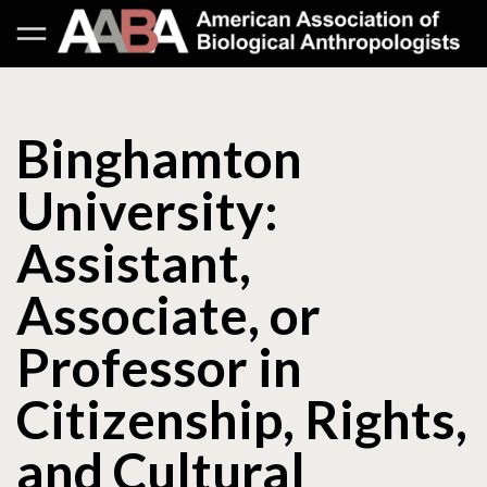
Binghamton
University:
Assistant,
Associate, or
Professor in
Citizenship, Rights,
and Cultural