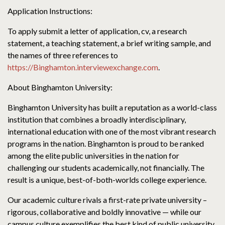
Application Instructions:
To apply submit a letter of application, cv, a research
statement, a teaching statement, a brief writing sample, and
the names of three references to
https://Binghamton.interviewexchange.com
.
About Binghamton University:
Binghamton University has built a reputation as a world-class
institution that combines a broadly interdisciplinary,
international education with one of the most vibrant research
programs in the nation. Binghamton is proud to be ranked
among the elite public universities in the nation for
challenging our students academically, not financially. The
result is a unique, best-of-both-worlds college experience.
Our academic culture rivals a first-rate private university –
rigorous, collaborative and boldly innovative — while our
campus culture exemplifies the best kind of public university