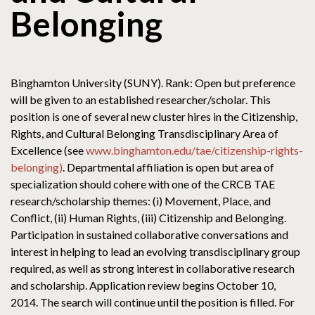
Belonging
Binghamton University (SUNY). Rank: Open but preference
will be given to an established researcher/scholar. This
position is one of several new cluster hires in the Citizenship,
Rights, and Cultural Belonging Transdisciplinary Area of
Excellence (see
www.binghamton.edu/tae/citizenship-rights-
belonging)
. Departmental affiliation is open but area of
specialization should cohere with one of the CRCB TAE
research/scholarship themes: (i) Movement, Place, and
Conflict, (ii) Human Rights, (iii) Citizenship and Belonging.
Participation in sustained collaborative conversations and
interest in helping to lead an evolving transdisciplinary group
required, as well as strong interest in collaborative research
and scholarship. Application review begins October 10,
2014. The search will continue until the position is filled. For