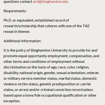
questions contact
ami@binghamton.edu.
Requirements:
Ph.D. or equivalent, established record of
research/scholarship that coheres with one of the TAE
research themes
Additional Information:
It is the policy of Binghamton University to provide for and
promote equal opportunity employment, compensation, and
other terms and conditions of employment without
discrimination on the basis of age, race, color, religion,
disability, national origin, gender, sexual orientation, veteran
or military service member status, marital status, domestic
violence victim status, genetic predisposition or carrier
status, or arrest and/or criminal conviction record unless
based upon a bona fide occupational qualification or other
exception.