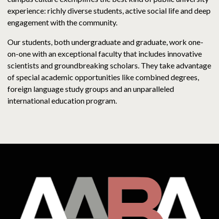
experience: richly diverse students, active social life and deep
engagement with the community.
Our students, both undergraduate and graduate, work one-
on-one with an exceptional faculty that includes innovative
scientists and groundbreaking scholars. They take advantage
of special academic opportunities like combined degrees,
foreign language study groups and an unparalleled
international education program.