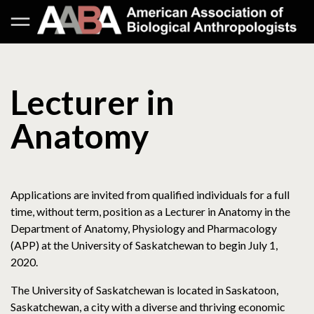
Lecturer in
Anatomy
Applications are invited from qualified individuals for a full
time, without term, position as a Lecturer in Anatomy in the
Department of Anatomy, Physiology and Pharmacology
(APP) at the University of Saskatchewan to begin July 1,
2020.
The University of Saskatchewan is located in Saskatoon,
Saskatchewan, a city with a diverse and thriving economic