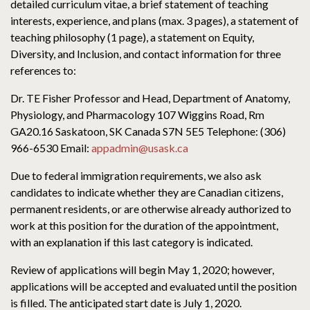
detailed curriculum vitae, a brief statement of teaching
interests, experience, and plans (max. 3 pages), a statement of
teaching philosophy (1 page), a statement on Equity,
Diversity, and Inclusion, and contact information for three
references to:
Dr. TE Fisher Professor and Head, Department of Anatomy,
Physiology, and Pharmacology 107 Wiggins Road, Rm
GA20.16 Saskatoon, SK Canada S7N 5E5 Telephone: (306)
966-6530 Email:
appadmin@usask.ca
Due to federal immigration requirements, we also ask
candidates to indicate whether they are Canadian citizens,
permanent residents, or are otherwise already authorized to
work at this position for the duration of the appointment,
with an explanation if this last category is indicated.
Review of applications will begin May 1, 2020; however,
applications will be accepted and evaluated until the position
is filled. The anticipated start date is July 1, 2020.