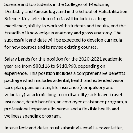
Science and to students in the Colleges of Medicine,
Dentistry, and Kinesiology and in the School of Rehabilitation
Science. Key selection criteria will include teaching
excellence, ability to work with students and faculty, and the
breadth of knowledge in anatomy and gross anatomy. The
successful candidate will be expected to develop curricula
for new courses and to revise existing courses.
Salary bands for this position for the 2020-2021 academic
year are from $80,116 to $118,960, depending on
experience. This position includes a comprehensive benefits
package which includes a dental, health and extended vision
care plan; pension plan, life insurance (compulsory and
voluntary), academic long term disability, sick leave, travel
insurance, death benefits, an employee assistance program, a
professional expense allowance, and a flexible health and
wellness spending program.
Interested candidates must submit via email, a cover letter,