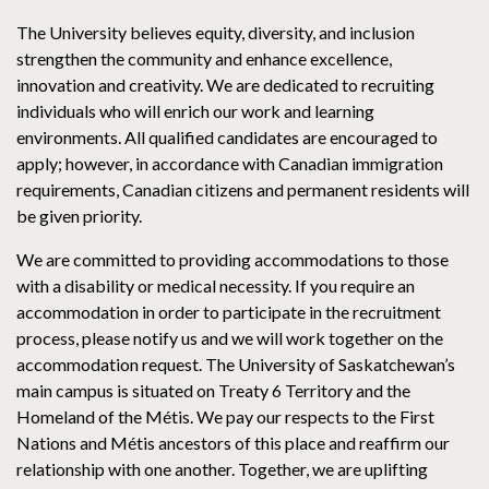
The University believes equity, diversity, and inclusion
strengthen the community and enhance excellence,
innovation and creativity. We are dedicated to recruiting
individuals who will enrich our work and learning
environments. All qualified candidates are encouraged to
apply; however, in accordance with Canadian immigration
requirements, Canadian citizens and permanent residents will
be given priority.
We are committed to providing accommodations to those
with a disability or medical necessity. If you require an
accommodation in order to participate in the recruitment
process, please notify us and we will work together on the
accommodation request. The University of Saskatchewan’s
main campus is situated on Treaty 6 Territory and the
Homeland of the Métis. We pay our respects to the First
Nations and Métis ancestors of this place and reaffirm our
relationship with one another. Together, we are uplifting