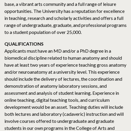
base, a vibrant arts community and a full range of leisure
opportunities. The University has a reputation for excellence
in teaching, research and scholarly activities and offers a full
range of undergraduate, graduate, and professional programs
to a student population of over 25,000.
QUALIFICATIONS
Applicants must have an MD and/or a PhD degree in a
biomedical discipline related to human anatomy and should
have at least two years of experience teaching gross anatomy
and/or neuroanatomy at a university level. This experience
should include the delivery of lectures, the coordination and
demonstration of anatomy laboratory sessions, and
assessment and analysis of student learning. Experience in
online teaching, digital teaching tools, and curriculum
development would be an asset. Teaching duties will include
both lectures and laboratory (cadaveric) instruction and will
involve courses offered to undergraduate and graduate
students in our own programs in the College of Arts and