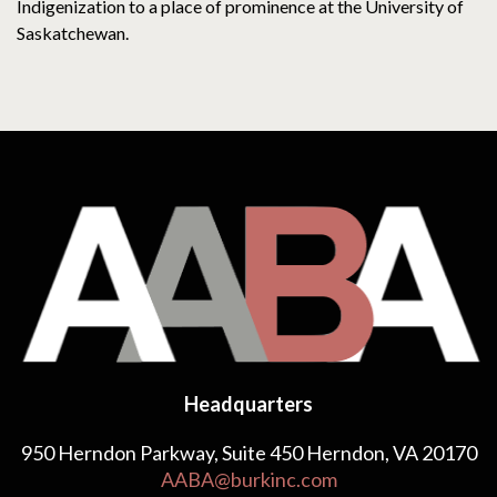
Indigenization to a place of prominence at the University of
Saskatchewan.
Headquarters
950 Herndon Parkway, Suite 450 Herndon, VA 20170
AABA@burkinc.com