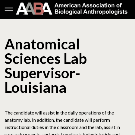
Anatomical
Sciences Lab
Supervisor-
Louisiana
The candidate will assist in the daily operations of the
anatomy lab. In addition, the candidate will perform
instructional duties in the classroom and the lab, assist in
research projects, and assist medical students inside and