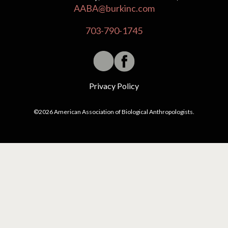
AABA@burkinc.com
703-790-1745
Privacy Policy
©2026 American Association of Biological Anthropologists.