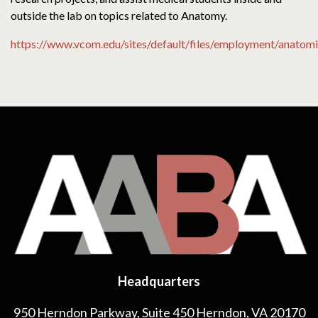
outside the lab on topics related to Anatomy.
https://www.vcom.edu/sites/default/files/employment/anatomic
Headquarters
950 Herndon Parkway, Suite 450 Herndon, VA 20170