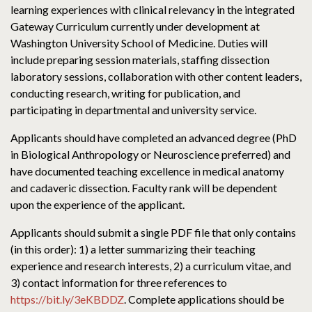
learning experiences with clinical relevancy in the integrated
Gateway Curriculum currently under development at
Washington University School of Medicine. Duties will
include preparing session materials, staffing dissection
laboratory sessions, collaboration with other content leaders,
conducting research, writing for publication, and
participating in departmental and university service.
Applicants should have completed an advanced degree (PhD
in Biological Anthropology or Neuroscience preferred) and
have documented teaching excellence in medical anatomy
and cadaveric dissection. Faculty rank will be dependent
upon the experience of the applicant.
Applicants should submit a single PDF file that only contains
(in this order): 1) a letter summarizing their teaching
experience and research interests, 2) a curriculum vitae, and
3) contact information for three references to
https://bit.ly/3eKBDDZ
. Complete applications should be