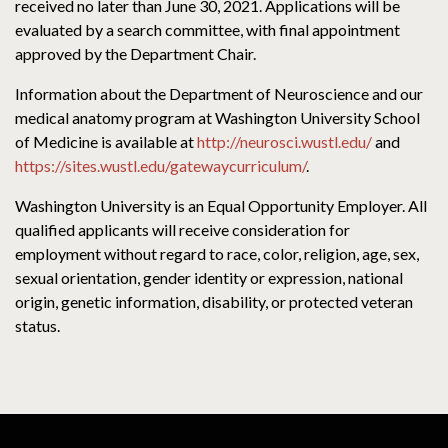
received no later than June 30, 2021. Applications will be
evaluated by a search committee, with final appointment
approved by the Department Chair.
Information about the Department of Neuroscience and our
medical anatomy program at Washington University School
of Medicine is available at
http://neurosci.wustl.edu/
and
https://sites.wustl.edu/gatewaycurriculum/
.
Washington University is an Equal Opportunity Employer. All
qualified applicants will receive consideration for
employment without regard to race, color, religion, age, sex,
sexual orientation, gender identity or expression, national
origin, genetic information, disability, or protected veteran
status.