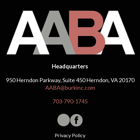
Headquarters
950 Herndon Parkway, Suite 450 Herndon, VA 20170
AABA@burkinc.com
703-790-1745
Privacy Policy