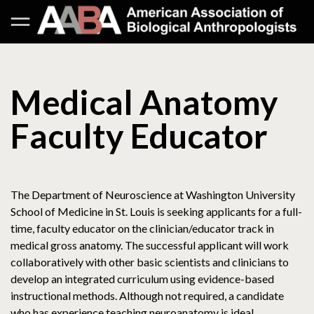
Medical Anatomy
Faculty Educator
The Department of Neuroscience at Washington University
School of Medicine in St. Louis is seeking applicants for a full-
time, faculty educator on the clinician/educator track in
medical gross anatomy. The successful applicant will work
collaboratively with other basic scientists and clinicians to
develop an integrated curriculum using evidence-based
instructional methods. Although not required, a candidate
who has experience teaching neuroanatomy is ideal.