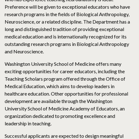
Preference will be given to exceptional educators who have
research programs in the fields of Biological Anthropology,
Neuroscience, or a related discipline. The Department has a
long and distinguished tradition of providing exceptional
medical education and is internationally recognized for its
outstanding research programs in Biological Anthropology
and Neuroscience.
Washington University School of Medicine offers many
exciting opportunities for career educators, including the
Teaching Scholars program offered through the Office of
Medical Education, which aims to develop leaders in
healthcare education. Other opportunities for professional
development are available through the Washington
University School of Medicine Academy of Educators, an
organization dedicated to promoting excellence and
leadership in teaching.
Successful applicants are expected to design meaningful