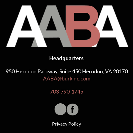
Headquarters
950 Herndon Parkway, Suite 450 Herndon, VA 20170
AABA@burkinc.com
703-790-1745
Privacy Policy