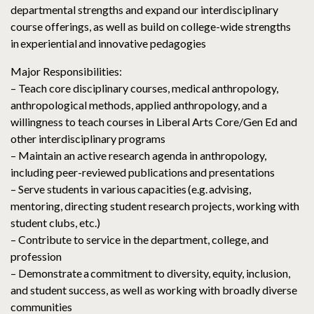
departmental strengths and expand our interdisciplinary
course offerings, as well as build on college-wide strengths
in experiential and innovative pedagogies
Major Responsibilities:
– Teach core disciplinary courses, medical anthropology,
anthropological methods, applied anthropology, and a
willingness to teach courses in Liberal Arts Core/Gen Ed and
other interdisciplinary programs
– Maintain an active research agenda in anthropology,
including peer-reviewed publications and presentations
– Serve students in various capacities (e.g. advising,
mentoring, directing student research projects, working with
student clubs, etc.)
– Contribute to service in the department, college, and
profession
– Demonstrate a commitment to diversity, equity, inclusion,
and student success, as well as working with broadly diverse
communities