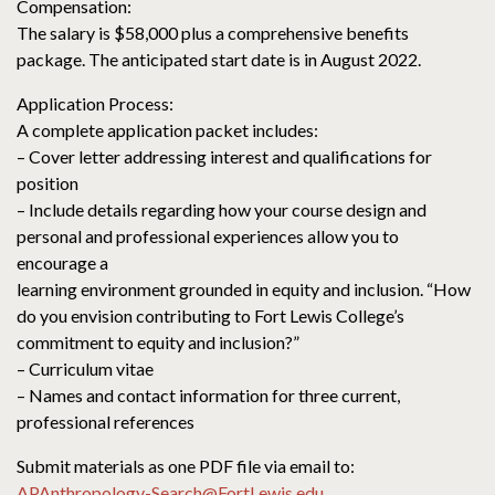
Compensation:
The salary is $58,000 plus a comprehensive benefits
package. The anticipated start date is in August 2022.
Application Process:
A complete application packet includes:
– Cover letter addressing interest and qualifications for
position
– Include details regarding how your course design and
personal and professional experiences allow you to
encourage a
learning environment grounded in equity and inclusion. “How
do you envision contributing to Fort Lewis College’s
commitment to equity and inclusion?”
– Curriculum vitae
– Names and contact information for three current,
professional references
Submit materials as one PDF file via email to:
APAnthropology-Search@FortLewis.edu