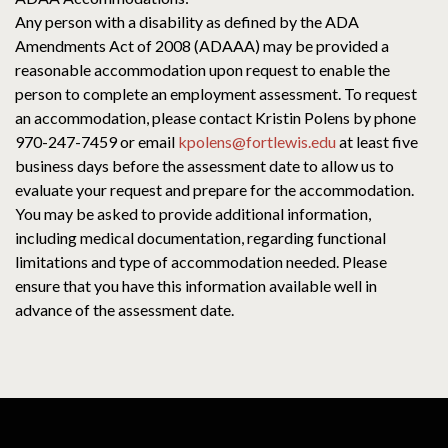
Any person with a disability as defined by the ADA
Amendments Act of 2008 (ADAAA) may be provided a
reasonable accommodation upon request to enable the
person to complete an employment assessment. To request
an accommodation, please contact Kristin Polens by phone
970-247-7459 or email
kpolens@fortlewis.edu
at least five
business days before the assessment date to allow us to
evaluate your request and prepare for the accommodation.
You may be asked to provide additional information,
including medical documentation, regarding functional
limitations and type of accommodation needed. Please
ensure that you have this information available well in
advance of the assessment date.