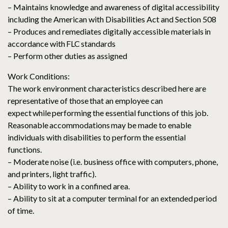
– Maintains knowledge and awareness of digital accessibility
including the American with Disabilities Act and Section 508
– Produces and remediates digitally accessible materials in
accordance with FLC standards
– Perform other duties as assigned
Work Conditions:
The work environment characteristics described here are
representative of those that an employee can
expect while performing the essential functions of this job.
Reasonable accommodations may be made to enable
individuals with disabilities to perform the essential
functions.
– Moderate noise (i.e. business office with computers, phone,
and printers, light traffic).
– Ability to work in a confined area.
– Ability to sit at a computer terminal for an extended period
of time.