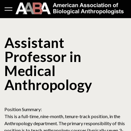
Assistant
Professor in
Medical
Anthropology
Position Summary:
This is a full-time, nine-month, tenure-track position, in the
Anthropology department. The primary responsibility of this
position is to teach anthropology courses (typically seven 3-