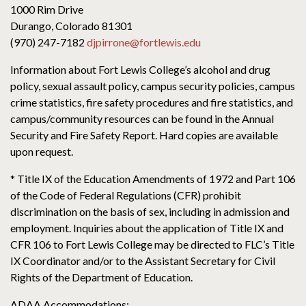
1000 Rim Drive
Durango, Colorado 81301
(970) 247-7182
djpirrone@fortlewis.edu
Information about Fort Lewis College’s alcohol and drug
policy, sexual assault policy, campus security policies, campus
crime statistics, fire safety procedures and fire statistics, and
campus/community resources can be found in the Annual
Security and Fire Safety Report. Hard copies are available
upon request.
* Title IX of the Education Amendments of 1972 and Part 106
of the Code of Federal Regulations (CFR) prohibit
discrimination on the basis of sex, including in admission and
employment. Inquiries about the application of Title IX and
CFR 106 to Fort Lewis College may be directed to FLC’s Title
IX Coordinator and/or to the Assistant Secretary for Civil
Rights of the Department of Education.
ADAA Accommodations: