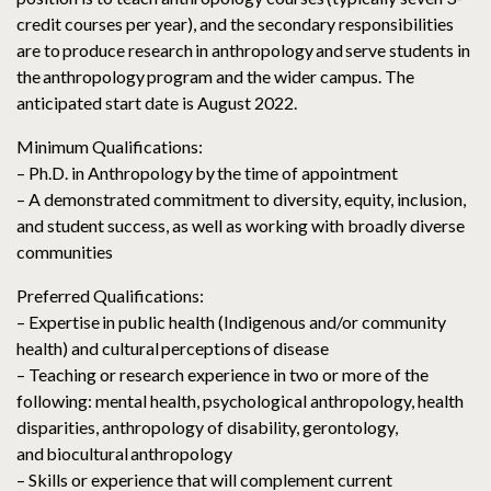
credit courses per year), and the secondary responsibilities
are to produce research in anthropology and serve students in
the anthropology program and the wider campus. The
anticipated start date is August 2022.
Minimum Qualifications:
– Ph.D. in Anthropology by the time of appointment
– A demonstrated commitment to diversity, equity, inclusion,
and student success, as well as working with broadly diverse
communities
Preferred Qualifications:
– Expertise in public health (Indigenous and/or community
health) and cultural perceptions of disease
– Teaching or research experience in two or more of the
following: mental health, psychological anthropology, health
disparities, anthropology of disability, gerontology,
and biocultural anthropology
– Skills or experience that will complement current