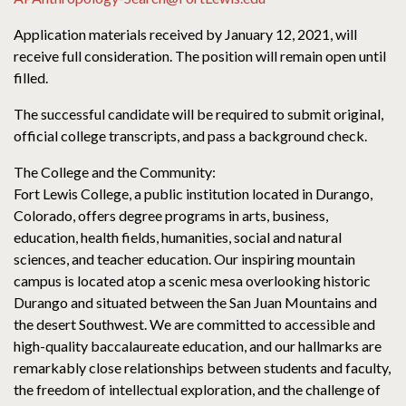
Application materials received by January 12, 2021, will
receive full consideration. The position will remain open until
filled.
The successful candidate will be required to submit original,
official college transcripts, and pass a background check.
The College and the Community:
Fort Lewis College, a public institution located in Durango,
Colorado, offers degree programs in arts, business,
education, health fields, humanities, social and natural
sciences, and teacher education. Our inspiring mountain
campus is located atop a scenic mesa overlooking historic
Durango and situated between the San Juan Mountains and
the desert Southwest. We are committed to accessible and
high-quality baccalaureate education, and our hallmarks are
remarkably close relationships between students and faculty,
the freedom of intellectual exploration, and the challenge of