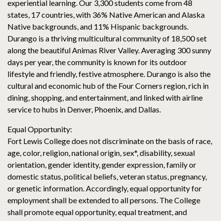
experiential learning. Our 3,300 students come from 48
states, 17 countries, with 36% Native American and Alaska
Native backgrounds, and 11% Hispanic backgrounds.
Durango is a thriving multicultural community of 18,500 set
along the beautiful Animas River Valley. Averaging 300 sunny
days per year, the community is known for its outdoor
lifestyle and friendly, festive atmosphere. Durango is also the
cultural and economic hub of the Four Corners region, rich in
dining, shopping, and entertainment, and linked with airline
service to hubs in Denver, Phoenix, and Dallas.
Equal Opportunity:
Fort Lewis College does not discriminate on the basis of race,
age, color, religion, national origin, sex*, disability, sexual
orientation, gender identity, gender expression, family or
domestic status, political beliefs, veteran status, pregnancy,
or genetic information. Accordingly, equal opportunity for
employment shall be extended to all persons. The College
shall promote equal opportunity, equal treatment, and