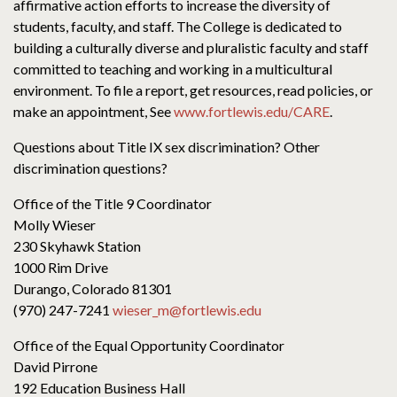
affirmative action efforts to increase the diversity of
students, faculty, and staff. The College is dedicated to
building a culturally diverse and pluralistic faculty and staff
committed to teaching and working in a multicultural
environment. To file a report, get resources, read policies, or
make an appointment, See
www.fortlewis.edu/CARE
.
Questions about Title IX sex discrimination? Other
discrimination questions?
Office of the Title 9 Coordinator
Molly Wieser
230 Skyhawk Station
1000 Rim Drive
Durango, Colorado 81301
(970) 247-7241
wieser_m@fortlewis.edu
Office of the Equal Opportunity Coordinator
David Pirrone
192 Education Business Hall