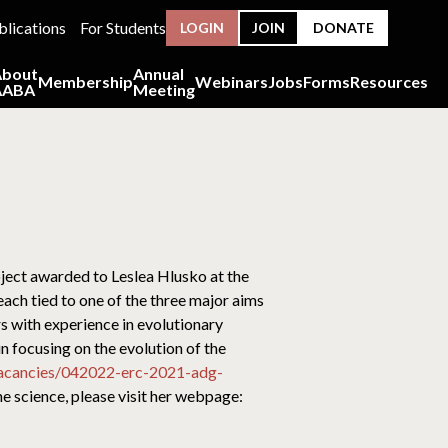
blications
For Students
LOGIN
JOIN
DONATE
About
Annual
Membership
Webinars
Jobs
Forms
Resources
AABA
Meeting
ject awarded to Leslea Hlusko at the
ach tied to one of the three major aims
s with experience in evolutionary
in focusing on the evolution of the
vacancies/042022-erc-2021-adg-
he science, please visit her webpage: