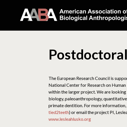
Postdoctora
The European Research Council is suppor
National Center for Research on Human Ev
within the larger project. We are lookin
biology, paleoanthropology, quantitative 
primate dentition. For more information, p
tied2teeth
) or email the project PI, Les
www.lesleahlusko.org