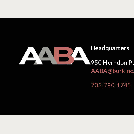
Headquarters
950 Herndon Pa
AABA@burkinc
703-790-1745