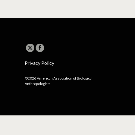
Privacy Policy
©2026 American Association of Biological
Anthropologists.