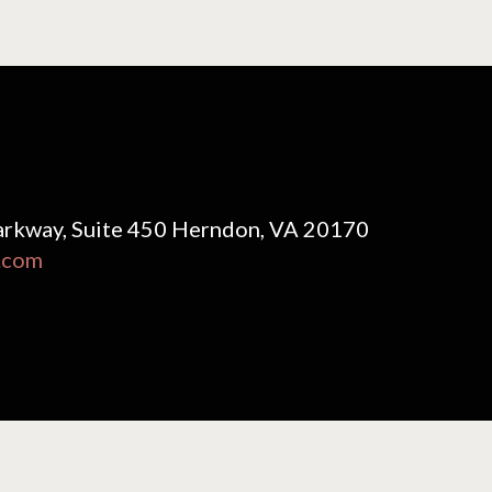
rkway, Suite 450 Herndon, VA 20170
.com