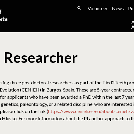
Volunteer
News
Pu
l Researcher
ting three postdoctoral researchers as part of the Tied2Teeth pro
olution (CENIEH) in Burgos, Spain. These are 5-year contracts, e
g for applicants who have been awarded a PhD within the last 7 year
genetics, paleontology, or a related discipline, who are interested 
lease click on the link (
https://www.cenieh.es/en/about-cenieh/
lea Hlusko. For more information about the PI and her approach to t