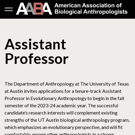
Assistant
Professor
The Department of Anthropology at The University of Texas
at Austin invites applications for a tenure-track Assistant
Professor in Evolutionary Anthropology to begin in the fall
semester of the 2023-24 academic year. The successful
candidate’s research interests will complement existing
strengths of the UT Austin biological anthropology program,
which emphasizes an evolutionary perspective, and will fit
comfortably among other anthropologists in a strong,