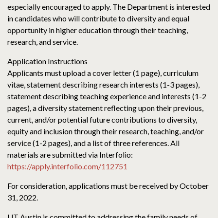
especially encouraged to apply. The Department is interested
in candidates who will contribute to diversity and equal
opportunity in higher education through their teaching,
research, and service.
Application Instructions
Applicants must upload a cover letter (1 page), curriculum
vitae, statement describing research interests (1-3 pages),
statement describing teaching experience and interests (1-2
pages), a diversity statement reflecting upon their previous,
current, and/or potential future contributions to diversity,
equity and inclusion through their research, teaching, and/or
service (1-2 pages), and a list of three references. All
materials are submitted via Interfolio:
https://apply.interfolio.com/112751
For consideration, applications must be received by October
31, 2022.
UT Austin is committed to addressing the family needs of