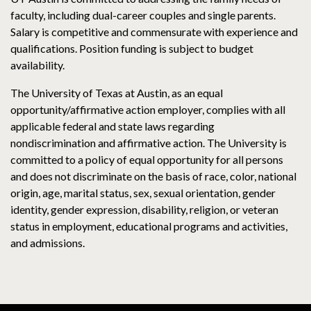
faculty, including dual-career couples and single parents.
Salary is competitive and commensurate with experience and
qualifications. Position funding is subject to budget
availability.
The University of Texas at Austin, as an equal
opportunity/affirmative action employer, complies with all
applicable federal and state laws regarding
nondiscrimination and affirmative action. The University is
committed to a policy of equal opportunity for all persons
and does not discriminate on the basis of race, color, national
origin, age, marital status, sex, sexual orientation, gender
identity, gender expression, disability, religion, or veteran
status in employment, educational programs and activities,
and admissions.