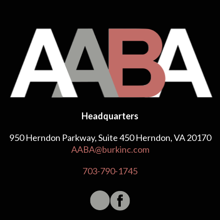
Headquarters
950 Herndon Parkway, Suite 450 Herndon, VA 20170
AABA@burkinc.com
703-790-1745