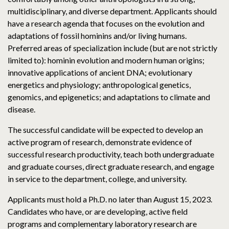
multidisciplinary, and diverse department. Applicants should
have a research agenda that focuses on the evolution and
adaptations of fossil hominins and/or living humans.
Preferred areas of specialization include (but are not strictly
limited to): hominin evolution and modern human origins;
innovative applications of ancient DNA; evolutionary
energetics and physiology; anthropological genetics,
genomics, and epigenetics; and adaptations to climate and
disease.
The successful candidate will be expected to develop an
active program of research, demonstrate evidence of
successful research productivity, teach both undergraduate
and graduate courses, direct graduate research, and engage
in service to the department, college, and university.
Applicants must hold a Ph.D. no later than August 15, 2023.
Candidates who have, or are developing, active field
programs and complementary laboratory research are