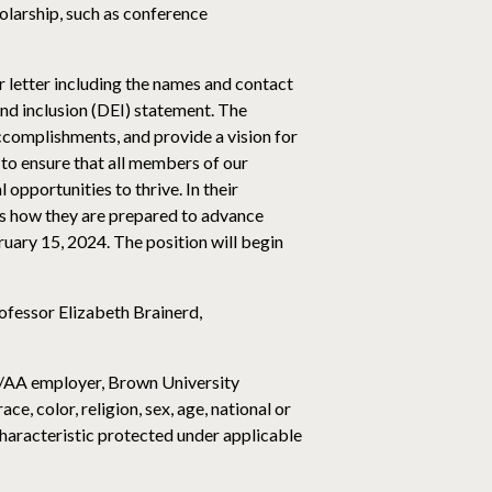
olarship, such as conference
er letter including the names and contact
 and inclusion (DEI) statement. The
ccomplishments, and provide a vision for
to ensure that all members of our
opportunities to thrive. In their
ss how they are prepared to advance
ruary 15, 2024. The position will begin
ofessor Elizabeth Brainerd,
O/AA employer, Brown University
e, color, religion, sex, age, national or
r characteristic protected under applicable