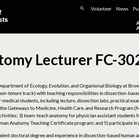
Volunteer
News
Pu
tomy Lecturer FC-30
partment of Ecology, Evolution, and Organismal Biology at Brown 
non-tenure track) with teaching responsibilities in dissection-ba
medical students, including lecture, dissection labs, practical exam
the Gateways to Medicine, Health Care, and Research Program (Ma
ctivities; 3) team-teach anatomy for physician assistant students 
Human Anatomy Teaching Certificate program; and 5) participate in
ivalent doctoral degree and experience in dissection-based human 