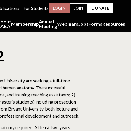
blications
For Students
LOGIN
JOIN
DONATE
About
Annual
Membership
Webinars
Jobs
Forms
Resources
AABA
Meeting
2
University are seeking a full-time
sed human anatomy. The successful
s, and training teaching assistants; 2)
ster’s students) including prosection
from Bryant University, both lecture and
 professional development and outreach.
anatomy required. At least two years