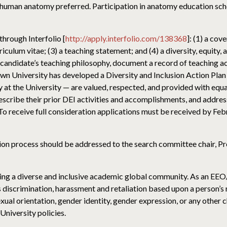
 human anatomy preferred. Participation in anatomy education sch
hrough Interfolio [
http://apply.interfolio.com/138368
]: (1) a cov
riculum vitae; (3) a teaching statement; and (4) a diversity, equity,
 candidate’s teaching philosophy, document a record of teaching a
n University has developed a Diversity and Inclusion Action Plan 
at the University — are valued, respected, and provided with equal 
escribe their prior DEI activities and accomplishments, and addre
. To receive full consideration applications must be received by Feb
ion process should be addressed to the search committee chair, Pr
ing a diverse and inclusive academic global community. As an EE
discrimination, harassment and retaliation based upon a person’s rac
 sexual orientation, gender identity, gender expression, or any othe
University policies.