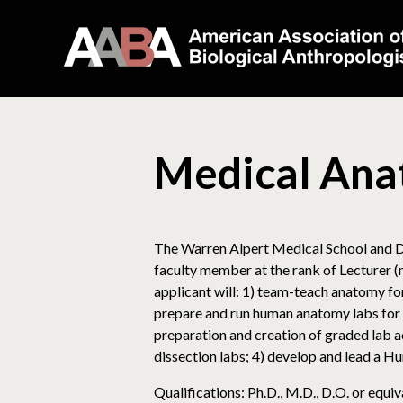
Medical Ana
The Warren Alpert Medical School and De
faculty member at the rank of Lecturer (
applicant will: 1) team-teach anatomy for 
prepare and run human anatomy labs for 
preparation and creation of graded lab a
dissection labs; 4) develop and lead a 
Qualifications: Ph.D., M.D., D.O. or equ