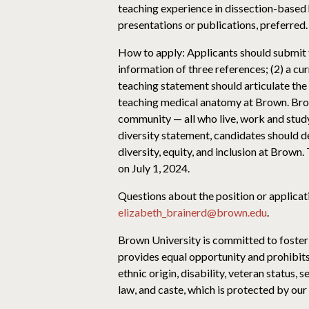
teaching experience in dissection-based
presentations or publications, preferred.
How to apply: Applicants should submit t
information of three references; (2) a cur
teaching statement should articulate the
teaching medical anatomy at Brown. Brow
community — all who live, work and study 
diversity statement, candidates should d
diversity, equity, and inclusion at Brown
on July 1, 2024.
Questions about the position or applicat
elizabeth_brainerd@brown.edu
.
Brown University is committed to foster
provides equal opportunity and prohibits 
ethnic origin, disability, veteran status,
law, and caste, which is protected by our 