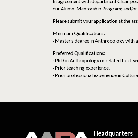
In agreement with department Chair, poss
our Alumni Mentorship Program; and/or 
Please submit your application at the ass
Minimum Qualifications:
· Master’s degree in Anthropology with a
Preferred Qualifications:
· PhD in Anthropology or related field, w
· Prior teaching experience.
· Prior professional experience in Cult
Headquarters