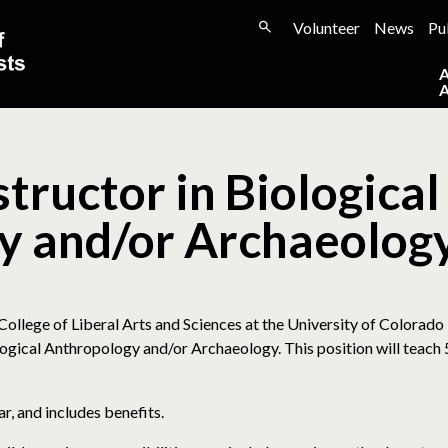
Volunteer
News
Pu
tructor in Biological
y and/or Archaeolog
llege of Liberal Arts and Sciences at the University of Colorado
ological Anthropology and/or Archaeology. This position will teach
, and includes benefits.