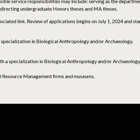
ible service responsibilities may include: serving as the departme
directing undergraduate Honors theses and MA theses.
ociated link. Review of applications begins on July 1, 2024 and sta
 specialization in Biological Anthropology and/or Archaeology.
ith a specialization in Biological Anthropology and/or Archaeology
ural Resource Management firms and museums.