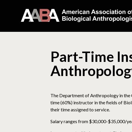
Part-Time Ins
Anthropolog
The Department of Anthropology in the Co
time (60%) instructor in the fields of Bi
their time assigned to service.
Salary ranges from $30,000-$35,000/year