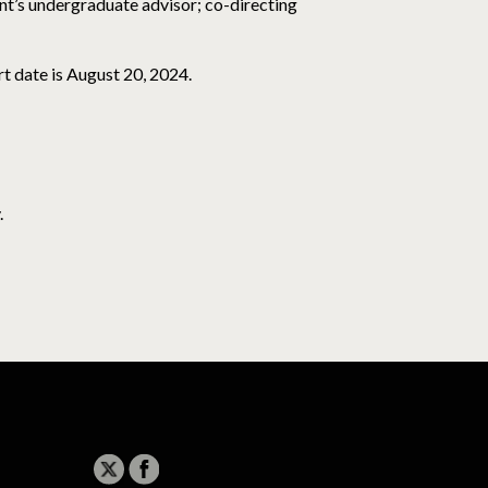
nt’s undergraduate advisor; co-directing
rt date is August 20, 2024.
.