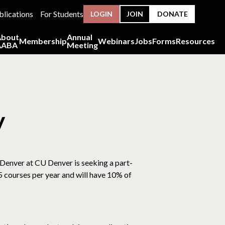
blications
For Students
LOGIN
JOIN
DONATE
About
Annual
Membership
Webinars
Jobs
Forms
Resources
AABA
Meeting
y
 Denver at CU Denver is seeking a part-
 5 courses per year and will have 10% of