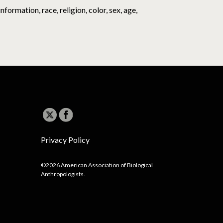
ormation, race, religion, color, sex, age,
Privacy Policy
©2026 American Association of Biological
Anthropologists.