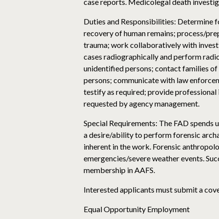
case reports. Medicolegal death investi
Duties and Responsibilities: Determine f
recovery of human remains; process/prepar
trauma; work collaboratively with invest
cases radiographically and perform radi
unidentified persons; contact families o
persons; communicate with law enforcem
testify as required; provide professiona
requested by agency management.
Special Requirements: The FAD spends up t
a desire/ability to perform forensic arc
inherent in the work. Forensic anthropolo
emergencies/severe weather events. Succe
membership in AAFS.
Interested applicants must submit a cover
Equal Opportunity Employment