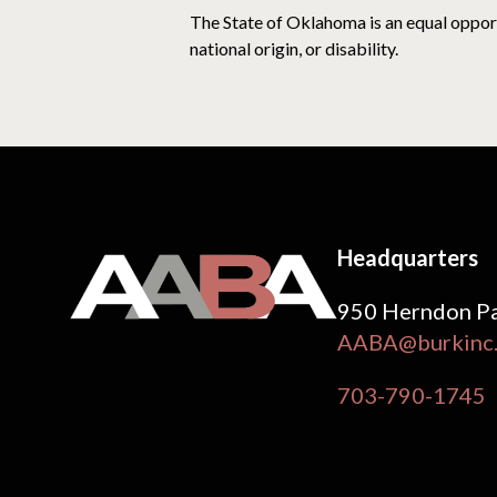
The State of Oklahoma is an equal opportu
national origin, or disability.
Headquarters
950 Herndon Pa
AABA@burkinc
703-790-1745