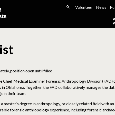
Volunteer
News
Pu
ist
ely, position open until filled
e Chief Medical Examiner Forensic Anthropology Division (FAD) co
es in Oklahoma. Together, the FAD collaboratively manages the dut
join their team.
 master’s degree in anthropology, or closely related field with an 
ble forensic anthropology experience, including forensic archaeo