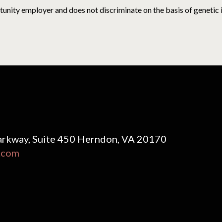
nity employer and does not discriminate on the basis of genetic inf
rkway, Suite 450 Herndon, VA 20170
.com