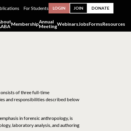
blications
For Students
LOGIN
JOIN
DONATE
About
Annual
Membership
Webinars
Jobs
Forms
Resources
AABA
Meeting
nsists of three full-time
ies and responsibilities described below
emphasis in forensic anthropology, is
logy, laboratory analysis, and authoring