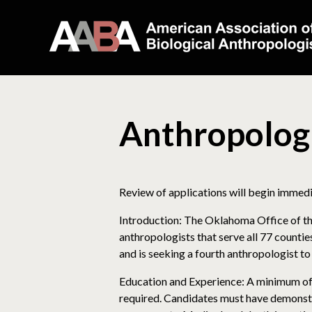
Anthropolog
Review of applications will begin immediat
Introduction: The Oklahoma Office of th
anthropologists that serve all 77 counti
and is seeking a fourth anthropologist to 
Education and Experience: A minimum of a
required. Candidates must have demonstra