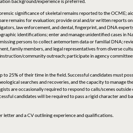
gation background/experience is preferred.
orensic significance of skeletal remains reported to the OCME; ai
e remains for evaluation; provide oral and/or written reports on b
igators, law enforcement, and dental, fingerprint, and DNA expert
ographic identifications; enter and manage unidentified cases in
f missing persons to collect antemortem data or familial DNA; revi
ent, family members, and legal representatives from diverse cul
l instruction/community outreach; participate in agency committees
o 25% of their time in the field. Successful candidates must posses
haeological searches and recoveries, and the capacity to manage t
gists are occasionally required to respond to calls/scenes outside
ssful candidates will be required to pass a rigid character and b
 letter and a CV outlining experience and qualifications.