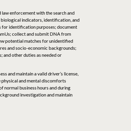
d law enforcement with the search and
iological indicators, identification, and
s for identification purposes; document
 NamUs; collect and submit DNA from
ew potential matches for unidentified
tures and socio-economic backgrounds;
; and other duties as needed or
s and maintain a valid driver’s license,
he physical and mental discomforts
 of normal business hours and during
ackground investigation and maintain