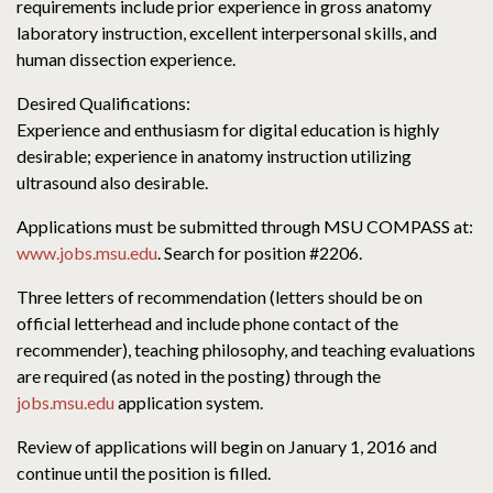
requirements include prior experience in gross anatomy
laboratory instruction, excellent interpersonal skills, and
human dissection experience.
Desired Qualifications:
Experience and enthusiasm for digital education is highly
desirable; experience in anatomy instruction utilizing
ultrasound also desirable.
Applications must be submitted through MSU COMPASS at:
www.jobs.msu.edu
. Search for position #2206.
Three letters of recommendation (letters should be on
official letterhead and include phone contact of the
recommender), teaching philosophy, and teaching evaluations
are required (as noted in the posting) through the
jobs.msu.edu
application system.
Review of applications will begin on January 1, 2016 and
continue until the position is filled.