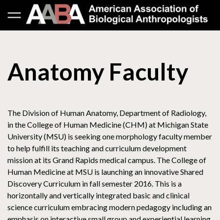
Anatomy Faculty
The Division of Human Anatomy, Department of Radiology,
in the College of Human Medicine (CHM) at Michigan State
University (MSU) is seeking one morphology faculty member
to help fulfill its teaching and curriculum development
mission at its Grand Rapids medical campus. The College of
Human Medicine at MSU is launching an innovative Shared
Discovery Curriculum in fall semester 2016. This is a
horizontally and vertically integrated basic and clinical
science curriculum embracing modern pedagogy including an
emphasis on interactive small group and experiential learning.