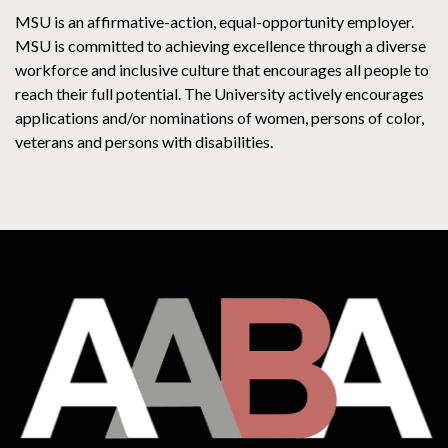
MSU is an affirmative-action, equal-opportunity employer.
MSU is committed to achieving excellence through a diverse
workforce and inclusive culture that encourages all people to
reach their full potential. The University actively encourages
applications and/or nominations of women, persons of color,
veterans and persons with disabilities.