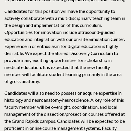
Candidates for this position will have the opportunity to
actively collaborate with a multidisciplinary teaching team in
the design and implementation of this curriculum.
Opportunities for innovation include ultrasound-guided
education and integration with our on-site Simulation Center.
Experience in or enthusiasm for digital education is highly
desirable. We expect the Shared Discovery Curriculum to
provide many exciting opportunities for scholarship in
medical education. It is expected that the new faculty
member will facilitate student learning primarily in the area
of gross anatomy.
Candidates will also need to possess or acquire expertise in
histology and neuroanatomy/neuroscience. A key role of this
faculty member will be oversight, coordination, and local
management of the dissection/prosection courses offered at
the Grand Rapids campus. Candidates will be expected to be
proficient in online course management systems. Faculty