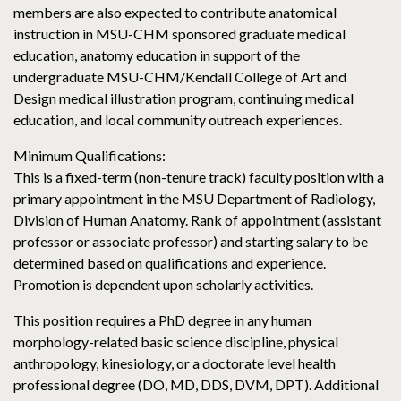
members are also expected to contribute anatomical
instruction in MSU-CHM sponsored graduate medical
education, anatomy education in support of the
undergraduate MSU-CHM/Kendall College of Art and
Design medical illustration program, continuing medical
education, and local community outreach experiences.
Minimum Qualifications:
This is a fixed-term (non-tenure track) faculty position with a
primary appointment in the MSU Department of Radiology,
Division of Human Anatomy. Rank of appointment (assistant
professor or associate professor) and starting salary to be
determined based on qualifications and experience.
Promotion is dependent upon scholarly activities.
This position requires a PhD degree in any human
morphology-related basic science discipline, physical
anthropology, kinesiology, or a doctorate level health
professional degree (DO, MD, DDS, DVM, DPT). Additional