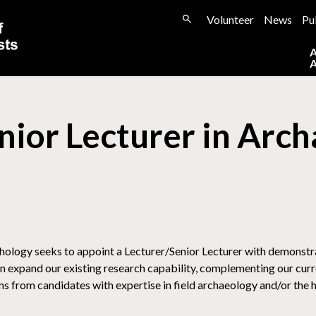
Volunteer
News
Pu
enior Lecturer in Arc
ology seeks to appoint a Lecturer/Senior Lecturer with demonstra
 expand our existing research capability, complementing our curre
from candidates with expertise in field archaeology and/or the his