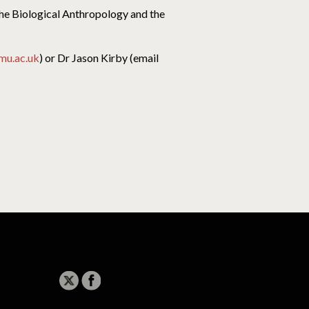
the Biological Anthropology and the
jmu.ac.uk
) or Dr Jason Kirby (email