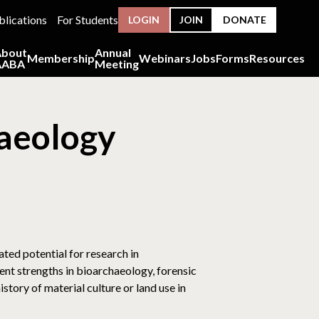
blications
For Students
LOGIN
JOIN
DONATE
About
Annual
Membership
Webinars
Jobs
Forms
Resources
AABA
Meeting
haeology
ted potential for research in
nt strengths in bioarchaeology, forensic
tory of material culture or land use in