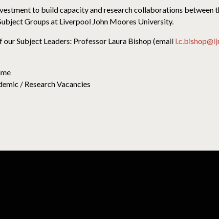
investment to build capacity and research collaborations between 
ubject Groups at Liverpool John Moores University.
f our Subject Leaders: Professor Laura Bishop (email
l.c.bishop@l
Time
emic / Research Vacancies