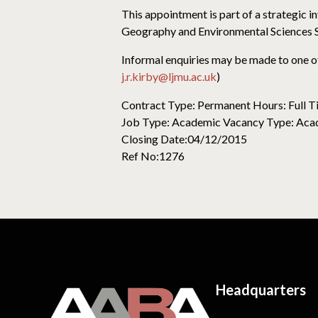
This appointment is part of a strategic 
Geography and Environmental Sciences S
Informal enquiries may be made to one o
j.r.kirby@ljmu.ac.uk
)
Contract Type: Permanent Hours: Full 
Job Type: Academic Vacancy Type: Acad
Closing Date:04/12/2015
Ref No:1276
Headquarters