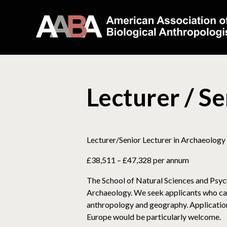
Lecturer / S
Lecturer/Senior Lecturer in Archaeology
£38,511 – £47,328 per annum
The School of Natural Sciences and Psych
Archaeology. We seek applicants who can
anthropology and geography. Applications 
Europe would be particularly welcome.