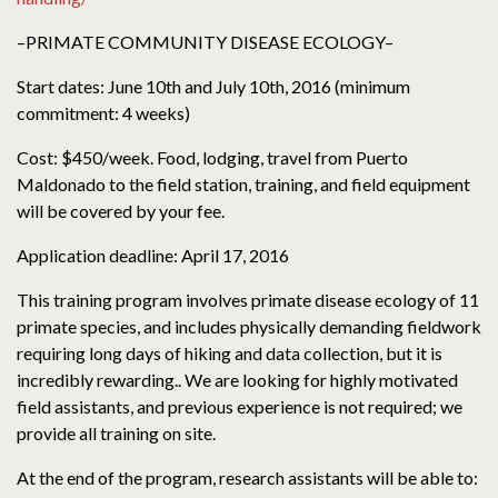
–PRIMATE COMMUNITY DISEASE ECOLOGY–
Start dates: June 10th and July 10th, 2016 (minimum
commitment: 4 weeks)
Cost: $450/week. Food, lodging, travel from Puerto
Maldonado to the field station, training, and field equipment
will be covered by your fee.
Application deadline: April 17, 2016
This training program involves primate disease ecology of 11
primate species, and includes physically demanding fieldwork
requiring long days of hiking and data collection, but it is
incredibly rewarding.. We are looking for highly motivated
field assistants, and previous experience is not required; we
provide all training on site.
At the end of the program, research assistants will be able to: