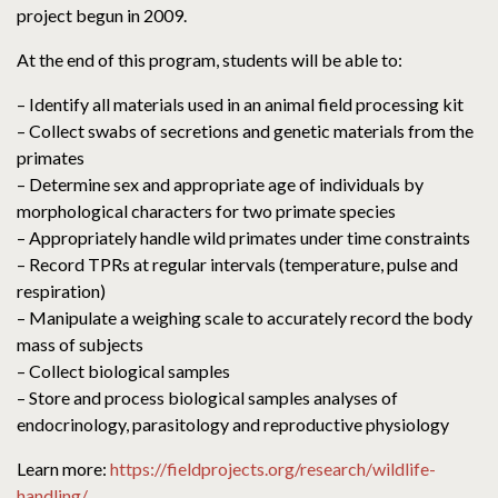
project begun in 2009.
At the end of this program, students will be able to:
– Identify all materials used in an animal field processing kit
– Collect swabs of secretions and genetic materials from the
primates
– Determine sex and appropriate age of individuals by
morphological characters for two primate species
– Appropriately handle wild primates under time constraints
– Record TPRs at regular intervals (temperature, pulse and
respiration)
– Manipulate a weighing scale to accurately record the body
mass of subjects
– Collect biological samples
– Store and process biological samples analyses of
endocrinology, parasitology and reproductive physiology
Learn more:
https://fieldprojects.org/research/wildlife-
handling/