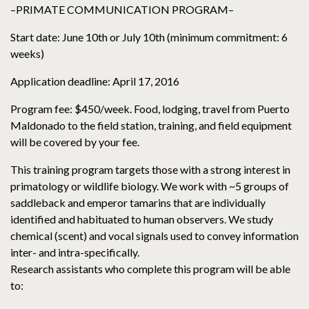
–PRIMATE COMMUNICATION PROGRAM–
Start date: June 10th or July 10th (minimum commitment: 6
weeks)
Application deadline: April 17, 2016
Program fee: $450/week. Food, lodging, travel from Puerto
Maldonado to the field station, training, and field equipment
will be covered by your fee.
This training program targets those with a strong interest in
primatology or wildlife biology. We work with ~5 groups of
saddleback and emperor tamarins that are individually
identified and habituated to human observers. We study
chemical (scent) and vocal signals used to convey information
inter- and intra-specifically.
Research assistants who complete this program will be able
to: