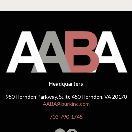
Headquarters
950 Herndon Parkway, Suite 450 Herndon, VA 20170
AABA@burkinc.com
703-790-1745