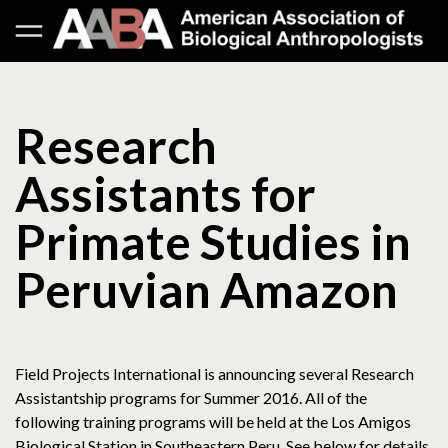
Research
Assistants for
Primate Studies in
Peruvian Amazon
Field Projects International is announcing several Research
Assistantship programs for Summer 2016. All of the
following training programs will be held at the Los Amigos
Biological Station in Southeastern Peru. See below for details