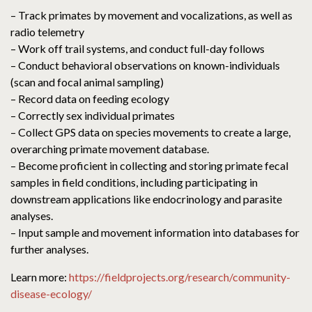
– Track primates by movement and vocalizations, as well as
radio telemetry
– Work off trail systems, and conduct full-day follows
– Conduct behavioral observations on known-individuals
(scan and focal animal sampling)
– Record data on feeding ecology
– Correctly sex individual primates
– Collect GPS data on species movements to create a large,
overarching primate movement database.
– Become proficient in collecting and storing primate fecal
samples in field conditions, including participating in
downstream applications like endocrinology and parasite
analyses.
– Input sample and movement information into databases for
further analyses.
Learn more:
https://fieldprojects.org/research/community-
disease-ecology/