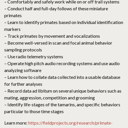
– Comfortably and safely work while on or off trail systems
– Conduct half and full-day follows of these miniature
primates
– Learn to identify primates based on individual identification
markers
– Track primates by movement and vocalizations
– Become well-versed in scan and focal animal behavior
sampling protocols
– Use radio telemetry systems
– Operate high pitch audio recording systems and use audio
analyzing software
– Learn how to collate data collected into a usable database
for further analyses
– Record data ad libitum on several unique behaviors such as
mating, aggression, competition and grooming
– Identify life-stages of the tamarins, and specific behaviors
particular to those time stages
Learn more:
https://fieldprojects.org/research/primate-