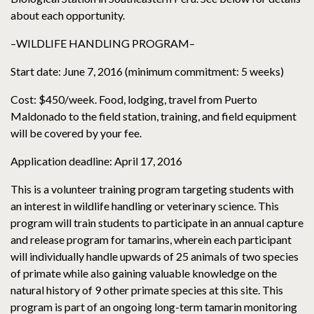
about each opportunity.
–WILDLIFE HANDLING PROGRAM–
Start date: June 7, 2016 (minimum commitment: 5 weeks)
Cost: $450/week. Food, lodging, travel from Puerto
Maldonado to the field station, training, and field equipment
will be covered by your fee.
Application deadline: April 17, 2016
This is a volunteer training program targeting students with
an interest in wildlife handling or veterinary science. This
program will train students to participate in an annual capture
and release program for tamarins, wherein each participant
will individually handle upwards of 25 animals of two species
of primate while also gaining valuable knowledge on the
natural history of 9 other primate species at this site. This
program is part of an ongoing long-term tamarin monitoring