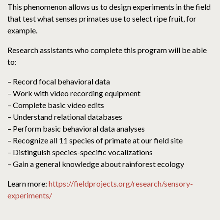
This phenomenon allows us to design experiments in the field
that test what senses primates use to select ripe fruit, for
example.
Research assistants who complete this program will be able
to:
– Record focal behavioral data
– Work with video recording equipment
– Complete basic video edits
– Understand relational databases
– Perform basic behavioral data analyses
– Recognize all 11 species of primate at our field site
– Distinguish species-specific vocalizations
– Gain a general knowledge about rainforest ecology
Learn more:
https://fieldprojects.org/research/sensory-
experiments/