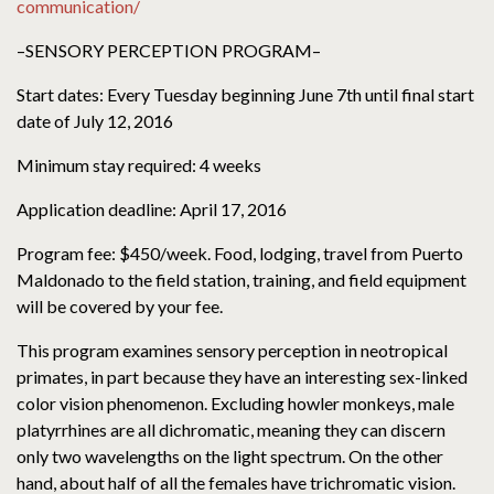
communication/
–SENSORY PERCEPTION PROGRAM–
Start dates: Every Tuesday beginning June 7th until final start
date of July 12, 2016
Minimum stay required: 4 weeks
Application deadline: April 17, 2016
Program fee: $450/week. Food, lodging, travel from Puerto
Maldonado to the field station, training, and field equipment
will be covered by your fee.
This program examines sensory perception in neotropical
primates, in part because they have an interesting sex-linked
color vision phenomenon. Excluding howler monkeys, male
platyrrhines are all dichromatic, meaning they can discern
only two wavelengths on the light spectrum. On the other
hand, about half of all the females have trichromatic vision.