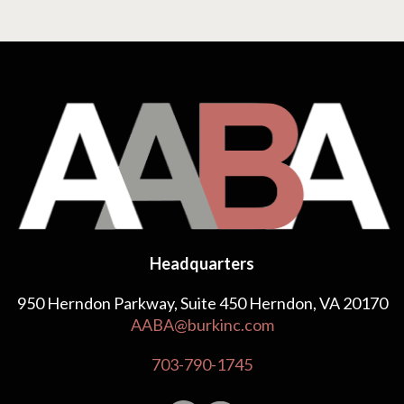
Headquarters
950 Herndon Parkway, Suite 450 Herndon, VA 20170
AABA@burkinc.com
703-790-1745