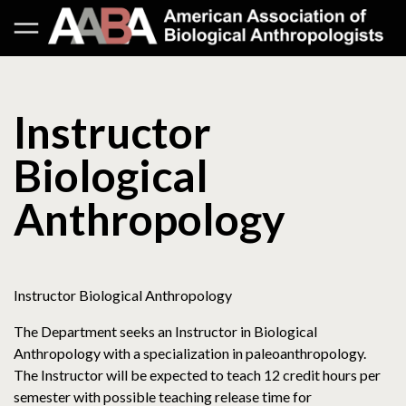
Instructor
Biological
Anthropology
Instructor Biological Anthropology
The Department seeks an Instructor in Biological
Anthropology with a specialization in paleoanthropology.
The Instructor will be expected to teach 12 credit hours per
semester with possible teaching release time for