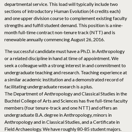
departmental service. This load will typically include two
sections of introductory Human Evolution (4 credits each)
and one upper division course to complement existing faculty
strengths and fulfill student demand. This position is a nine-
month full-time contract non-tenure track (NTT) and is
renewable annually commencing August 26, 2016.
The successful candidate must have a Ph.D. in Anthropology
or a related discipline in hand at time of appointment. We
seek a colleague with a strong interest in and commitment to
undergraduate teaching and research. Teaching experience at
a similar academic institution and a demonstrated record of
facilitating undergraduate research is a plus.
The Department of Anthropology and Classical Studies in the
Buchtel College of Arts and Sciences has five full-time faculty
members (four tenure-track and one NTT) and offers an
undergraduate B.A. degree in Anthropology, minors in
Anthropology and in Classical Studies, and a Certificate in
Field Archaeology. We have roughly 80-85 student majors.