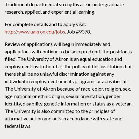
Traditional departmental strengths are in undergraduate
research, applied, and experiential learning.
For complete details and to apply visit:
http://www.uakron.edu/jobs
. Job #9378.
Review of applications will begin immediately and
applications will continue to be accepted until the position is
filled. The University of Akron is an equal education and
employment institution. It is the policy of this institution that
there shall be no unlawful discrimination against any
individual in employment or in its programs or activities at
The University of Akron because of race, color, religion, sex,
age, national or ethnic origin, sexual orientation, gender
identity, disability, genetic information or status as a veteran.
The University is also committed to the principles of
affirmative action and acts in accordance with state and
federal laws.